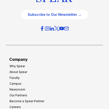
Subscribe to Our Newsletter →
Company
Why Spear
About Spear
Faculty
Campus
Newsroom
Our Partners
Become a Spear Partner
Careers