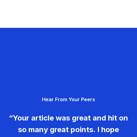
Hear From Your Peers
“Your article was great and hit on
so many great points. I hope