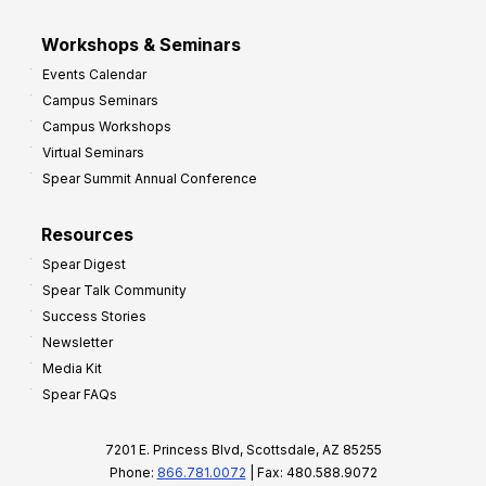
Workshops & Seminars
Events Calendar
Campus Seminars
Campus Workshops
Virtual Seminars
Spear Summit Annual Conference
Resources
Spear Digest
Spear Talk Community
Success Stories
Newsletter
Media Kit
Spear FAQs
7201 E. Princess Blvd, Scottsdale, AZ 85255
Phone:
866.781.0072
| Fax: 480.588.9072