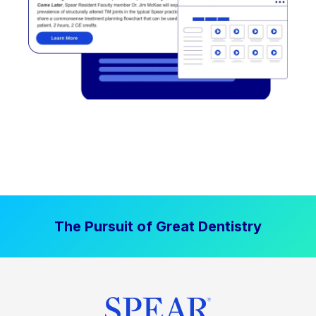
The Pursuit of Great Dentistry