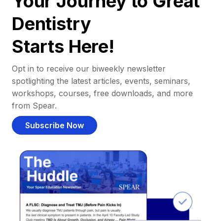
Your Journey to Great
Dentistry
Starts Here!
Opt in to receive our biweekly newsletter
spotlighting the latest articles, events, seminars,
workshops, courses, free downloads, and more
from Spear.
Subscribe Now