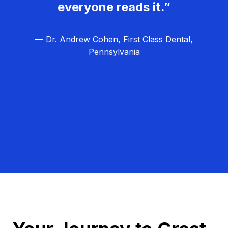
everyone reads it.”
— Dr. Andrew Cohen, First Class Dental,
Pennsylvania