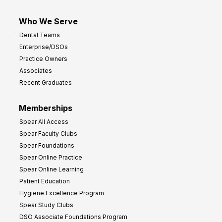
Who We Serve
Dental Teams
Enterprise/DSOs
Practice Owners
Associates
Recent Graduates
Memberships
Spear All Access
Spear Faculty Clubs
Spear Foundations
Spear Online Practice
Spear Online Learning
Patient Education
Hygiene Excellence Program
Spear Study Clubs
DSO Associate Foundations Program