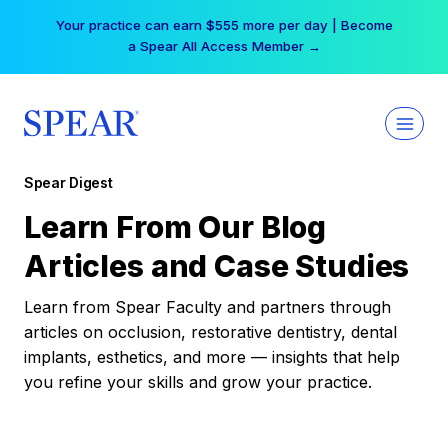
Skip
Your practice can earn $555 more per day | Become
to
a Spear All Access Member →
content
Spear Digest
Learn From Our Blog
Articles and Case Studies
Learn from Spear Faculty and partners through
articles on occlusion, restorative dentistry, dental
implants, esthetics, and more — insights that help
you refine your skills and grow your practice.