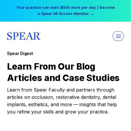
Skip
Your practice can earn $555 more per day | Become
to
a Spear All Access Member →
content
Spear Digest
Learn From Our Blog
Articles and Case Studies
Learn from Spear Faculty and partners through
articles on occlusion, restorative dentistry, dental
implants, esthetics, and more — insights that help
you refine your skills and grow your practice.