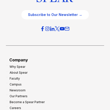
Subscribe to Our Newsletter →
Company
Why Spear
About Spear
Faculty
Campus
Newsroom
Our Partners
Become a Spear Partner
Careers