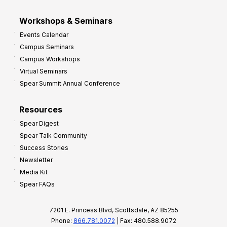
Workshops & Seminars
Events Calendar
Campus Seminars
Campus Workshops
Virtual Seminars
Spear Summit Annual Conference
Resources
Spear Digest
Spear Talk Community
Success Stories
Newsletter
Media Kit
Spear FAQs
7201 E. Princess Blvd, Scottsdale, AZ 85255
Phone:
866.781.0072
| Fax: 480.588.9072