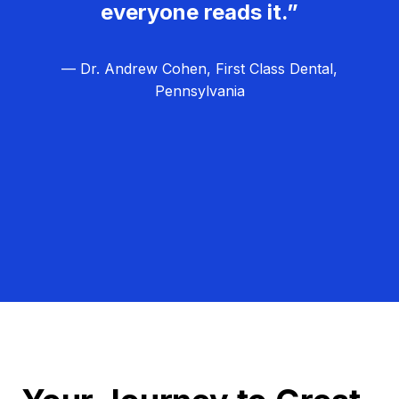
everyone reads it.”
— Dr. Andrew Cohen, First Class Dental,
Pennsylvania