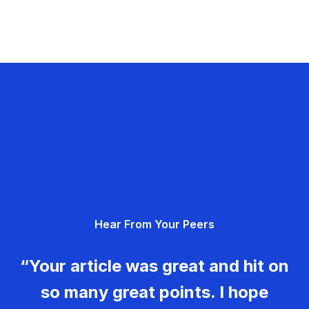
Hear From Your Peers
“Your article was great and hit on
so many great points. I hope