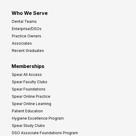
Who We Serve
Dental Teams
Enterprise/DSOs
Practice Owners
Associates
Recent Graduates
Memberships
Spear All Access
Spear Faculty Clubs
Spear Foundations
Spear Online Practice
Spear Online Learning
Patient Education
Hygiene Excellence Program
Spear Study Clubs
DSO Associate Foundations Program