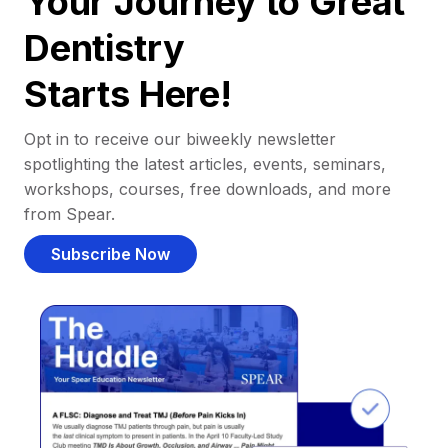
Your Journey to Great
Dentistry
Starts Here!
Opt in to receive our biweekly newsletter
spotlighting the latest articles, events, seminars,
workshops, courses, free downloads, and more
from Spear.
Subscribe Now