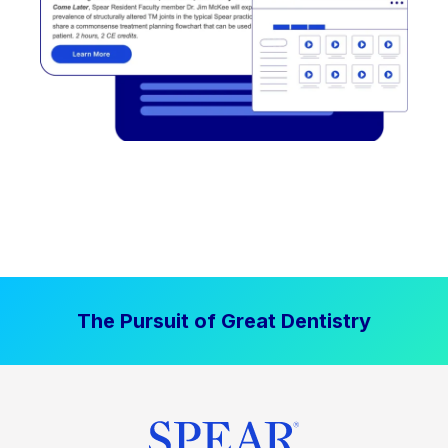
The Pursuit of Great Dentistry