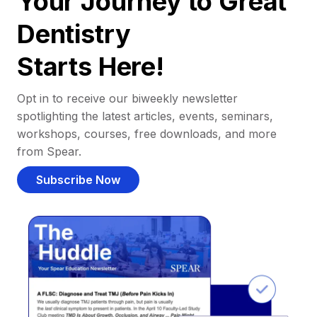
Your Journey to Great
Dentistry
Starts Here!
Opt in to receive our biweekly newsletter
spotlighting the latest articles, events, seminars,
workshops, courses, free downloads, and more
from Spear.
Subscribe Now