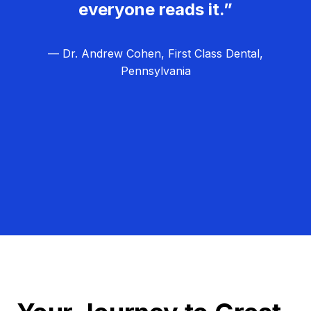
everyone reads it.”
— Dr. Andrew Cohen, First Class Dental,
Pennsylvania