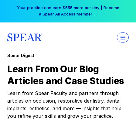
Skip
Your practice can earn $555 more per day | Become
to
a Spear All Access Member →
content
Spear Digest
Learn From Our Blog
Articles and Case Studies
Learn from Spear Faculty and partners through
articles on occlusion, restorative dentistry, dental
implants, esthetics, and more — insights that help
you refine your skills and grow your practice.