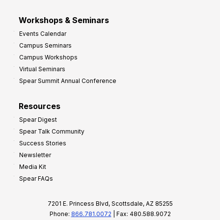
Workshops & Seminars
Events Calendar
Campus Seminars
Campus Workshops
Virtual Seminars
Spear Summit Annual Conference
Resources
Spear Digest
Spear Talk Community
Success Stories
Newsletter
Media Kit
Spear FAQs
7201 E. Princess Blvd, Scottsdale, AZ 85255
Phone:
866.781.0072
| Fax: 480.588.9072