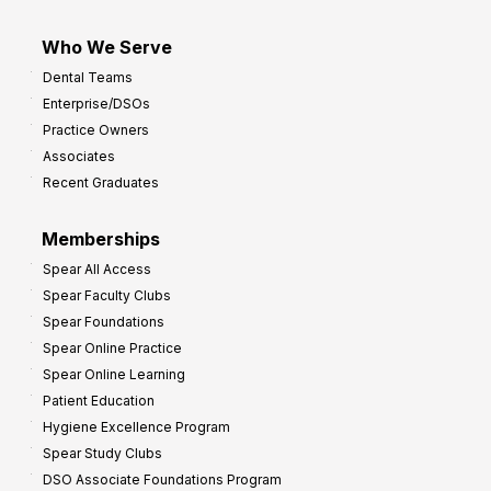
Who We Serve
Dental Teams
Enterprise/DSOs
Practice Owners
Associates
Recent Graduates
Memberships
Spear All Access
Spear Faculty Clubs
Spear Foundations
Spear Online Practice
Spear Online Learning
Patient Education
Hygiene Excellence Program
Spear Study Clubs
DSO Associate Foundations Program