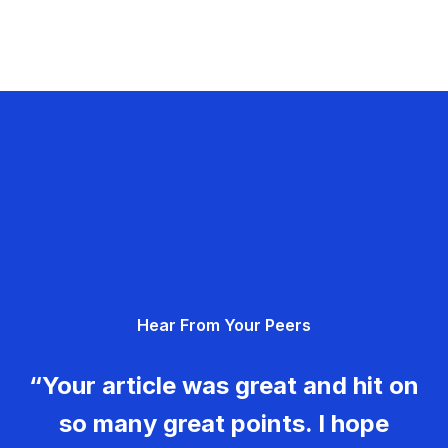
Hear From Your Peers
“Your article was great and hit on
so many great points. I hope