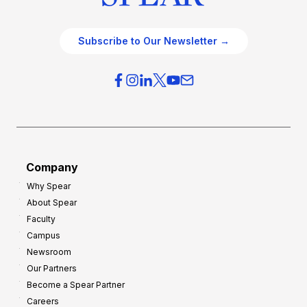
Subscribe to Our Newsletter →
Company
Why Spear
About Spear
Faculty
Campus
Newsroom
Our Partners
Become a Spear Partner
Careers