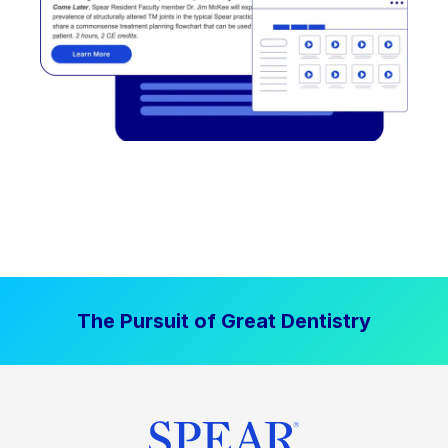
The Pursuit of Great Dentistry