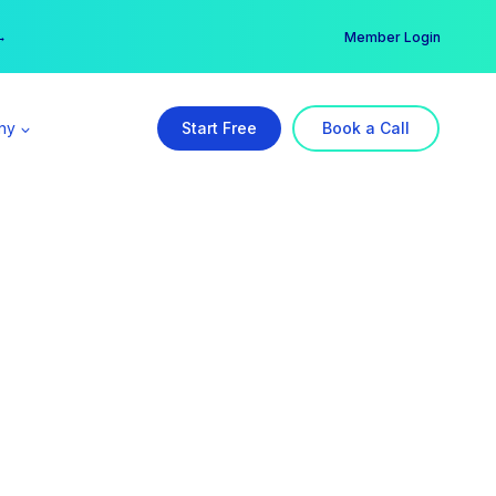
er →
→
Member Login
ny
Start Free
Book a Call