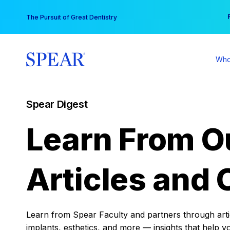
Skip
You
The Pursuit of Great Dentistry
to
content
Who
Spear Digest
Learn From O
Articles and 
Learn from Spear Faculty and partners through articl
implants, esthetics, and more — insights that help y