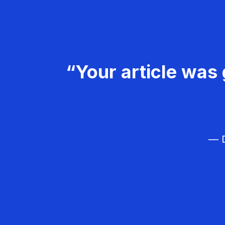
“Your article was 
— D