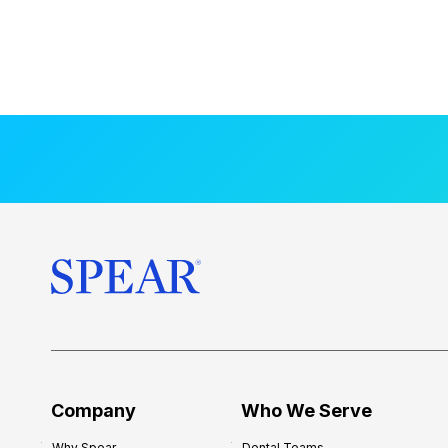
Company
Who We Serve
Why Spear
Dental Teams