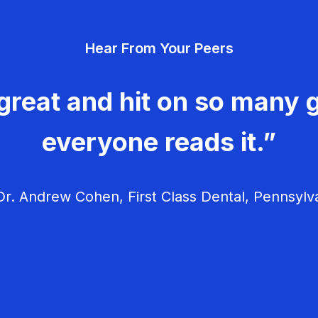
Hear From Your Peers
great and hit on so many g
everyone reads it.”
r. Andrew Cohen, First Class Dental, Pennsylv