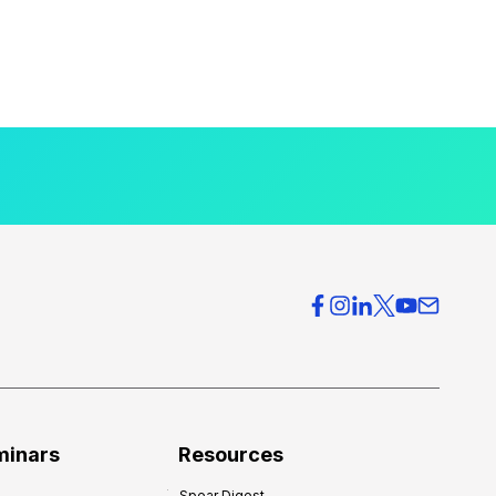
minars
Resources
Spear Digest