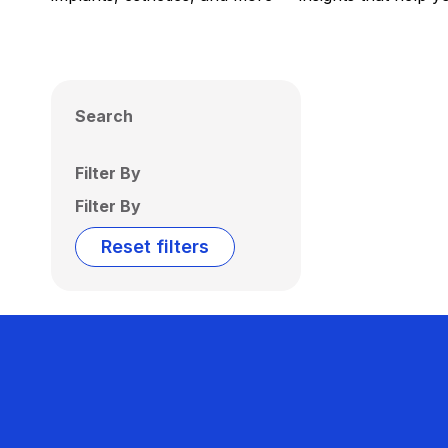
Search
Filter By
Filter By
Reset filters