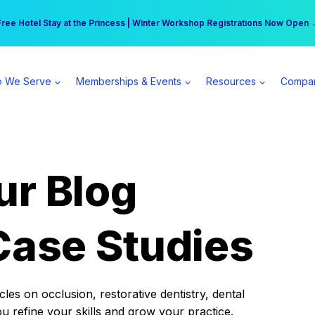
r practice can earn $555 more per day | Become a Spear All Access Memb
Free Hotel Stay at the Princess | Winter Workshop Registrations Now Open 
 We Serve
Memberships & Events
Resources
Compa
ur Blog
Case Studies
es on occlusion, restorative dentistry, dental
ou refine your skills and grow your practice.