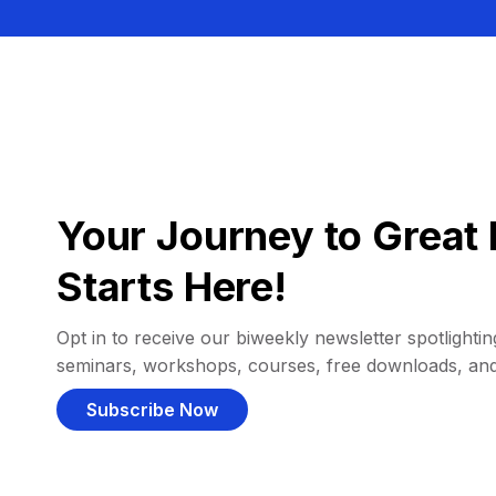
Your Journey to Great 
Starts Here!
Opt in to receive our biweekly newsletter spotlighting
seminars, workshops, courses, free downloads, an
Subscribe Now