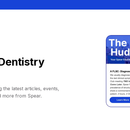
Dentistry
 the latest articles, events,
d more from Spear.