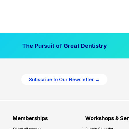
The Pursuit of Great Dentistry
Subscribe to Our Newsletter →
Memberships
Workshops & Se
Spear All Access
Events Calendar