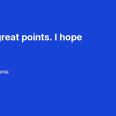
reat points. I hope
ania