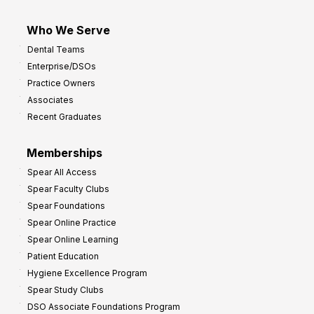
Who We Serve
Dental Teams
Enterprise/DSOs
Practice Owners
Associates
Recent Graduates
Memberships
Spear All Access
Spear Faculty Clubs
Spear Foundations
Spear Online Practice
Spear Online Learning
Patient Education
Hygiene Excellence Program
Spear Study Clubs
DSO Associate Foundations Program