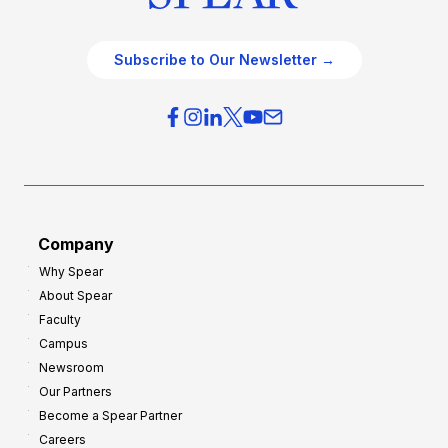
Subscribe to Our Newsletter →
Company
Why Spear
About Spear
Faculty
Campus
Newsroom
Our Partners
Become a Spear Partner
Careers