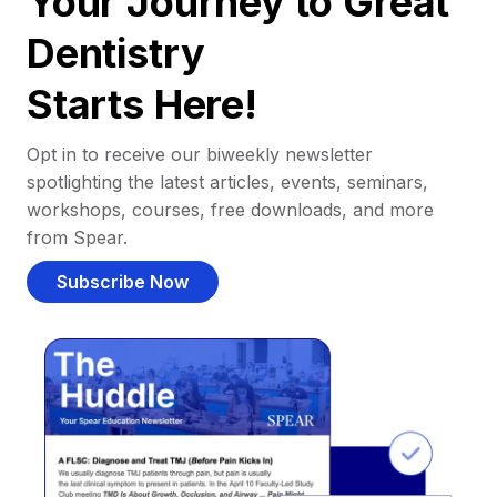
Your Journey to Great
Dentistry
Starts Here!
Opt in to receive our biweekly newsletter
spotlighting the latest articles, events, seminars,
workshops, courses, free downloads, and more
from Spear.
Subscribe Now