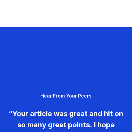
Hear From Your Peers
“Your article was great and hit on
so many great points. I hope