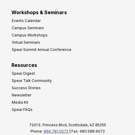
Workshops & Seminars
Events Calendar
Campus Seminars
Campus Workshops
Virtual Seminars
Spear Summit Annual Conference
Resources
Spear Digest
Spear Talk Community
Success Stories
Newsletter
Media Kit
Spear FAQs
7201 E. Princess Blvd, Scottsdale, AZ 85255
Phone:
866.781.0072
| Fax: 480.588.9072