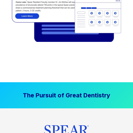
The Pursuit of Great Dentistry