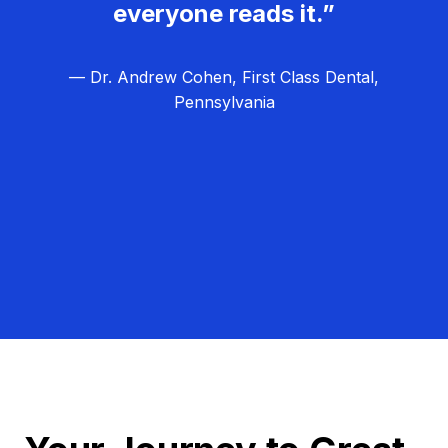
everyone reads it.”
— Dr. Andrew Cohen, First Class Dental,
Pennsylvania