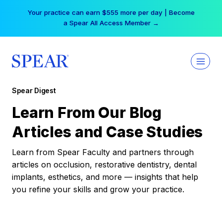
Skip
Your practice can earn $555 more per day | Become
to
a Spear All Access Member →
content
Spear Digest
Learn From Our Blog
Articles and Case Studies
Learn from Spear Faculty and partners through
articles on occlusion, restorative dentistry, dental
implants, esthetics, and more — insights that help
you refine your skills and grow your practice.