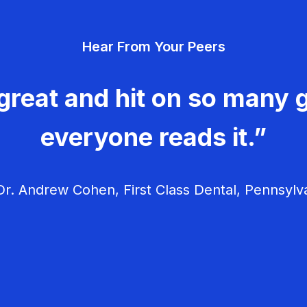
Hear From Your Peers
great and hit on so many g
everyone reads it.”
r. Andrew Cohen, First Class Dental, Pennsylv