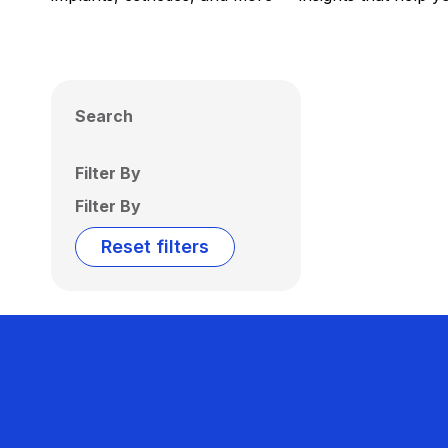
Search
Filter By
Filter By
Reset filters