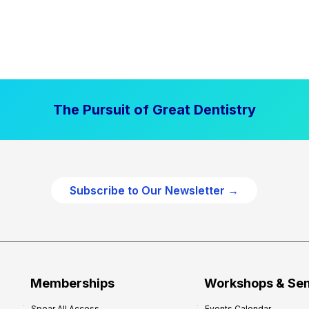
The Pursuit of Great Dentistry
Subscribe to Our Newsletter →
Memberships
Workshops & Se
Spear All Access
Events Calendar