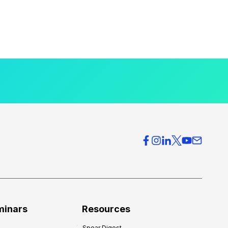
minars
Resources
Spear Digest