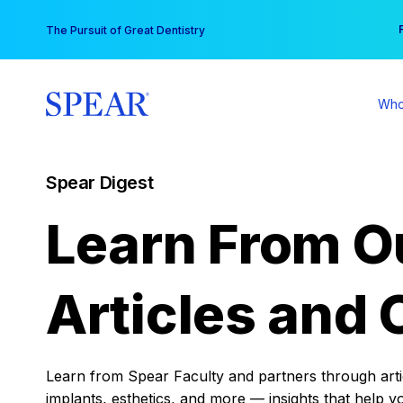
Skip
You
The Pursuit of Great Dentistry
to
content
Who
Spear Digest
Learn From O
Articles and 
Learn from Spear Faculty and partners through articl
implants, esthetics, and more — insights that help y