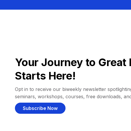
Your Journey to Great 
Starts Here!
Opt in to receive our biweekly newsletter spotlighting
seminars, workshops, courses, free downloads, an
Subscribe Now