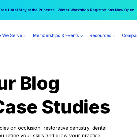
r practice can earn $555 more per day | Become a Spear All Access Memb
Free Hotel Stay at the Princess | Winter Workshop Registrations Now Open 
 We Serve
Memberships & Events
Resources
Compa
ur Blog
Case Studies
es on occlusion, restorative dentistry, dental
ou refine your skills and grow your practice.