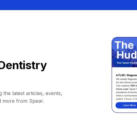
Dentistry
 the latest articles, events,
d more from Spear.