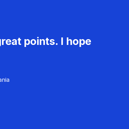
reat points. I hope
ania