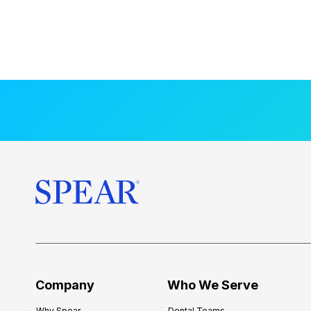
Company
Who We Serve
Why Spear
Dental Teams