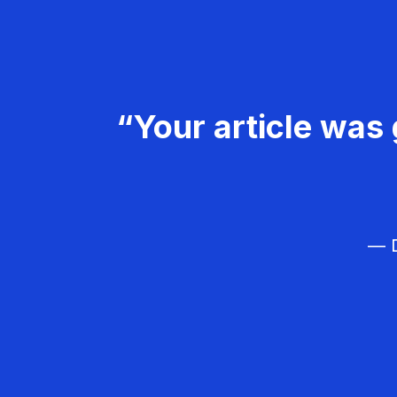
“Your article was 
— D