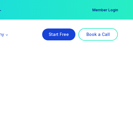
er →
→
Member Login
ny
Start Free
Book a Call