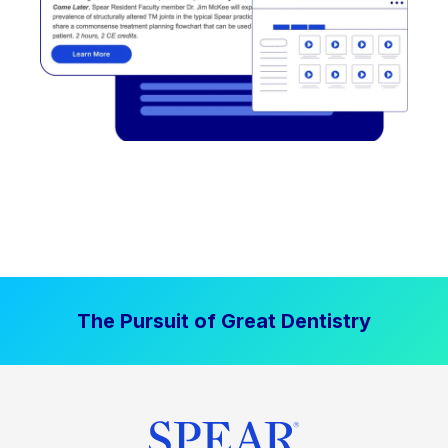
The Pursuit of Great Dentistry