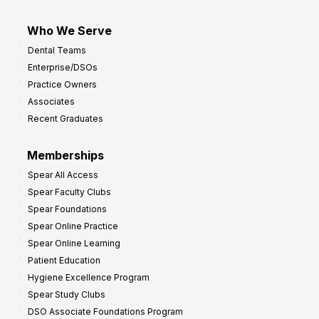
Who We Serve
Dental Teams
Enterprise/DSOs
Practice Owners
Associates
Recent Graduates
Memberships
Spear All Access
Spear Faculty Clubs
Spear Foundations
Spear Online Practice
Spear Online Learning
Patient Education
Hygiene Excellence Program
Spear Study Clubs
DSO Associate Foundations Program