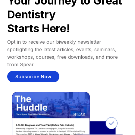
Your Journey to Great
Dentistry
Starts Here!
Opt in to receive our biweekly newsletter
spotlighting the latest articles, events, seminars,
workshops, courses, free downloads, and more
from Spear.
Subscribe Now