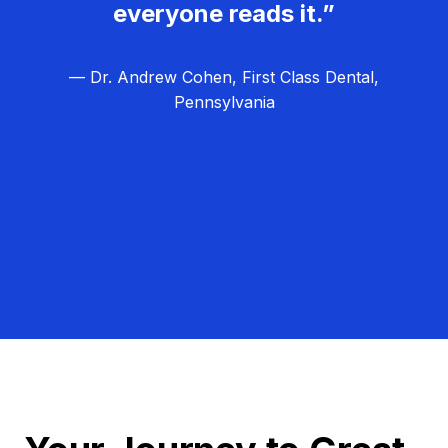
everyone reads it.”
— Dr. Andrew Cohen, First Class Dental,
Pennsylvania