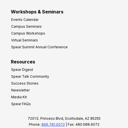
Workshops & Seminars
Events Calendar
Campus Seminars
Campus Workshops
Virtual Seminars
Spear Summit Annual Conference
Resources
Spear Digest
Spear Talk Community
Success Stories
Newsletter
Media Kit
Spear FAQs
7201 E. Princess Blvd, Scottsdale, AZ 85255
Phone:
866.781.0072
| Fax: 480.588.9072