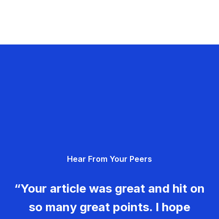
Hear From Your Peers
“Your article was great and hit on
so many great points. I hope