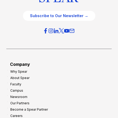
Subscribe to Our Newsletter →
Company
Why Spear
About Spear
Faculty
Campus
Newsroom
Our Partners
Become a Spear Partner
Careers