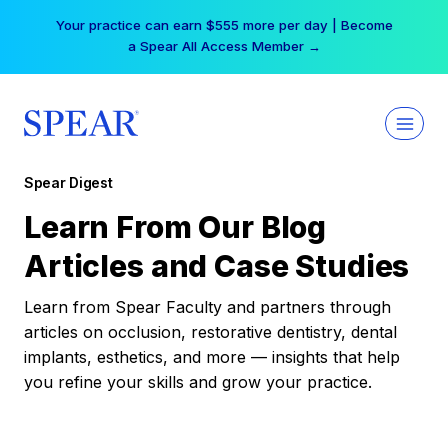
Skip
Your practice can earn $555 more per day | Become
to
a Spear All Access Member →
content
Spear Digest
Learn From Our Blog
Articles and Case Studies
Learn from Spear Faculty and partners through
articles on occlusion, restorative dentistry, dental
implants, esthetics, and more — insights that help
you refine your skills and grow your practice.