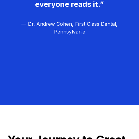
everyone reads it.”
— Dr. Andrew Cohen, First Class Dental,
Pennsylvania