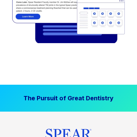
The Pursuit of Great Dentistry