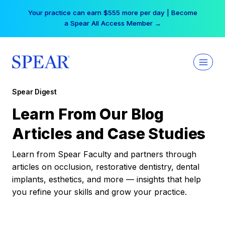
Skip
Your practice can earn $555 more per day | Become
to
a Spear All Access Member →
content
Spear Digest
Learn From Our Blog
Articles and Case Studies
Learn from Spear Faculty and partners through
articles on occlusion, restorative dentistry, dental
implants, esthetics, and more — insights that help
you refine your skills and grow your practice.