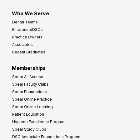
Who We Serve
Dental Teams
Enterprise/DSOs
Practice Owners
Associates
Recent Graduates
Memberships
Spear All Access
Spear Faculty Clubs
Spear Foundations
Spear Online Practice
Spear Online Learning
Patient Education
Hygiene Excellence Program
Spear Study Clubs
DSO Associate Foundations Program