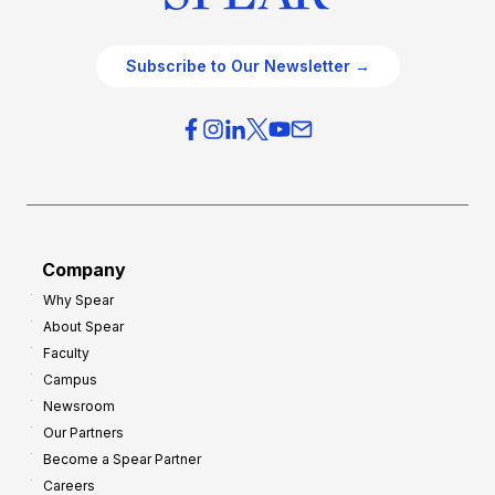
Subscribe to Our Newsletter →
Company
Why Spear
About Spear
Faculty
Campus
Newsroom
Our Partners
Become a Spear Partner
Careers