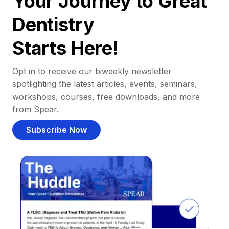
Your Journey to Great
Dentistry
Starts Here!
Opt in to receive our biweekly newsletter
spotlighting the latest articles, events, seminars,
workshops, courses, free downloads, and more
from Spear.
Subscribe Now