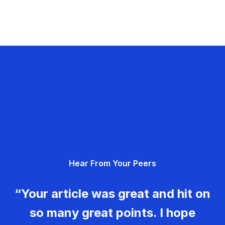
Hear From Your Peers
“Your article was great and hit on
so many great points. I hope