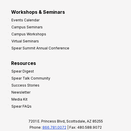
Workshops & Seminars
Events Calendar
Campus Seminars
Campus Workshops
Virtual Seminars
Spear Summit Annual Conference
Resources
Spear Digest
Spear Talk Community
Success Stories
Newsletter
Media Kit
Spear FAQs
7201 E. Princess Blvd, Scottsdale, AZ 85255
Phone:
866.781.0072
| Fax: 480.588.9072