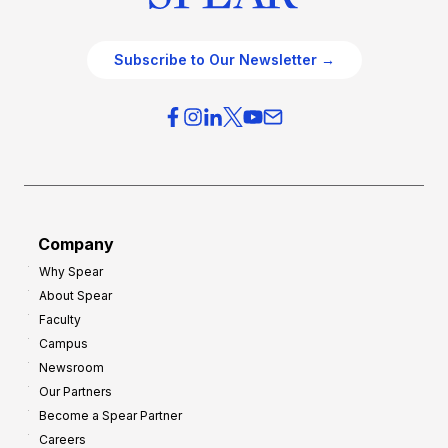
Subscribe to Our Newsletter →
Company
Why Spear
About Spear
Faculty
Campus
Newsroom
Our Partners
Become a Spear Partner
Careers