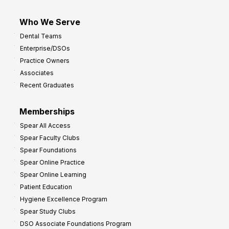
Who We Serve
Dental Teams
Enterprise/DSOs
Practice Owners
Associates
Recent Graduates
Memberships
Spear All Access
Spear Faculty Clubs
Spear Foundations
Spear Online Practice
Spear Online Learning
Patient Education
Hygiene Excellence Program
Spear Study Clubs
DSO Associate Foundations Program