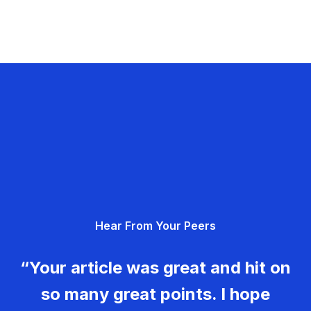
Hear From Your Peers
“Your article was great and hit on
so many great points. I hope