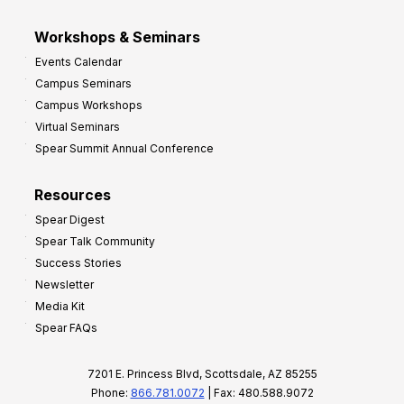
Workshops & Seminars
Events Calendar
Campus Seminars
Campus Workshops
Virtual Seminars
Spear Summit Annual Conference
Resources
Spear Digest
Spear Talk Community
Success Stories
Newsletter
Media Kit
Spear FAQs
7201 E. Princess Blvd, Scottsdale, AZ 85255
Phone:
866.781.0072
| Fax: 480.588.9072