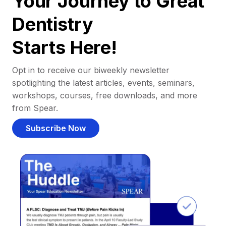
Your Journey to Great
Dentistry
Starts Here!
Opt in to receive our biweekly newsletter
spotlighting the latest articles, events, seminars,
workshops, courses, free downloads, and more
from Spear.
Subscribe Now