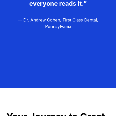
everyone reads it.”
— Dr. Andrew Cohen, First Class Dental,
Pennsylvania