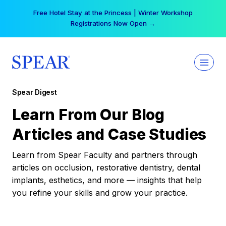
Skip
Free Hotel Stay at the Princess | Winter Workshop
to
Registrations Now Open →
content
Spear Digest
Learn From Our Blog
Articles and Case Studies
Learn from Spear Faculty and partners through
articles on occlusion, restorative dentistry, dental
implants, esthetics, and more — insights that help
you refine your skills and grow your practice.