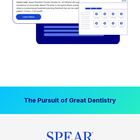
The Pursuit of Great Dentistry