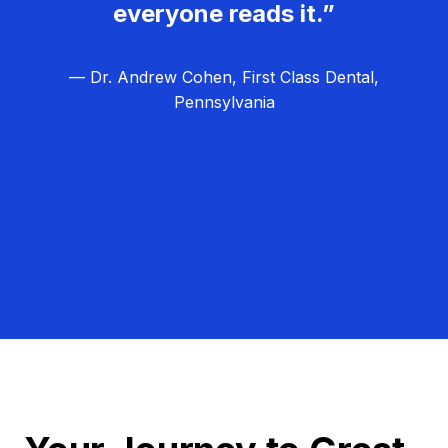
everyone reads it.”
— Dr. Andrew Cohen, First Class Dental,
Pennsylvania