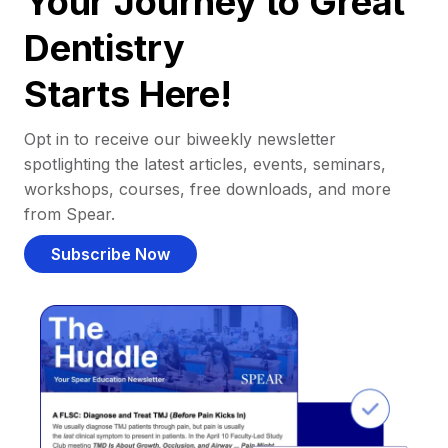
Your Journey to Great
Dentistry
Starts Here!
Opt in to receive our biweekly newsletter
spotlighting the latest articles, events, seminars,
workshops, courses, free downloads, and more
from Spear.
Subscribe Now