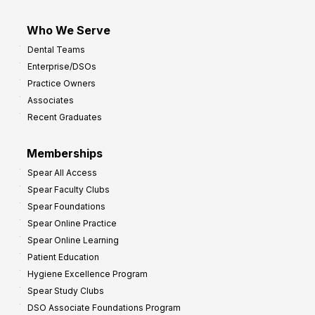
Who We Serve
Dental Teams
Enterprise/DSOs
Practice Owners
Associates
Recent Graduates
Memberships
Spear All Access
Spear Faculty Clubs
Spear Foundations
Spear Online Practice
Spear Online Learning
Patient Education
Hygiene Excellence Program
Spear Study Clubs
DSO Associate Foundations Program