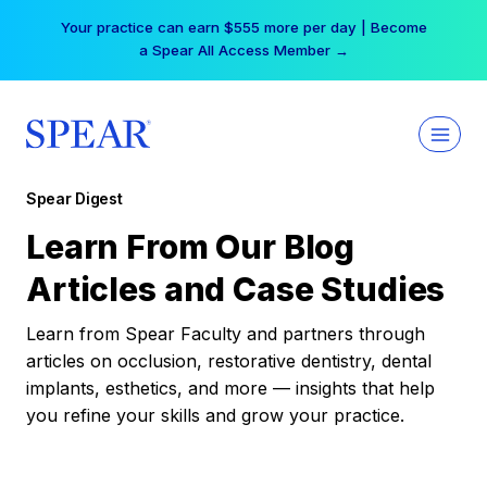
Skip
Your practice can earn $555 more per day | Become
to
a Spear All Access Member →
content
Spear Digest
Learn From Our Blog
Articles and Case Studies
Learn from Spear Faculty and partners through
articles on occlusion, restorative dentistry, dental
implants, esthetics, and more — insights that help
you refine your skills and grow your practice.