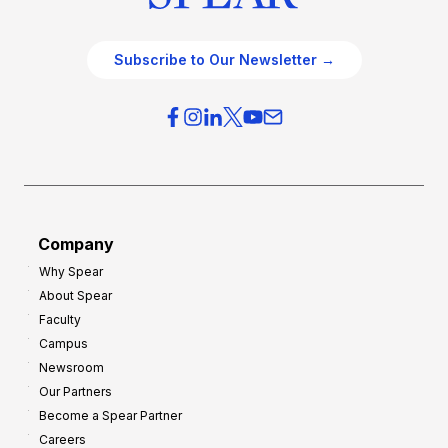
Subscribe to Our Newsletter →
Company
Why Spear
About Spear
Faculty
Campus
Newsroom
Our Partners
Become a Spear Partner
Careers