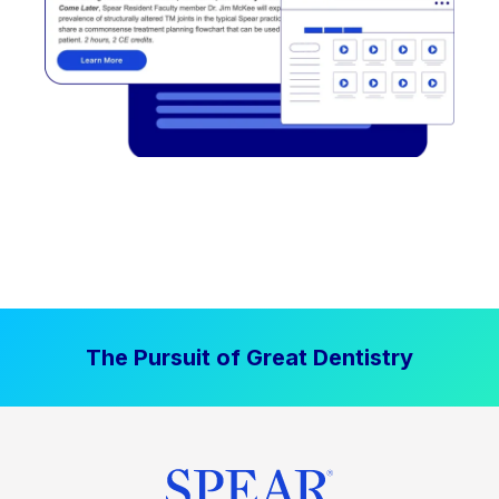
The Pursuit of Great Dentistry