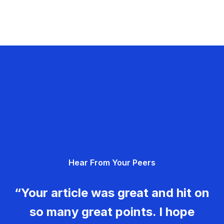
Hear From Your Peers
“Your article was great and hit on
so many great points. I hope