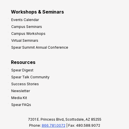
Workshops & Seminars
Events Calendar
Campus Seminars
Campus Workshops
Virtual Seminars
Spear Summit Annual Conference
Resources
Spear Digest
Spear Talk Community
Success Stories
Newsletter
Media Kit
Spear FAQs
7201 E. Princess Blvd, Scottsdale, AZ 85255
Phone:
866.781.0072
| Fax: 480.588.9072