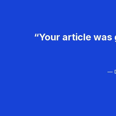
“Your article was 
— D