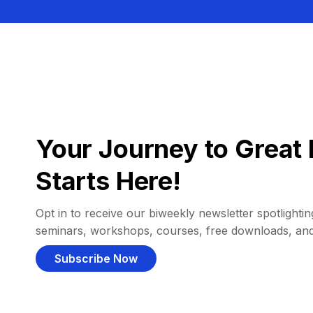
Your Journey to Great 
Starts Here!
Opt in to receive our biweekly newsletter spotlighting
seminars, workshops, courses, free downloads, an
Subscribe Now