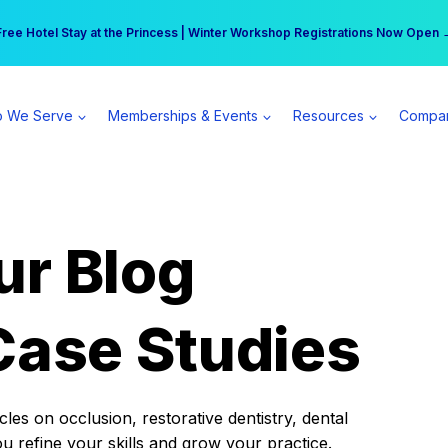
r practice can earn $555 more per day | Become a Spear All Access Memb
Free Hotel Stay at the Princess | Winter Workshop Registrations Now Open 
 We Serve
Memberships & Events
Resources
Compa
ur Blog
Case Studies
es on occlusion, restorative dentistry, dental
ou refine your skills and grow your practice.