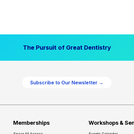
The Pursuit of Great Dentistry
Subscribe to Our Newsletter →
Memberships
Workshops & Se
Spear All Access
Events Calendar