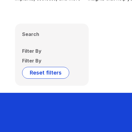
Search
Filter By
Filter By
Reset filters