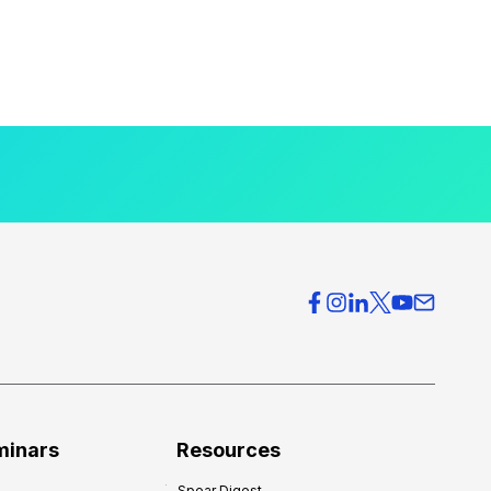
minars
Resources
Spear Digest