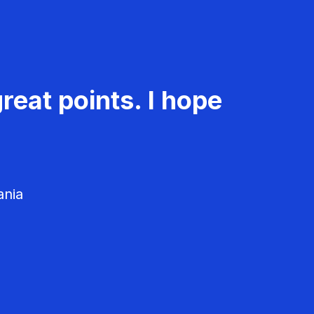
reat points. I hope
ania