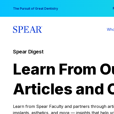
Skip
You
The Pursuit of Great Dentistry
to
content
Who
Spear Digest
Learn From O
Articles and 
Learn from Spear Faculty and partners through articl
implants, esthetics, and more — insights that help y