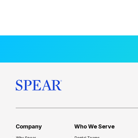
Company
Who We Serve
Why Spear
Dental Teams