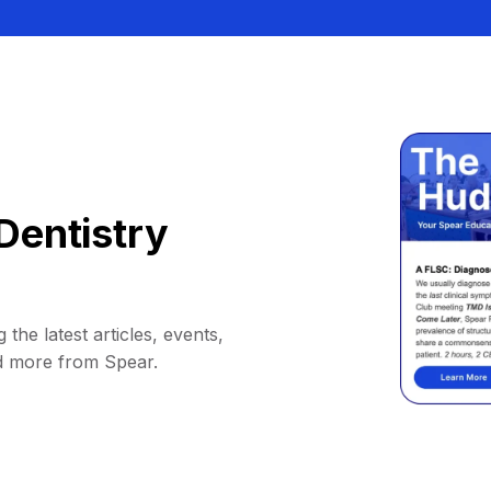
Dentistry
 the latest articles, events,
d more from Spear.