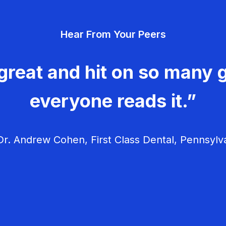
Hear From Your Peers
great and hit on so many g
everyone reads it.”
r. Andrew Cohen, First Class Dental, Pennsylv