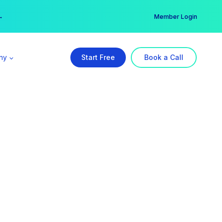
er →
→
Member Login
ny
Start Free
Book a Call