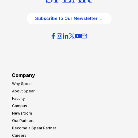
Subscribe to Our Newsletter →
Company
Why Spear
About Spear
Faculty
Campus
Newsroom
Our Partners
Become a Spear Partner
Careers