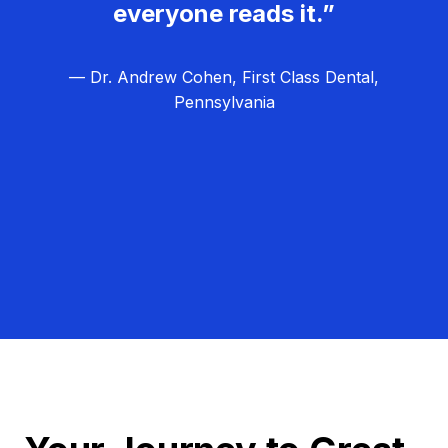
everyone reads it.”
— Dr. Andrew Cohen, First Class Dental,
Pennsylvania