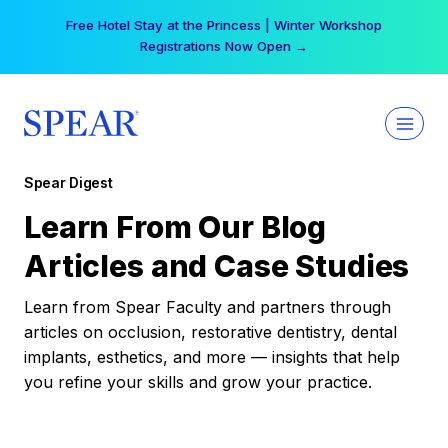
Skip
Free Hotel Stay at the Princess | Winter Workshop
to
Registrations Now Open →
content
Spear Digest
Learn From Our Blog
Articles and Case Studies
Learn from Spear Faculty and partners through
articles on occlusion, restorative dentistry, dental
implants, esthetics, and more — insights that help
you refine your skills and grow your practice.