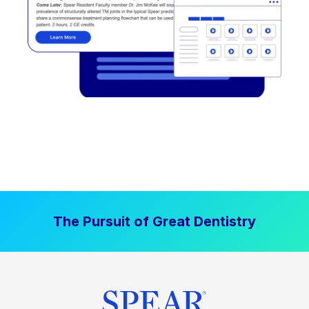
The Pursuit of Great Dentistry