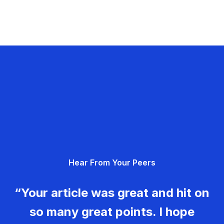
Hear From Your Peers
“Your article was great and hit on
so many great points. I hope