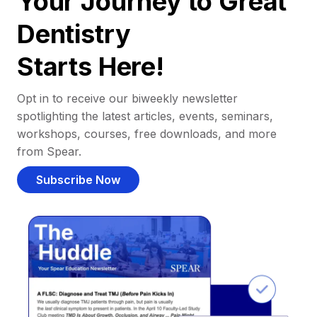
Your Journey to Great
Dentistry
Starts Here!
Opt in to receive our biweekly newsletter
spotlighting the latest articles, events, seminars,
workshops, courses, free downloads, and more
from Spear.
Subscribe Now