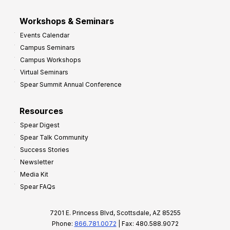
Workshops & Seminars
Events Calendar
Campus Seminars
Campus Workshops
Virtual Seminars
Spear Summit Annual Conference
Resources
Spear Digest
Spear Talk Community
Success Stories
Newsletter
Media Kit
Spear FAQs
7201 E. Princess Blvd, Scottsdale, AZ 85255
Phone:
866.781.0072
| Fax: 480.588.9072