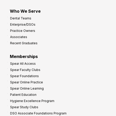
Who We Serve
Dental Teams
Enterprise/DSOs
Practice Owners
Associates
Recent Graduates
Memberships
Spear All Access
Spear Faculty Clubs
Spear Foundations
Spear Online Practice
Spear Online Learning
Patient Education
Hygiene Excellence Program
Spear Study Clubs
DSO Associate Foundations Program