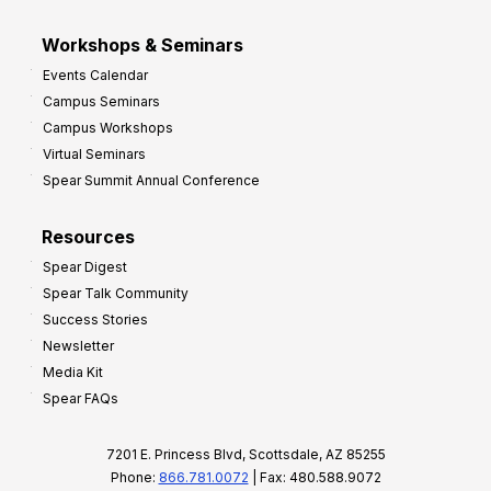
Workshops & Seminars
Events Calendar
Campus Seminars
Campus Workshops
Virtual Seminars
Spear Summit Annual Conference
Resources
Spear Digest
Spear Talk Community
Success Stories
Newsletter
Media Kit
Spear FAQs
7201 E. Princess Blvd, Scottsdale, AZ 85255
Phone:
866.781.0072
| Fax: 480.588.9072