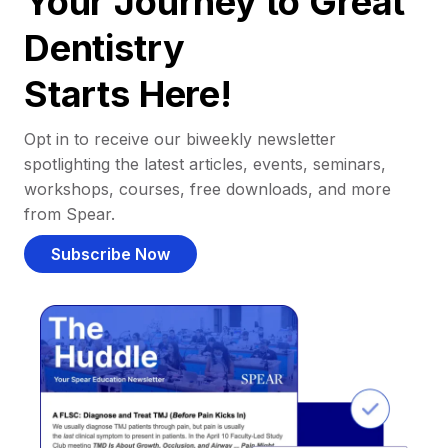
Your Journey to Great
Dentistry
Starts Here!
Opt in to receive our biweekly newsletter
spotlighting the latest articles, events, seminars,
workshops, courses, free downloads, and more
from Spear.
Subscribe Now