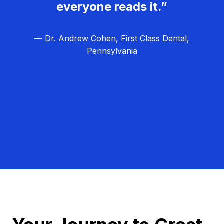
everyone reads it.”
— Dr. Andrew Cohen, First Class Dental,
Pennsylvania