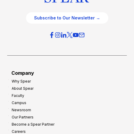
Subscribe to Our Newsletter →
Company
Why Spear
About Spear
Faculty
Campus
Newsroom
Our Partners
Become a Spear Partner
Careers