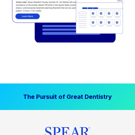
The Pursuit of Great Dentistry