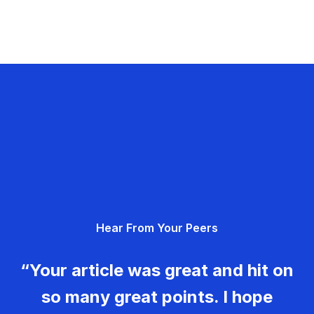
Hear From Your Peers
“Your article was great and hit on
so many great points. I hope