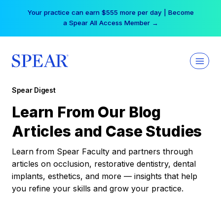
Skip
Your practice can earn $555 more per day | Become
to
a Spear All Access Member →
content
Spear Digest
Learn From Our Blog
Articles and Case Studies
Learn from Spear Faculty and partners through
articles on occlusion, restorative dentistry, dental
implants, esthetics, and more — insights that help
you refine your skills and grow your practice.