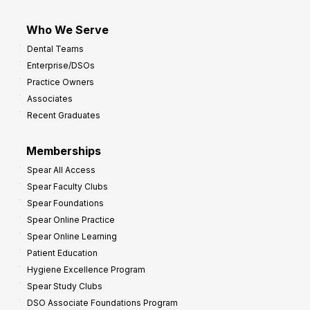
Who We Serve
Dental Teams
Enterprise/DSOs
Practice Owners
Associates
Recent Graduates
Memberships
Spear All Access
Spear Faculty Clubs
Spear Foundations
Spear Online Practice
Spear Online Learning
Patient Education
Hygiene Excellence Program
Spear Study Clubs
DSO Associate Foundations Program