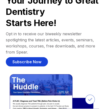
Your Journey to Great
Dentistry
Starts Here!
Opt in to receive our biweekly newsletter
spotlighting the latest articles, events, seminars,
workshops, courses, free downloads, and more
from Spear.
Subscribe Now