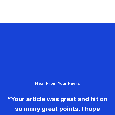
Hear From Your Peers
“Your article was great and hit on
so many great points. I hope