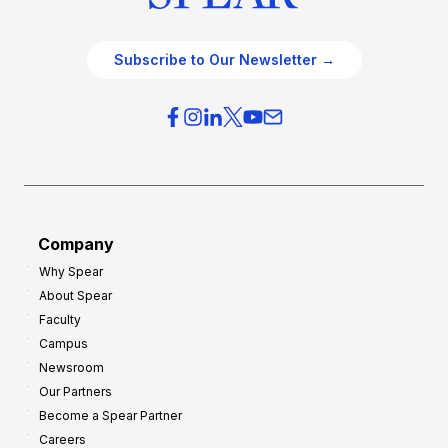
Subscribe to Our Newsletter →
Company
Why Spear
About Spear
Faculty
Campus
Newsroom
Our Partners
Become a Spear Partner
Careers