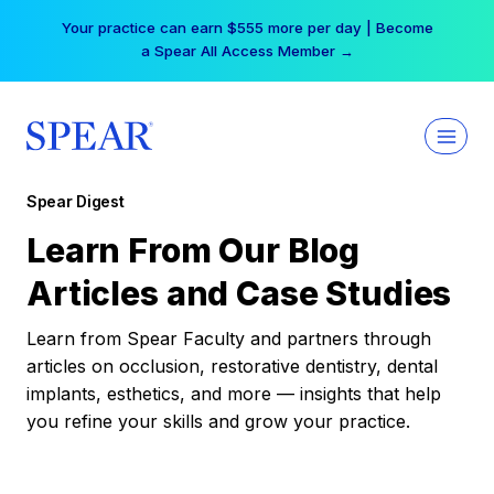
Skip
Your practice can earn $555 more per day | Become
to
a Spear All Access Member →
content
Spear Digest
Learn From Our Blog
Articles and Case Studies
Learn from Spear Faculty and partners through
articles on occlusion, restorative dentistry, dental
implants, esthetics, and more — insights that help
you refine your skills and grow your practice.