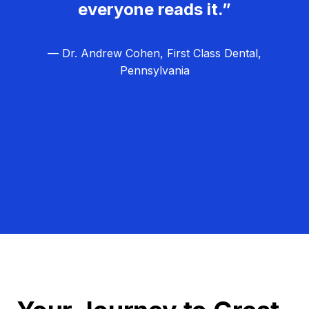
everyone reads it.”
— Dr. Andrew Cohen, First Class Dental,
Pennsylvania