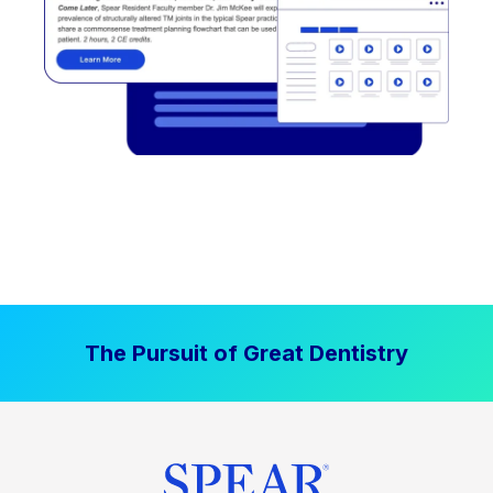
The Pursuit of Great Dentistry