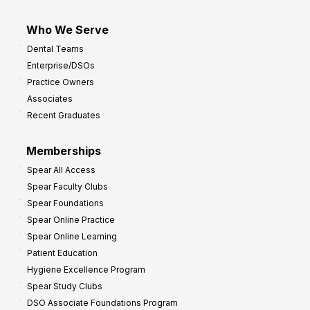
Who We Serve
Dental Teams
Enterprise/DSOs
Practice Owners
Associates
Recent Graduates
Memberships
Spear All Access
Spear Faculty Clubs
Spear Foundations
Spear Online Practice
Spear Online Learning
Patient Education
Hygiene Excellence Program
Spear Study Clubs
DSO Associate Foundations Program