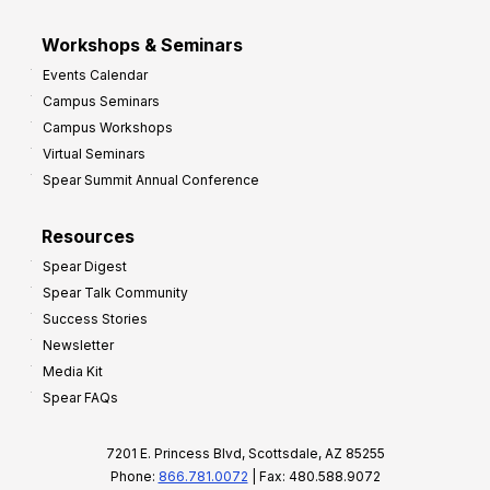
Workshops & Seminars
Events Calendar
Campus Seminars
Campus Workshops
Virtual Seminars
Spear Summit Annual Conference
Resources
Spear Digest
Spear Talk Community
Success Stories
Newsletter
Media Kit
Spear FAQs
7201 E. Princess Blvd, Scottsdale, AZ 85255
Phone:
866.781.0072
| Fax: 480.588.9072