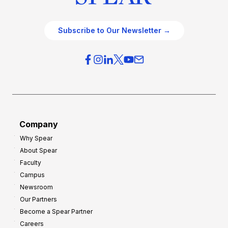
Subscribe to Our Newsletter →
Company
Why Spear
About Spear
Faculty
Campus
Newsroom
Our Partners
Become a Spear Partner
Careers