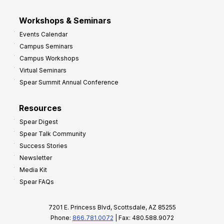
Workshops & Seminars
Events Calendar
Campus Seminars
Campus Workshops
Virtual Seminars
Spear Summit Annual Conference
Resources
Spear Digest
Spear Talk Community
Success Stories
Newsletter
Media Kit
Spear FAQs
7201 E. Princess Blvd, Scottsdale, AZ 85255
Phone:
866.781.0072
| Fax: 480.588.9072