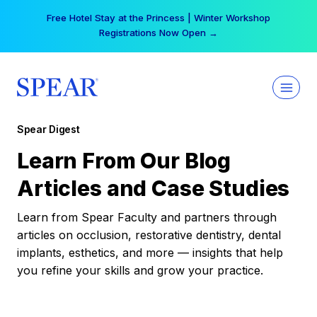
Skip
Free Hotel Stay at the Princess | Winter Workshop
to
Registrations Now Open →
content
Spear Digest
Learn From Our Blog
Articles and Case Studies
Learn from Spear Faculty and partners through
articles on occlusion, restorative dentistry, dental
implants, esthetics, and more — insights that help
you refine your skills and grow your practice.