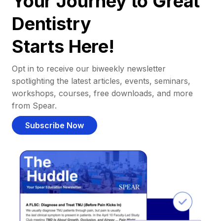
Your Journey to Great
Dentistry
Starts Here!
Opt in to receive our biweekly newsletter
spotlighting the latest articles, events, seminars,
workshops, courses, free downloads, and more
from Spear.
Subscribe Now