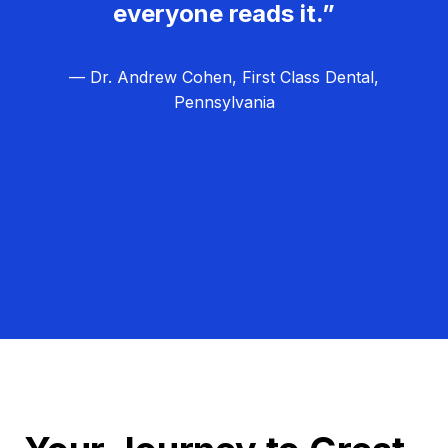
everyone reads it.”
— Dr. Andrew Cohen, First Class Dental,
Pennsylvania