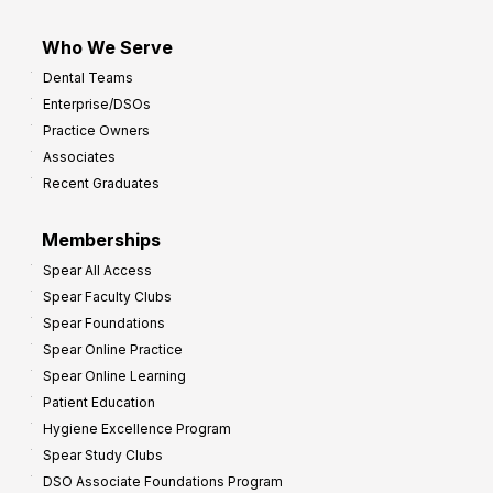
Who We Serve
Dental Teams
Enterprise/DSOs
Practice Owners
Associates
Recent Graduates
Memberships
Spear All Access
Spear Faculty Clubs
Spear Foundations
Spear Online Practice
Spear Online Learning
Patient Education
Hygiene Excellence Program
Spear Study Clubs
DSO Associate Foundations Program