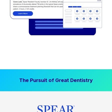
The Pursuit of Great Dentistry