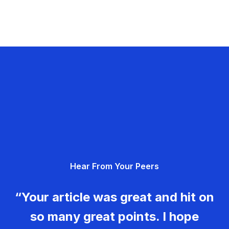
Hear From Your Peers
“Your article was great and hit on
so many great points. I hope