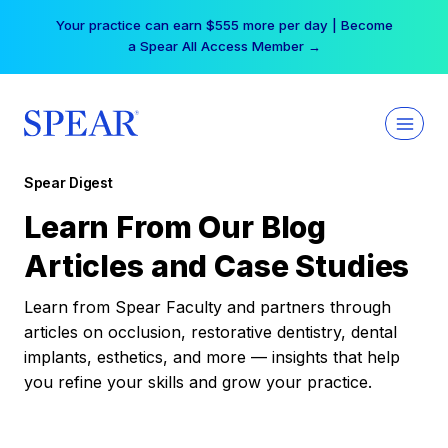
Skip
Your practice can earn $555 more per day | Become
to
a Spear All Access Member →
content
Spear Digest
Learn From Our Blog
Articles and Case Studies
Learn from Spear Faculty and partners through
articles on occlusion, restorative dentistry, dental
implants, esthetics, and more — insights that help
you refine your skills and grow your practice.