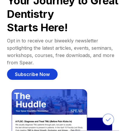
Your Journey to Great
Dentistry
Starts Here!
Opt in to receive our biweekly newsletter
spotlighting the latest articles, events, seminars,
workshops, courses, free downloads, and more
from Spear.
Subscribe Now