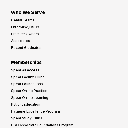
Who We Serve
Dental Teams
Enterprise/DSOs
Practice Owners
Associates
Recent Graduates
Memberships
Spear All Access
Spear Faculty Clubs
Spear Foundations
Spear Online Practice
Spear Online Learning
Patient Education
Hygiene Excellence Program
Spear Study Clubs
DSO Associate Foundations Program