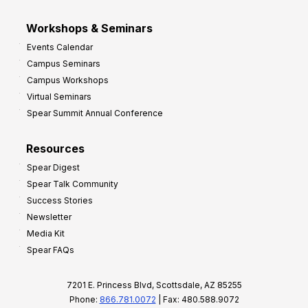
Workshops & Seminars
Events Calendar
Campus Seminars
Campus Workshops
Virtual Seminars
Spear Summit Annual Conference
Resources
Spear Digest
Spear Talk Community
Success Stories
Newsletter
Media Kit
Spear FAQs
7201 E. Princess Blvd, Scottsdale, AZ 85255
Phone:
866.781.0072
| Fax: 480.588.9072