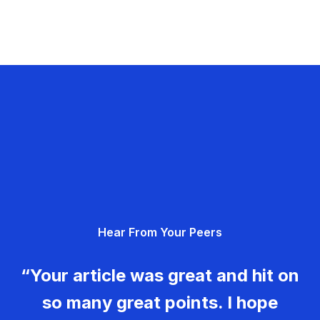
Hear From Your Peers
“Your article was great and hit on
so many great points. I hope