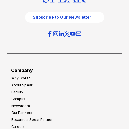
Subscribe to Our Newsletter →
Company
Why Spear
About Spear
Faculty
Campus
Newsroom
Our Partners
Become a Spear Partner
Careers