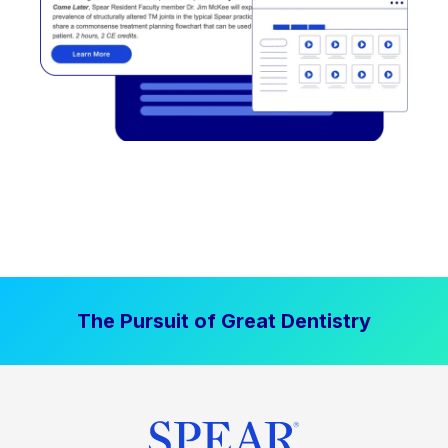
The Pursuit of Great Dentistry