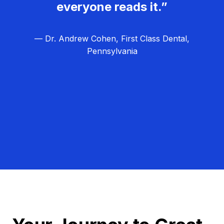
everyone reads it.”
— Dr. Andrew Cohen, First Class Dental,
Pennsylvania