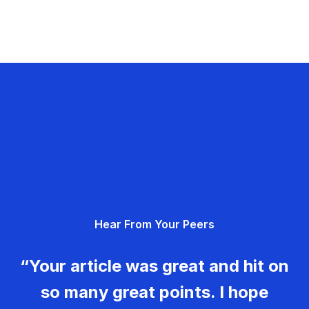
Hear From Your Peers
“Your article was great and hit on
so many great points. I hope