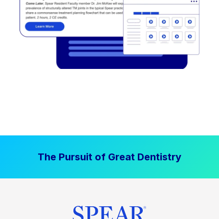
The Pursuit of Great Dentistry