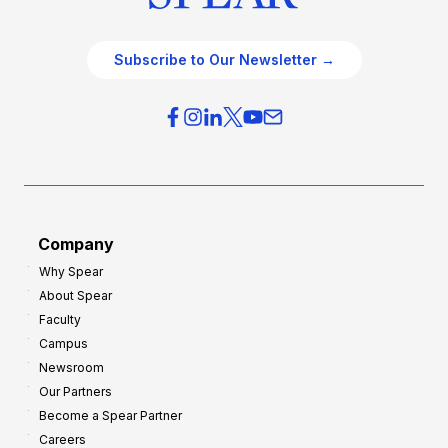
Subscribe to Our Newsletter →
Company
Why Spear
About Spear
Faculty
Campus
Newsroom
Our Partners
Become a Spear Partner
Careers