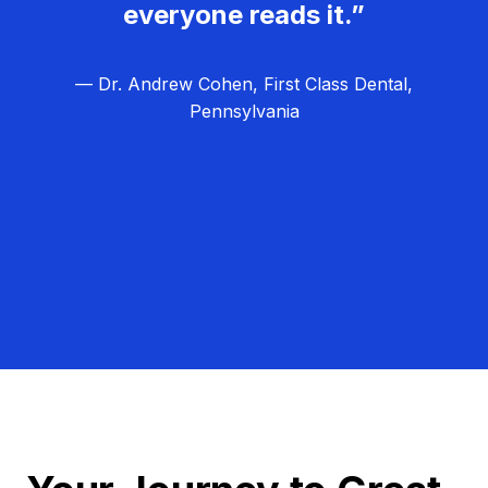
everyone reads it.”
— Dr. Andrew Cohen, First Class Dental,
Pennsylvania