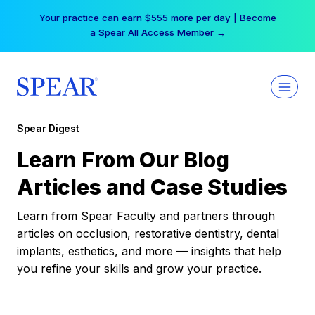
Skip
Your practice can earn $555 more per day | Become
to
a Spear All Access Member →
content
Spear Digest
Learn From Our Blog
Articles and Case Studies
Learn from Spear Faculty and partners through
articles on occlusion, restorative dentistry, dental
implants, esthetics, and more — insights that help
you refine your skills and grow your practice.