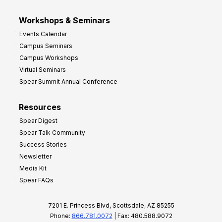
Workshops & Seminars
Events Calendar
Campus Seminars
Campus Workshops
Virtual Seminars
Spear Summit Annual Conference
Resources
Spear Digest
Spear Talk Community
Success Stories
Newsletter
Media Kit
Spear FAQs
7201 E. Princess Blvd, Scottsdale, AZ 85255
Phone:
866.781.0072
| Fax: 480.588.9072