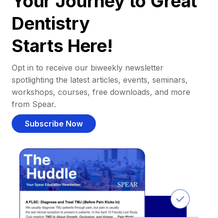
Your Journey to Great
Dentistry
Starts Here!
Opt in to receive our biweekly newsletter
spotlighting the latest articles, events, seminars,
workshops, courses, free downloads, and more
from Spear.
Subscribe Now