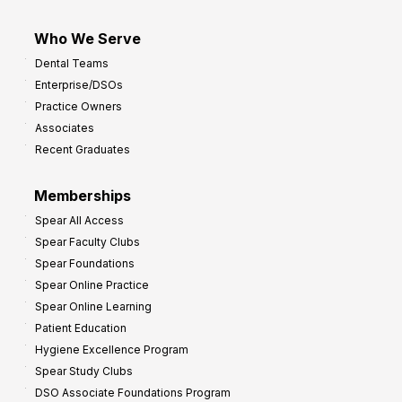
Who We Serve
Dental Teams
Enterprise/DSOs
Practice Owners
Associates
Recent Graduates
Memberships
Spear All Access
Spear Faculty Clubs
Spear Foundations
Spear Online Practice
Spear Online Learning
Patient Education
Hygiene Excellence Program
Spear Study Clubs
DSO Associate Foundations Program