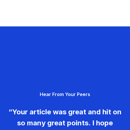
Hear From Your Peers
“Your article was great and hit on
so many great points. I hope