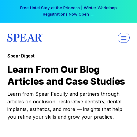
Skip
Free Hotel Stay at the Princess | Winter Workshop
to
Registrations Now Open →
content
Spear Digest
Learn From Our Blog
Articles and Case Studies
Learn from Spear Faculty and partners through
articles on occlusion, restorative dentistry, dental
implants, esthetics, and more — insights that help
you refine your skills and grow your practice.