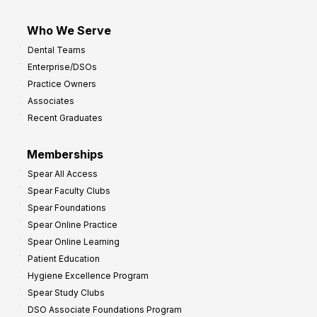
Who We Serve
Dental Teams
Enterprise/DSOs
Practice Owners
Associates
Recent Graduates
Memberships
Spear All Access
Spear Faculty Clubs
Spear Foundations
Spear Online Practice
Spear Online Learning
Patient Education
Hygiene Excellence Program
Spear Study Clubs
DSO Associate Foundations Program