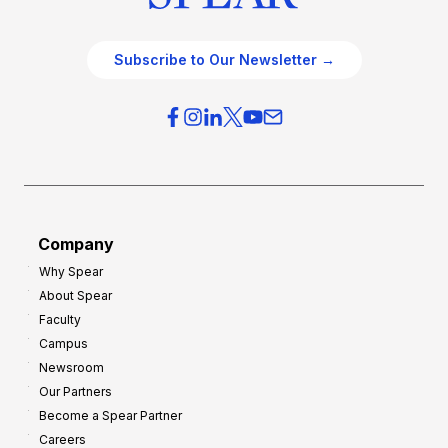
Subscribe to Our Newsletter →
Company
Why Spear
About Spear
Faculty
Campus
Newsroom
Our Partners
Become a Spear Partner
Careers