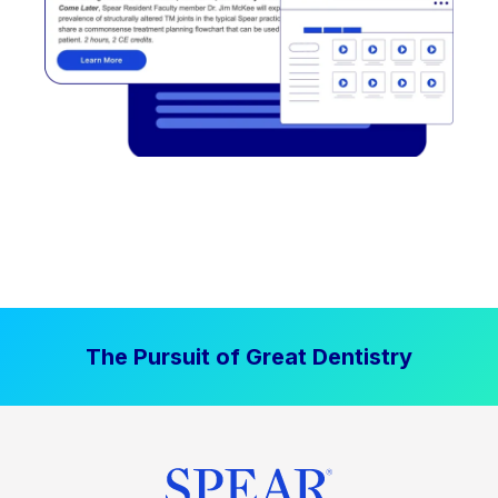
The Pursuit of Great Dentistry