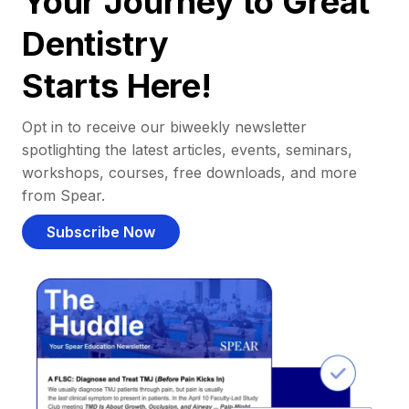
Your Journey to Great
Dentistry
Starts Here!
Opt in to receive our biweekly newsletter
spotlighting the latest articles, events, seminars,
workshops, courses, free downloads, and more
from Spear.
Subscribe Now