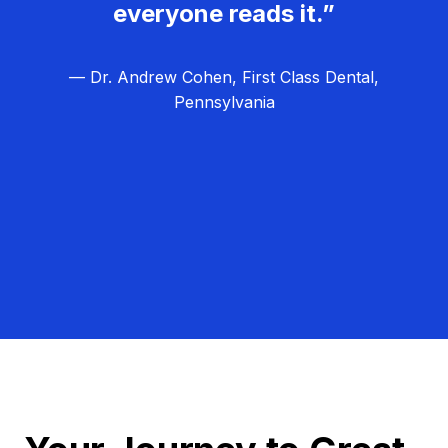
everyone reads it.”
— Dr. Andrew Cohen, First Class Dental,
Pennsylvania