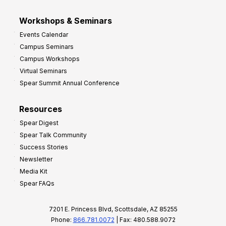
Workshops & Seminars
Events Calendar
Campus Seminars
Campus Workshops
Virtual Seminars
Spear Summit Annual Conference
Resources
Spear Digest
Spear Talk Community
Success Stories
Newsletter
Media Kit
Spear FAQs
7201 E. Princess Blvd, Scottsdale, AZ 85255
Phone:
866.781.0072
| Fax: 480.588.9072