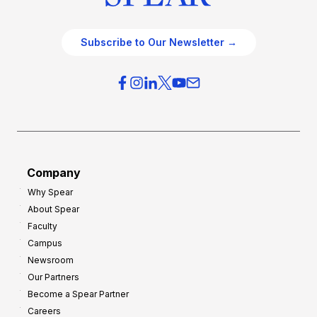
Subscribe to Our Newsletter →
Company
Why Spear
About Spear
Faculty
Campus
Newsroom
Our Partners
Become a Spear Partner
Careers