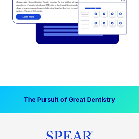
The Pursuit of Great Dentistry