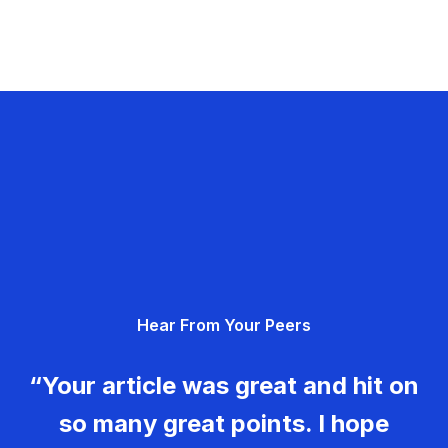
Hear From Your Peers
“Your article was great and hit on
so many great points. I hope