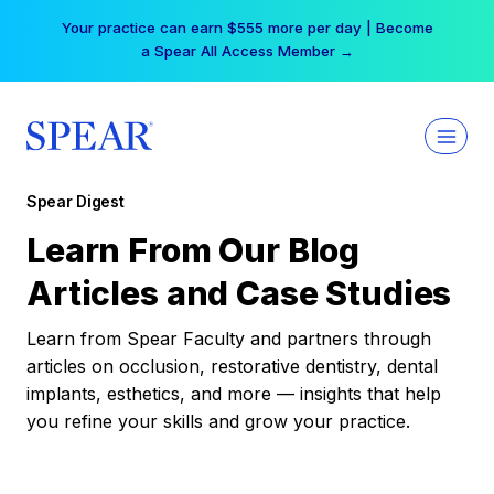
Skip
Your practice can earn $555 more per day | Become
to
a Spear All Access Member →
content
Spear Digest
Learn From Our Blog
Articles and Case Studies
Learn from Spear Faculty and partners through
articles on occlusion, restorative dentistry, dental
implants, esthetics, and more — insights that help
you refine your skills and grow your practice.