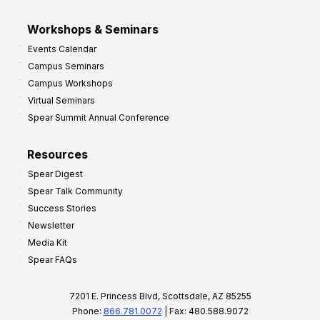
Workshops & Seminars
Events Calendar
Campus Seminars
Campus Workshops
Virtual Seminars
Spear Summit Annual Conference
Resources
Spear Digest
Spear Talk Community
Success Stories
Newsletter
Media Kit
Spear FAQs
7201 E. Princess Blvd, Scottsdale, AZ 85255
Phone:
866.781.0072
| Fax: 480.588.9072