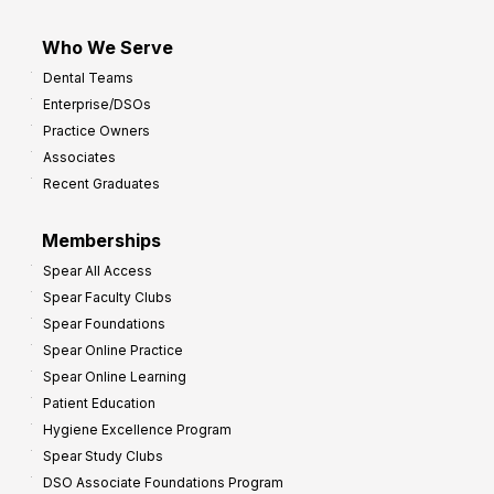
Who We Serve
Dental Teams
Enterprise/DSOs
Practice Owners
Associates
Recent Graduates
Memberships
Spear All Access
Spear Faculty Clubs
Spear Foundations
Spear Online Practice
Spear Online Learning
Patient Education
Hygiene Excellence Program
Spear Study Clubs
DSO Associate Foundations Program