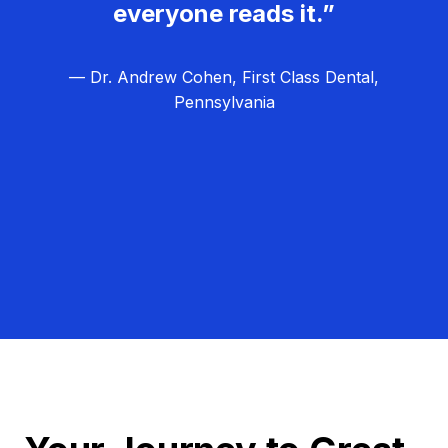
everyone reads it.”
— Dr. Andrew Cohen, First Class Dental,
Pennsylvania