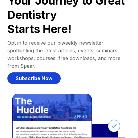
Your Journey to Great
Dentistry
Starts Here!
Opt in to receive our biweekly newsletter
spotlighting the latest articles, events, seminars,
workshops, courses, free downloads, and more
from Spear.
Subscribe Now