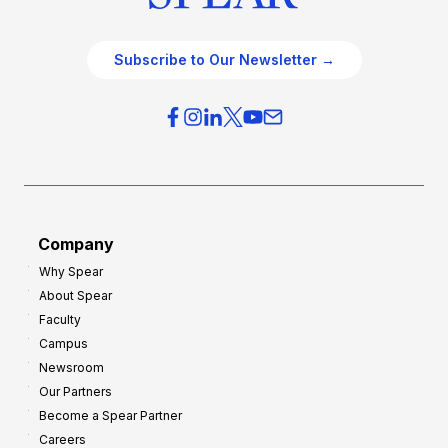
Subscribe to Our Newsletter →
Company
Why Spear
About Spear
Faculty
Campus
Newsroom
Our Partners
Become a Spear Partner
Careers