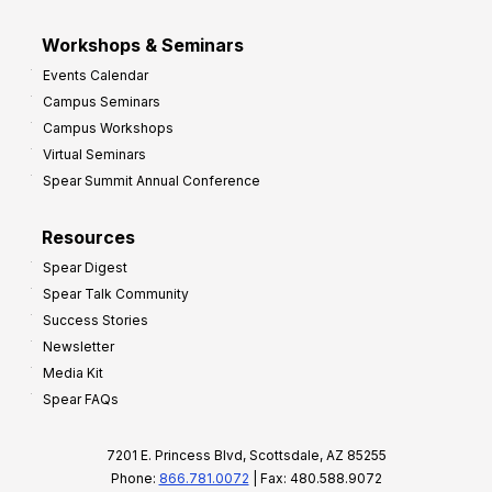
Workshops & Seminars
Events Calendar
Campus Seminars
Campus Workshops
Virtual Seminars
Spear Summit Annual Conference
Resources
Spear Digest
Spear Talk Community
Success Stories
Newsletter
Media Kit
Spear FAQs
7201 E. Princess Blvd, Scottsdale, AZ 85255
Phone:
866.781.0072
| Fax: 480.588.9072