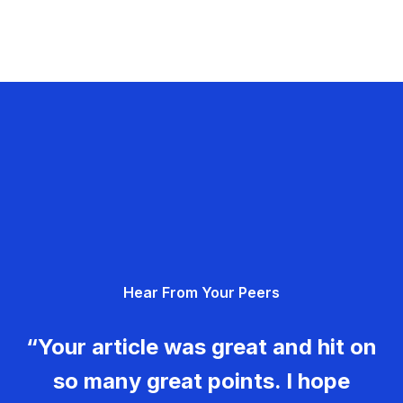
Hear From Your Peers
“Your article was great and hit on
so many great points. I hope