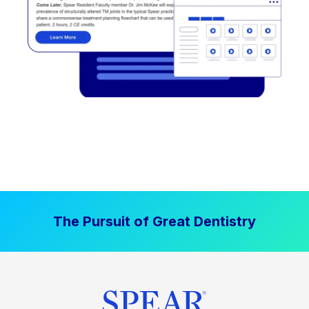
The Pursuit of Great Dentistry