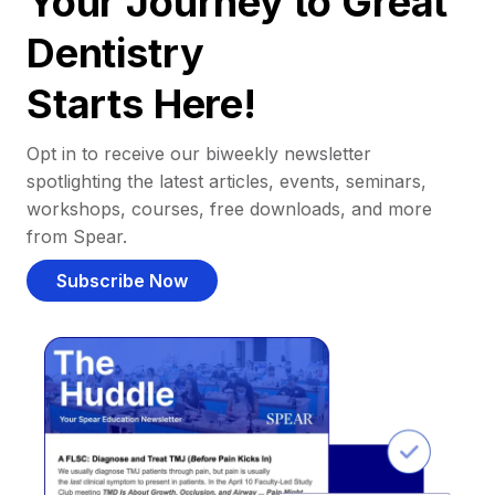
Your Journey to Great
Dentistry
Starts Here!
Opt in to receive our biweekly newsletter
spotlighting the latest articles, events, seminars,
workshops, courses, free downloads, and more
from Spear.
Subscribe Now