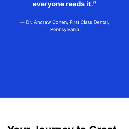
everyone reads it.”
— Dr. Andrew Cohen, First Class Dental,
Pennsylvania