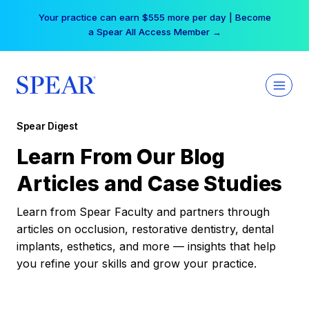
Skip
Your practice can earn $555 more per day | Become
to
a Spear All Access Member →
content
Spear Digest
Learn From Our Blog
Articles and Case Studies
Learn from Spear Faculty and partners through
articles on occlusion, restorative dentistry, dental
implants, esthetics, and more — insights that help
you refine your skills and grow your practice.