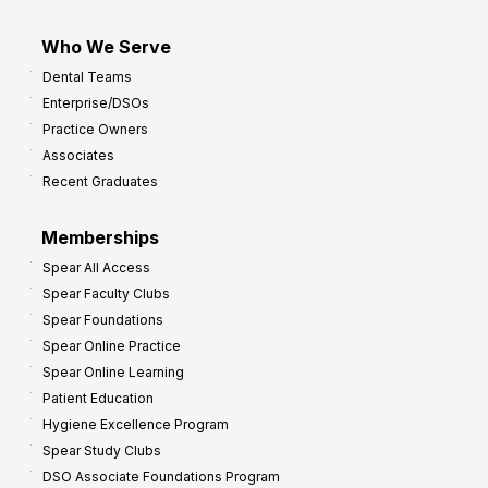
Who We Serve
Dental Teams
Enterprise/DSOs
Practice Owners
Associates
Recent Graduates
Memberships
Spear All Access
Spear Faculty Clubs
Spear Foundations
Spear Online Practice
Spear Online Learning
Patient Education
Hygiene Excellence Program
Spear Study Clubs
DSO Associate Foundations Program