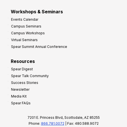
Workshops & Seminars
Events Calendar
Campus Seminars
Campus Workshops
Virtual Seminars
Spear Summit Annual Conference
Resources
Spear Digest
Spear Talk Community
Success Stories
Newsletter
Media Kit
Spear FAQs
7201 E. Princess Blvd, Scottsdale, AZ 85255
Phone:
866.781.0072
| Fax: 480.588.9072