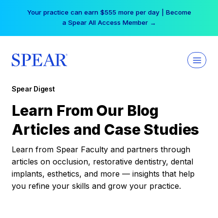
Skip
Your practice can earn $555 more per day | Become
to
a Spear All Access Member →
content
Spear Digest
Learn From Our Blog
Articles and Case Studies
Learn from Spear Faculty and partners through
articles on occlusion, restorative dentistry, dental
implants, esthetics, and more — insights that help
you refine your skills and grow your practice.