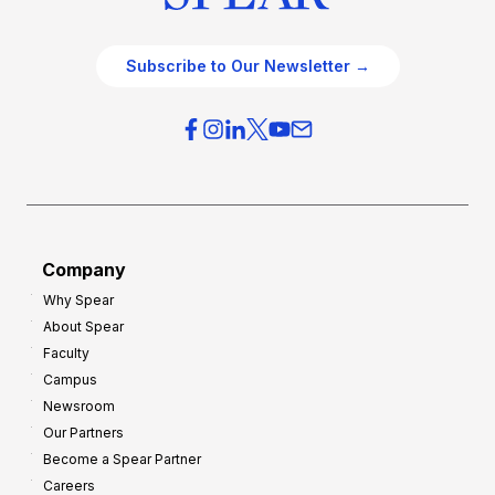
Subscribe to Our Newsletter →
Company
Why Spear
About Spear
Faculty
Campus
Newsroom
Our Partners
Become a Spear Partner
Careers