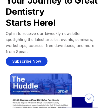
Your Journey to Great
Dentistry
Starts Here!
Opt in to receive our biweekly newsletter
spotlighting the latest articles, events, seminars,
workshops, courses, free downloads, and more
from Spear.
Subscribe Now