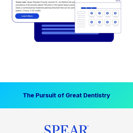
The Pursuit of Great Dentistry