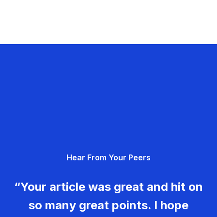
Hear From Your Peers
“Your article was great and hit on
so many great points. I hope