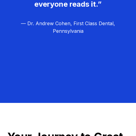
everyone reads it.”
— Dr. Andrew Cohen, First Class Dental,
Pennsylvania