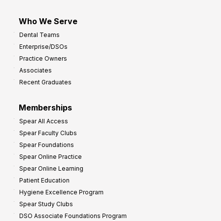
Who We Serve
Dental Teams
Enterprise/DSOs
Practice Owners
Associates
Recent Graduates
Memberships
Spear All Access
Spear Faculty Clubs
Spear Foundations
Spear Online Practice
Spear Online Learning
Patient Education
Hygiene Excellence Program
Spear Study Clubs
DSO Associate Foundations Program