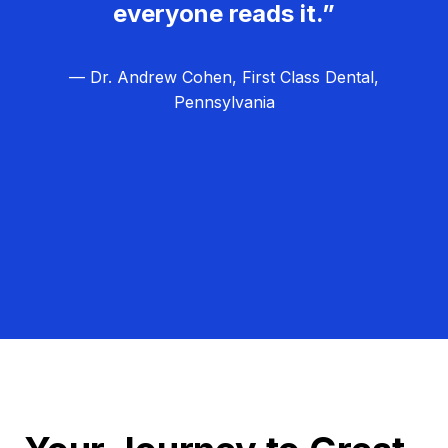
everyone reads it.”
— Dr. Andrew Cohen, First Class Dental,
Pennsylvania