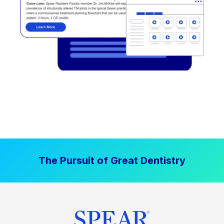
The Pursuit of Great Dentistry