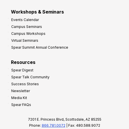
Workshops & Seminars
Events Calendar
Campus Seminars
Campus Workshops
Virtual Seminars
Spear Summit Annual Conference
Resources
Spear Digest
Spear Talk Community
Success Stories
Newsletter
Media Kit
Spear FAQs
7201 E. Princess Blvd, Scottsdale, AZ 85255
Phone:
866.781.0072
| Fax: 480.588.9072