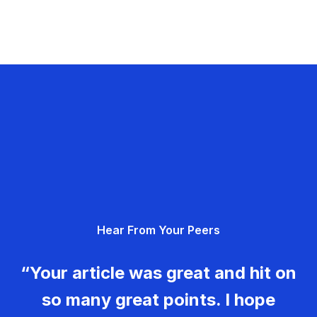
Hear From Your Peers
“Your article was great and hit on
so many great points. I hope