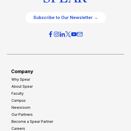
Subscribe to Our Newsletter →
Company
Why Spear
About Spear
Faculty
Campus
Newsroom
Our Partners
Become a Spear Partner
Careers