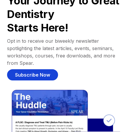
Your Journey to Great
Dentistry
Starts Here!
Opt in to receive our biweekly newsletter
spotlighting the latest articles, events, seminars,
workshops, courses, free downloads, and more
from Spear.
Subscribe Now