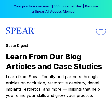
Skip
Your practice can earn $555 more per day | Become
to
a Spear All Access Member →
content
Spear Digest
Learn From Our Blog
Articles and Case Studies
Learn from Spear Faculty and partners through
articles on occlusion, restorative dentistry, dental
implants, esthetics, and more — insights that help
you refine your skills and grow your practice.