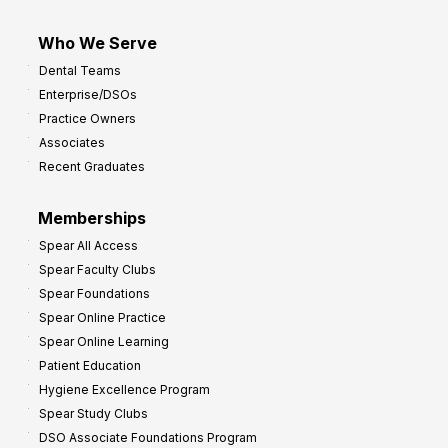
Who We Serve
Dental Teams
Enterprise/DSOs
Practice Owners
Associates
Recent Graduates
Memberships
Spear All Access
Spear Faculty Clubs
Spear Foundations
Spear Online Practice
Spear Online Learning
Patient Education
Hygiene Excellence Program
Spear Study Clubs
DSO Associate Foundations Program