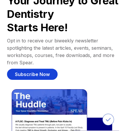
Your Journey to Great
Dentistry
Starts Here!
Opt in to receive our biweekly newsletter
spotlighting the latest articles, events, seminars,
workshops, courses, free downloads, and more
from Spear.
Subscribe Now