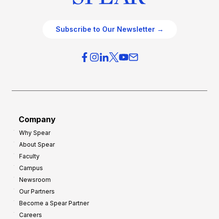
Subscribe to Our Newsletter →
Company
Why Spear
About Spear
Faculty
Campus
Newsroom
Our Partners
Become a Spear Partner
Careers