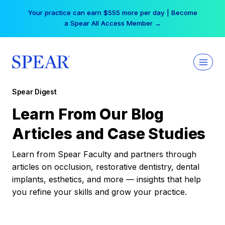
Skip
Your practice can earn $555 more per day | Become
to
a Spear All Access Member →
content
Spear Digest
Learn From Our Blog
Articles and Case Studies
Learn from Spear Faculty and partners through
articles on occlusion, restorative dentistry, dental
implants, esthetics, and more — insights that help
you refine your skills and grow your practice.