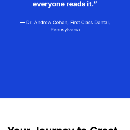
everyone reads it.”
— Dr. Andrew Cohen, First Class Dental,
Pennsylvania