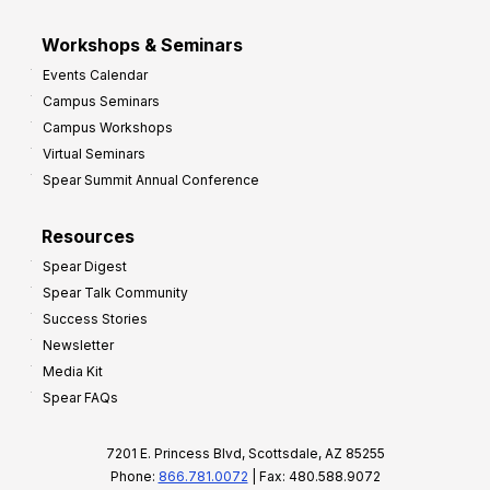
Workshops & Seminars
Events Calendar
Campus Seminars
Campus Workshops
Virtual Seminars
Spear Summit Annual Conference
Resources
Spear Digest
Spear Talk Community
Success Stories
Newsletter
Media Kit
Spear FAQs
7201 E. Princess Blvd, Scottsdale, AZ 85255
Phone:
866.781.0072
| Fax: 480.588.9072