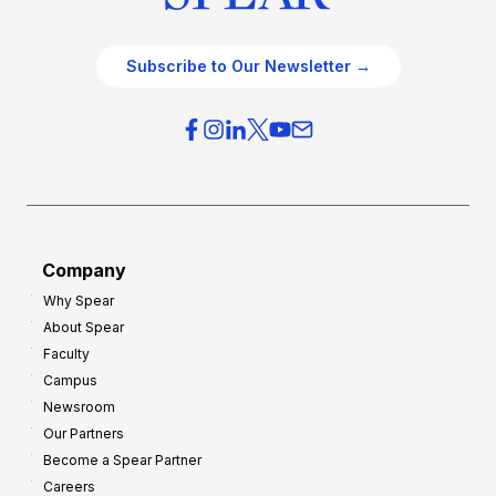
Subscribe to Our Newsletter →
Company
Why Spear
About Spear
Faculty
Campus
Newsroom
Our Partners
Become a Spear Partner
Careers