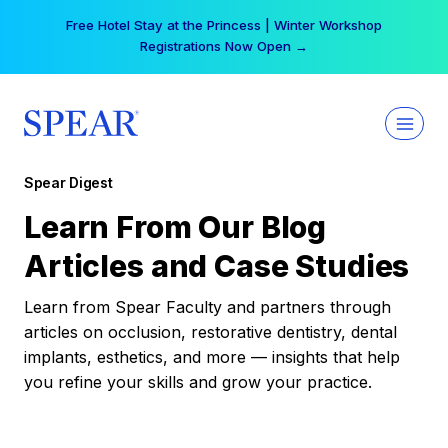
Skip
Your practice can earn $555 more per day | Become
to
a Spear All Access Member →
content
Spear Digest
Learn From Our Blog
Articles and Case Studies
Learn from Spear Faculty and partners through
articles on occlusion, restorative dentistry, dental
implants, esthetics, and more — insights that help
you refine your skills and grow your practice.