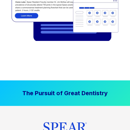
The Pursuit of Great Dentistry