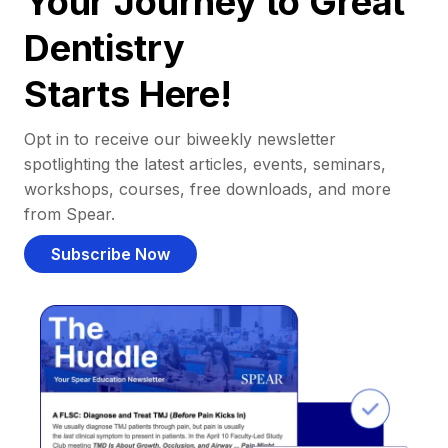
Your Journey to Great
Dentistry
Starts Here!
Opt in to receive our biweekly newsletter
spotlighting the latest articles, events, seminars,
workshops, courses, free downloads, and more
from Spear.
Subscribe Now