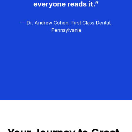
everyone reads it.”
— Dr. Andrew Cohen, First Class Dental,
Pennsylvania