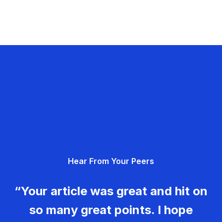
Hear From Your Peers
“Your article was great and hit on
so many great points. I hope