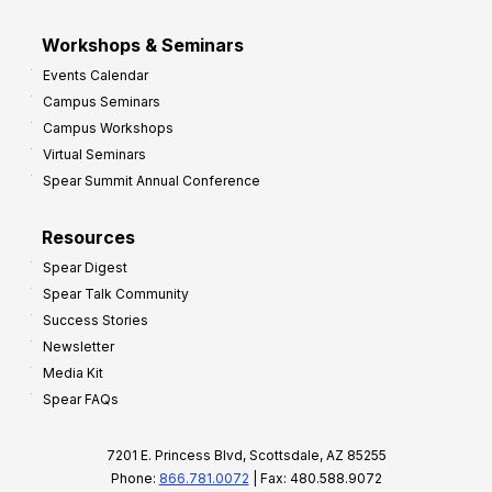
Workshops & Seminars
Events Calendar
Campus Seminars
Campus Workshops
Virtual Seminars
Spear Summit Annual Conference
Resources
Spear Digest
Spear Talk Community
Success Stories
Newsletter
Media Kit
Spear FAQs
7201 E. Princess Blvd, Scottsdale, AZ 85255
Phone:
866.781.0072
| Fax: 480.588.9072