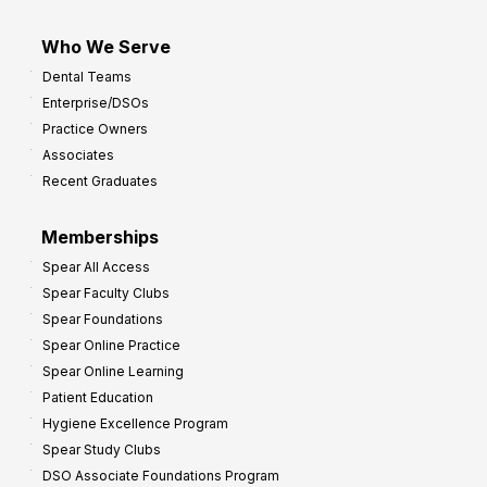
Who We Serve
Dental Teams
Enterprise/DSOs
Practice Owners
Associates
Recent Graduates
Memberships
Spear All Access
Spear Faculty Clubs
Spear Foundations
Spear Online Practice
Spear Online Learning
Patient Education
Hygiene Excellence Program
Spear Study Clubs
DSO Associate Foundations Program