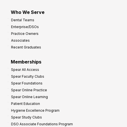
Who We Serve
Dental Teams
Enterprise/DSOs
Practice Owners
Associates
Recent Graduates
Memberships
Spear All Access
Spear Faculty Clubs
Spear Foundations
Spear Online Practice
Spear Online Learning
Patient Education
Hygiene Excellence Program
Spear Study Clubs
DSO Associate Foundations Program