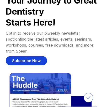
Your Journey to Great
Dentistry
Starts Here!
Opt in to receive our biweekly newsletter
spotlighting the latest articles, events, seminars,
workshops, courses, free downloads, and more
from Spear.
Subscribe Now