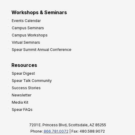
Workshops & Seminars
Events Calendar
Campus Seminars
Campus Workshops
Virtual Seminars
Spear Summit Annual Conference
Resources
Spear Digest
Spear Talk Community
Success Stories
Newsletter
Media Kit
Spear FAQs
7201 E. Princess Blvd, Scottsdale, AZ 85255
Phone:
866.781.0072
| Fax: 480.588.9072