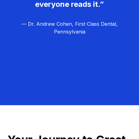
everyone reads it.”
— Dr. Andrew Cohen, First Class Dental,
Pennsylvania