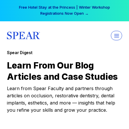
Skip
Free Hotel Stay at the Princess | Winter Workshop
to
Registrations Now Open →
content
Spear Digest
Learn From Our Blog
Articles and Case Studies
Learn from Spear Faculty and partners through
articles on occlusion, restorative dentistry, dental
implants, esthetics, and more — insights that help
you refine your skills and grow your practice.