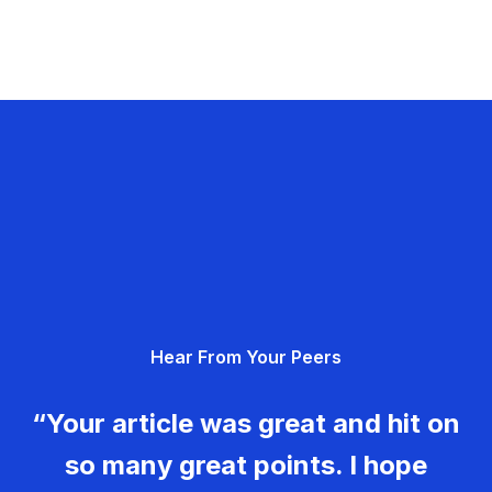
Hear From Your Peers
“Your article was great and hit on
so many great points. I hope