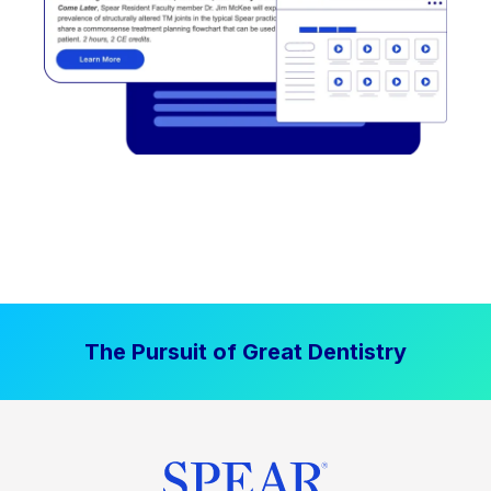
The Pursuit of Great Dentistry