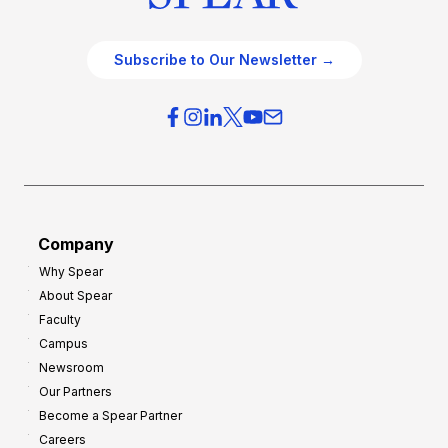
Subscribe to Our Newsletter →
Company
Why Spear
About Spear
Faculty
Campus
Newsroom
Our Partners
Become a Spear Partner
Careers