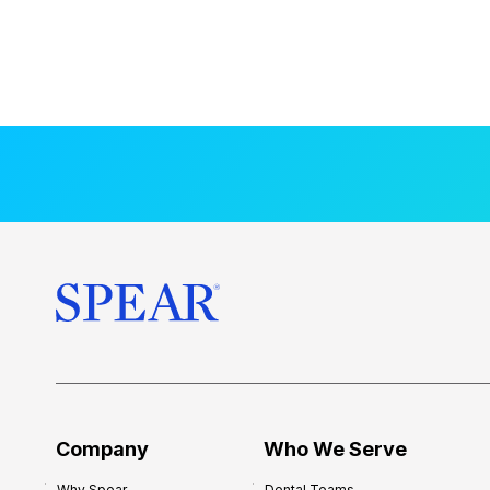
Company
Who We Serve
Why Spear
Dental Teams