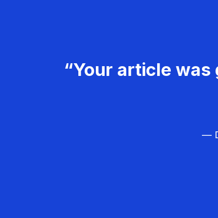
“Your article was 
— D