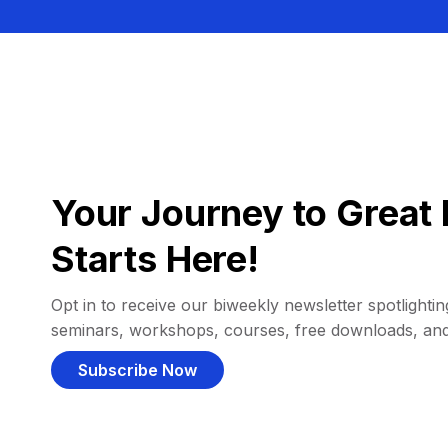
Your Journey to Great 
Starts Here!
Opt in to receive our biweekly newsletter spotlighting
seminars, workshops, courses, free downloads, an
Subscribe Now