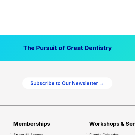
The Pursuit of Great Dentistry
Subscribe to Our Newsletter →
Memberships
Workshops & Se
Spear All Access
Events Calendar