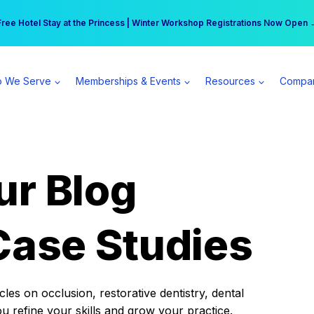
r practice can earn $555 more per day | Become a Spear All Access Memb
Free Hotel Stay at the Princess | Winter Workshop Registrations Now Open 
 We Serve
Memberships & Events
Resources
Compa
ur Blog
Case Studies
es on occlusion, restorative dentistry, dental
ou refine your skills and grow your practice.