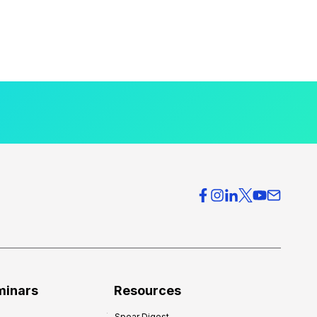
minars
Resources
Spear Digest