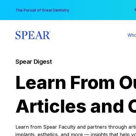
Skip
You
The Pursuit of Great Dentistry
to
content
Who
Spear Digest
Learn From O
Articles and 
Learn from Spear Faculty and partners through articl
implants, esthetics, and more — insights that help y