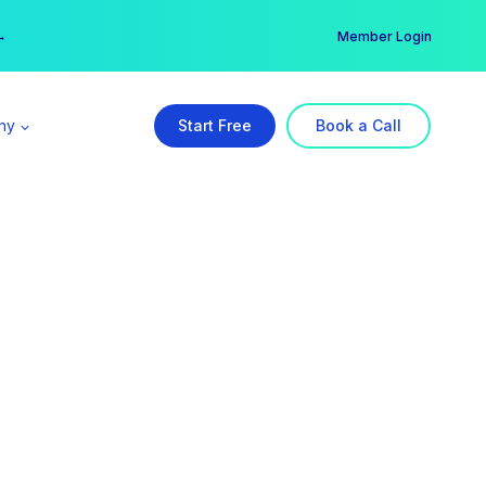
er →
→
Member Login
ny
Start Free
Book a Call