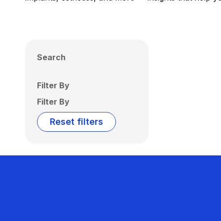
Search
Filter By
Filter By
Reset filters