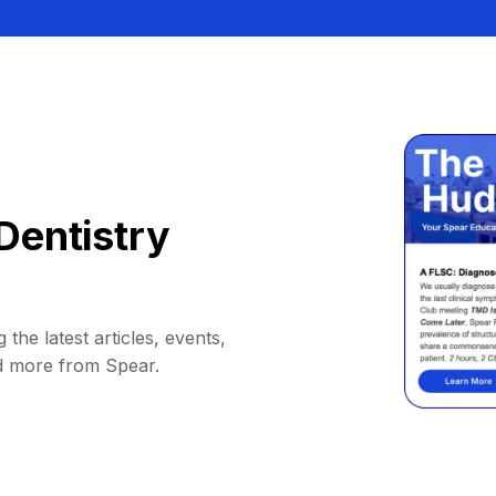
Dentistry
 the latest articles, events,
d more from Spear.