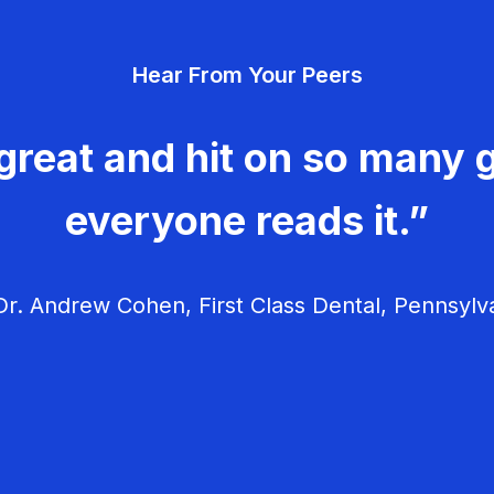
Hear From Your Peers
great and hit on so many g
everyone reads it.”
r. Andrew Cohen, First Class Dental, Pennsylv