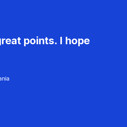
reat points. I hope
ania