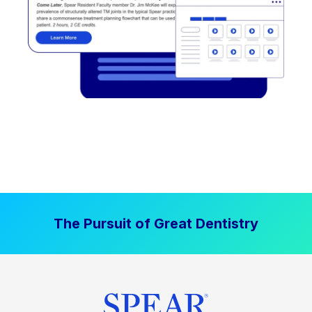
The Pursuit of Great Dentistry