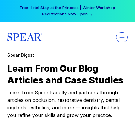
Skip
Free Hotel Stay at the Princess | Winter Workshop
to
Registrations Now Open →
content
Spear Digest
Learn From Our Blog
Articles and Case Studies
Learn from Spear Faculty and partners through
articles on occlusion, restorative dentistry, dental
implants, esthetics, and more — insights that help
you refine your skills and grow your practice.