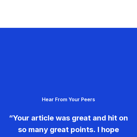
Hear From Your Peers
“Your article was great and hit on
so many great points. I hope