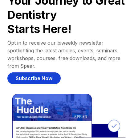
Your Journey to Great
Dentistry
Starts Here!
Opt in to receive our biweekly newsletter
spotlighting the latest articles, events, seminars,
workshops, courses, free downloads, and more
from Spear.
Subscribe Now