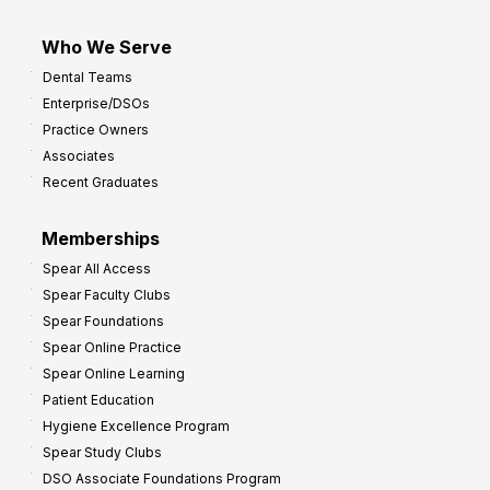
Who We Serve
Dental Teams
Enterprise/DSOs
Practice Owners
Associates
Recent Graduates
Memberships
Spear All Access
Spear Faculty Clubs
Spear Foundations
Spear Online Practice
Spear Online Learning
Patient Education
Hygiene Excellence Program
Spear Study Clubs
DSO Associate Foundations Program