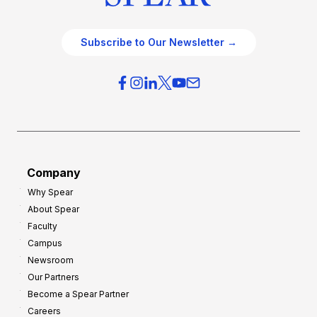
Subscribe to Our Newsletter →
Company
Why Spear
About Spear
Faculty
Campus
Newsroom
Our Partners
Become a Spear Partner
Careers