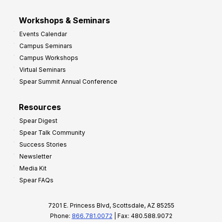
Workshops & Seminars
Events Calendar
Campus Seminars
Campus Workshops
Virtual Seminars
Spear Summit Annual Conference
Resources
Spear Digest
Spear Talk Community
Success Stories
Newsletter
Media Kit
Spear FAQs
7201 E. Princess Blvd, Scottsdale, AZ 85255
Phone:
866.781.0072
| Fax: 480.588.9072