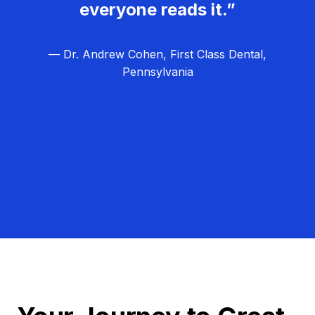
everyone reads it.”
— Dr. Andrew Cohen, First Class Dental,
Pennsylvania