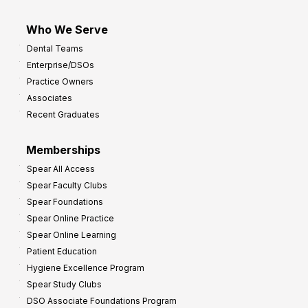
Who We Serve
Dental Teams
Enterprise/DSOs
Practice Owners
Associates
Recent Graduates
Memberships
Spear All Access
Spear Faculty Clubs
Spear Foundations
Spear Online Practice
Spear Online Learning
Patient Education
Hygiene Excellence Program
Spear Study Clubs
DSO Associate Foundations Program