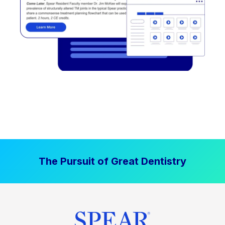
The Pursuit of Great Dentistry