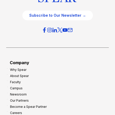
Subscribe to Our Newsletter →
Company
Why Spear
About Spear
Faculty
Campus
Newsroom
Our Partners
Become a Spear Partner
Careers