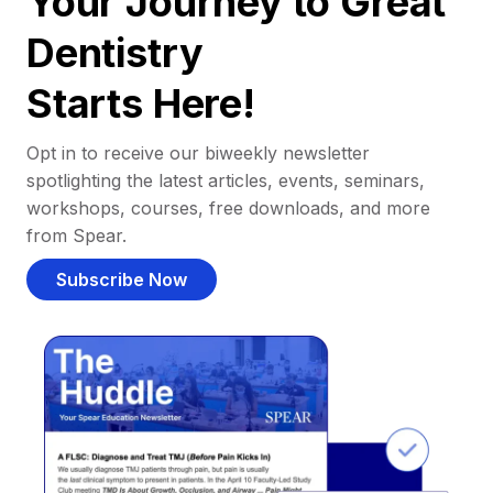
Your Journey to Great
Dentistry
Starts Here!
Opt in to receive our biweekly newsletter
spotlighting the latest articles, events, seminars,
workshops, courses, free downloads, and more
from Spear.
Subscribe Now