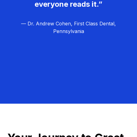
everyone reads it.”
— Dr. Andrew Cohen, First Class Dental,
Pennsylvania