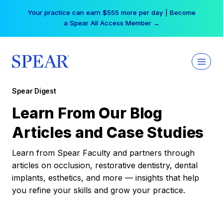
Skip
Your practice can earn $555 more per day | Become
to
a Spear All Access Member →
content
Spear Digest
Learn From Our Blog
Articles and Case Studies
Learn from Spear Faculty and partners through
articles on occlusion, restorative dentistry, dental
implants, esthetics, and more — insights that help
you refine your skills and grow your practice.