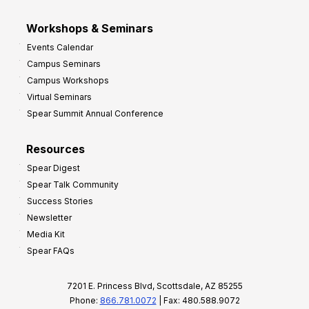
Workshops & Seminars
Events Calendar
Campus Seminars
Campus Workshops
Virtual Seminars
Spear Summit Annual Conference
Resources
Spear Digest
Spear Talk Community
Success Stories
Newsletter
Media Kit
Spear FAQs
7201 E. Princess Blvd, Scottsdale, AZ 85255
Phone:
866.781.0072
| Fax: 480.588.9072