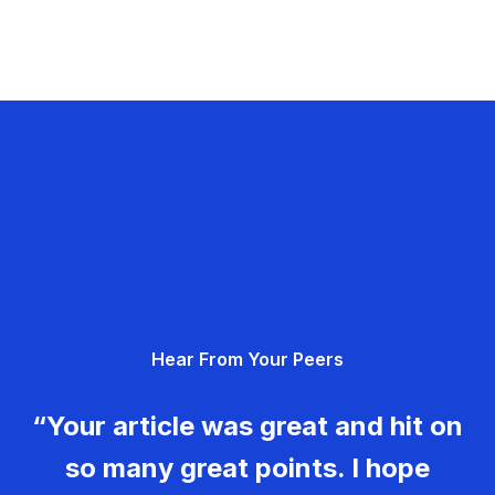
Hear From Your Peers
“Your article was great and hit on
so many great points. I hope