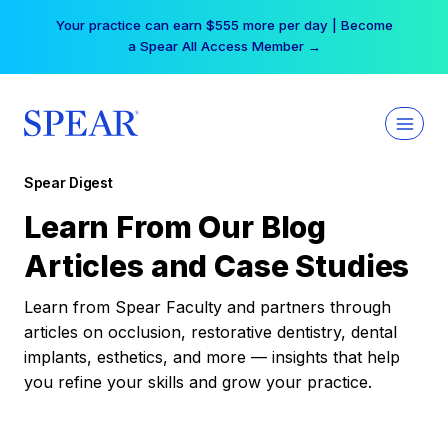
Skip
Your practice can earn $555 more per day | Become
to
a Spear All Access Member →
content
Spear Digest
Learn From Our Blog
Articles and Case Studies
Learn from Spear Faculty and partners through
articles on occlusion, restorative dentistry, dental
implants, esthetics, and more — insights that help
you refine your skills and grow your practice.