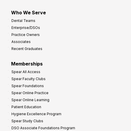
Who We Serve
Dental Teams
Enterprise/DSOs
Practice Owners
Associates
Recent Graduates
Memberships
Spear All Access
Spear Faculty Clubs
Spear Foundations
Spear Online Practice
Spear Online Learning
Patient Education
Hygiene Excellence Program
Spear Study Clubs
DSO Associate Foundations Program