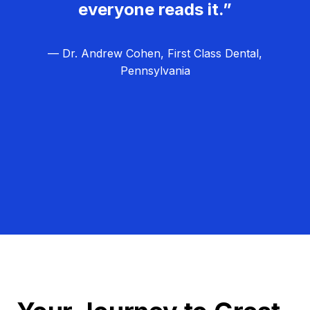
everyone reads it.”
— Dr. Andrew Cohen, First Class Dental,
Pennsylvania