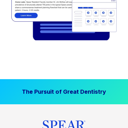
The Pursuit of Great Dentistry