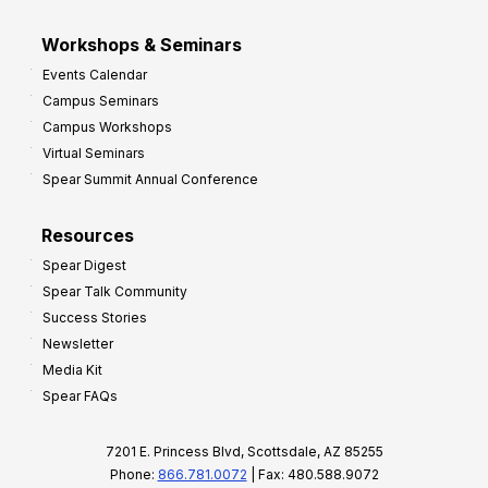
Workshops & Seminars
Events Calendar
Campus Seminars
Campus Workshops
Virtual Seminars
Spear Summit Annual Conference
Resources
Spear Digest
Spear Talk Community
Success Stories
Newsletter
Media Kit
Spear FAQs
7201 E. Princess Blvd, Scottsdale, AZ 85255
Phone:
866.781.0072
| Fax: 480.588.9072