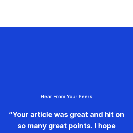
Hear From Your Peers
“Your article was great and hit on
so many great points. I hope