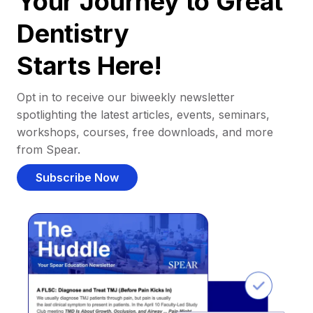
Your Journey to Great
Dentistry
Starts Here!
Opt in to receive our biweekly newsletter
spotlighting the latest articles, events, seminars,
workshops, courses, free downloads, and more
from Spear.
Subscribe Now