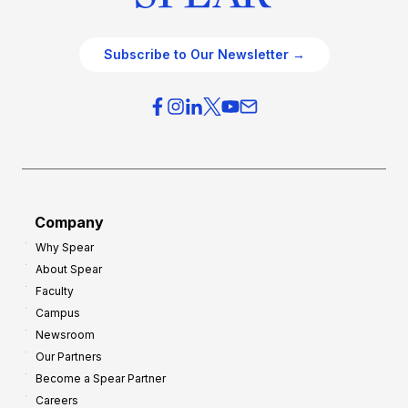
Subscribe to Our Newsletter →
Company
Why Spear
About Spear
Faculty
Campus
Newsroom
Our Partners
Become a Spear Partner
Careers