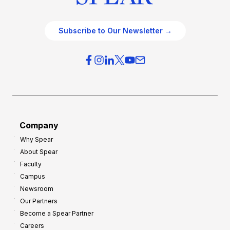
Subscribe to Our Newsletter →
Company
Why Spear
About Spear
Faculty
Campus
Newsroom
Our Partners
Become a Spear Partner
Careers