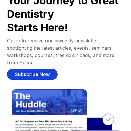
Your Journey to Great
Dentistry
Starts Here!
Opt in to receive our biweekly newsletter
spotlighting the latest articles, events, seminars,
workshops, courses, free downloads, and more
from Spear.
Subscribe Now