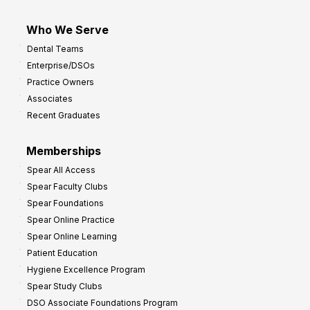
Who We Serve
Dental Teams
Enterprise/DSOs
Practice Owners
Associates
Recent Graduates
Memberships
Spear All Access
Spear Faculty Clubs
Spear Foundations
Spear Online Practice
Spear Online Learning
Patient Education
Hygiene Excellence Program
Spear Study Clubs
DSO Associate Foundations Program