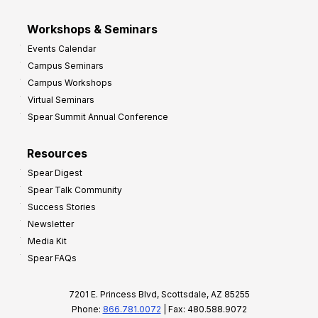
Workshops & Seminars
Events Calendar
Campus Seminars
Campus Workshops
Virtual Seminars
Spear Summit Annual Conference
Resources
Spear Digest
Spear Talk Community
Success Stories
Newsletter
Media Kit
Spear FAQs
7201 E. Princess Blvd, Scottsdale, AZ 85255
Phone:
866.781.0072
| Fax: 480.588.9072