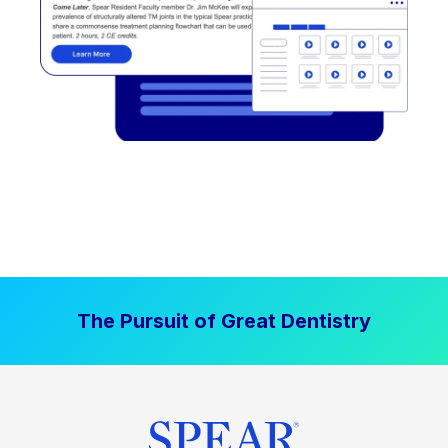
The Pursuit of Great Dentistry