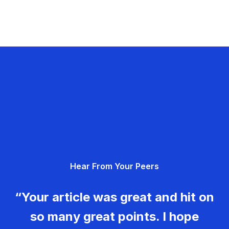
Hear From Your Peers
“Your article was great and hit on
so many great points. I hope