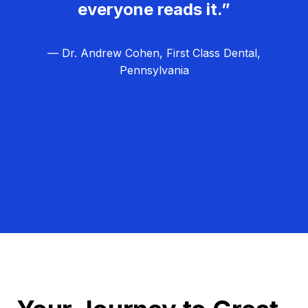
everyone reads it.”
— Dr. Andrew Cohen, First Class Dental,
Pennsylvania