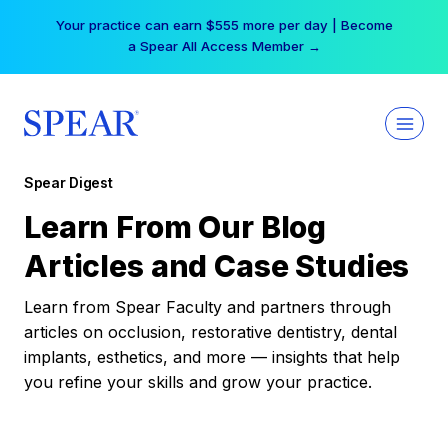
Skip
Your practice can earn $555 more per day | Become
to
a Spear All Access Member →
content
Spear Digest
Learn From Our Blog
Articles and Case Studies
Learn from Spear Faculty and partners through
articles on occlusion, restorative dentistry, dental
implants, esthetics, and more — insights that help
you refine your skills and grow your practice.