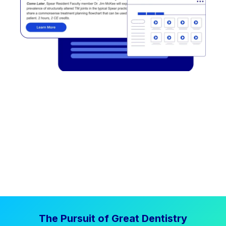
The Pursuit of Great Dentistry