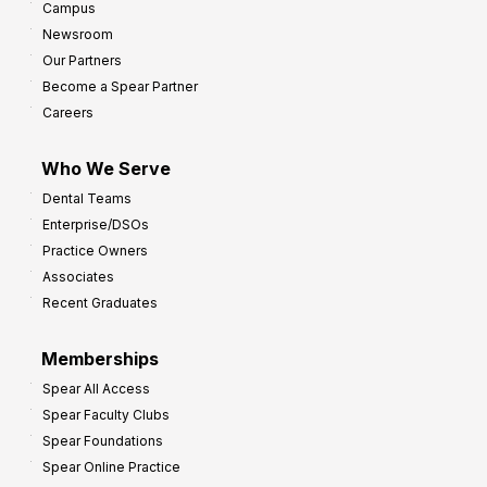
Campus
Newsroom
Our Partners
Become a Spear Partner
Careers
Who We Serve
Dental Teams
Enterprise/DSOs
Practice Owners
Associates
Recent Graduates
Memberships
Spear All Access
Spear Faculty Clubs
Spear Foundations
Spear Online Practice