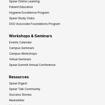
Spear Online Learning
Patient Education
Hygiene Excellence Program
Spear Study Clubs
DSO Associate Foundations Program
Workshops & Seminars
Events Calendar
Campus Seminars
Campus Workshops
Virtual Seminars
Spear Summit Annual Conference
Resources
Spear Digest
Spear Talk Community
Success Stories
Newsletter