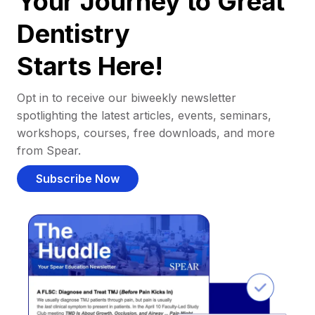
Your Journey to Great
Dentistry
Starts Here!
Opt in to receive our biweekly newsletter
spotlighting the latest articles, events, seminars,
workshops, courses, free downloads, and more
from Spear.
Subscribe Now