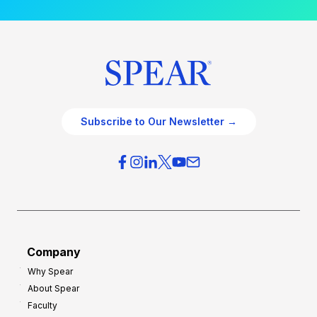
Subscribe to Our Newsletter →
Company
Why Spear
About Spear
Faculty