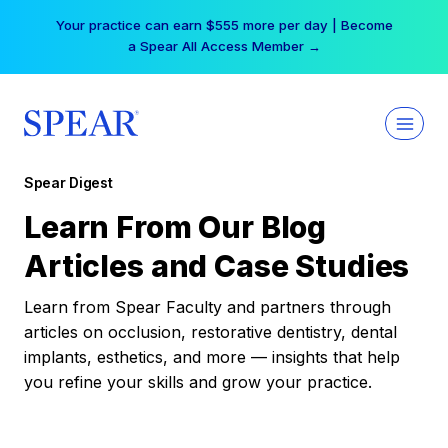
Skip
Your practice can earn $555 more per day | Become
to
a Spear All Access Member →
content
Spear Digest
Learn From Our Blog
Articles and Case Studies
Learn from Spear Faculty and partners through
articles on occlusion, restorative dentistry, dental
implants, esthetics, and more — insights that help
you refine your skills and grow your practice.