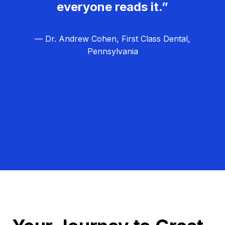
everyone reads it.”
— Dr. Andrew Cohen, First Class Dental,
Pennsylvania