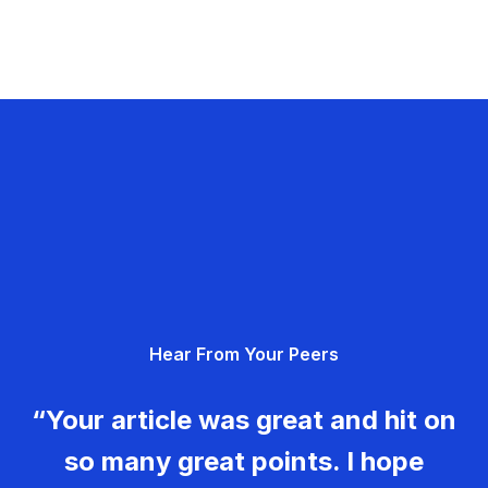
Hear From Your Peers
“Your article was great and hit on
so many great points. I hope