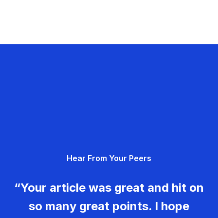
Hear From Your Peers
“Your article was great and hit on
so many great points. I hope