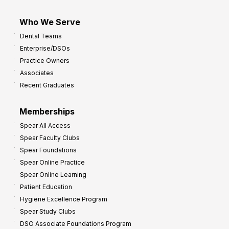
Who We Serve
Dental Teams
Enterprise/DSOs
Practice Owners
Associates
Recent Graduates
Memberships
Spear All Access
Spear Faculty Clubs
Spear Foundations
Spear Online Practice
Spear Online Learning
Patient Education
Hygiene Excellence Program
Spear Study Clubs
DSO Associate Foundations Program