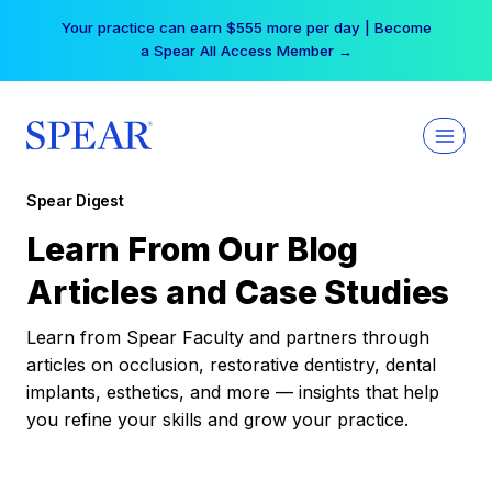
Skip
Your practice can earn $555 more per day | Become
to
a Spear All Access Member →
content
Spear Digest
Learn From Our Blog
Articles and Case Studies
Learn from Spear Faculty and partners through
articles on occlusion, restorative dentistry, dental
implants, esthetics, and more — insights that help
you refine your skills and grow your practice.