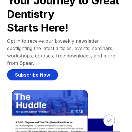
Your Journey to Great
Dentistry
Starts Here!
Opt in to receive our biweekly newsletter
spotlighting the latest articles, events, seminars,
workshops, courses, free downloads, and more
from Spear.
Subscribe Now