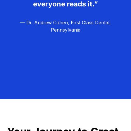
everyone reads it.”
— Dr. Andrew Cohen, First Class Dental,
Pennsylvania