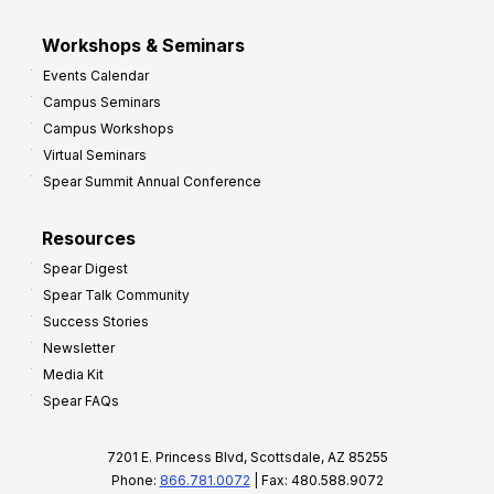
Workshops & Seminars
Events Calendar
Campus Seminars
Campus Workshops
Virtual Seminars
Spear Summit Annual Conference
Resources
Spear Digest
Spear Talk Community
Success Stories
Newsletter
Media Kit
Spear FAQs
7201 E. Princess Blvd, Scottsdale, AZ 85255
Phone:
866.781.0072
| Fax: 480.588.9072