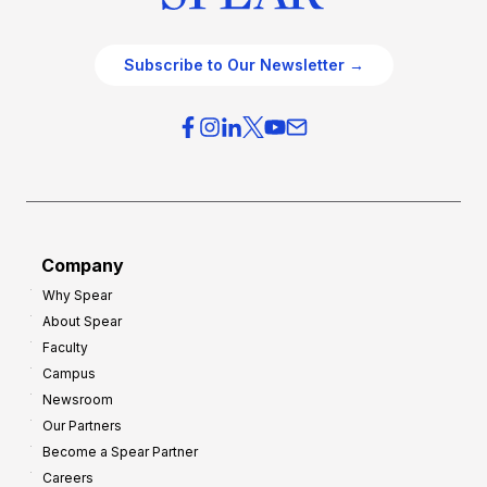
Subscribe to Our Newsletter →
Company
Why Spear
About Spear
Faculty
Campus
Newsroom
Our Partners
Become a Spear Partner
Careers