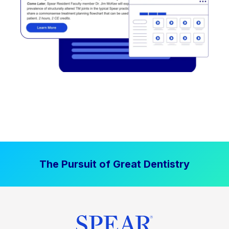
The Pursuit of Great Dentistry