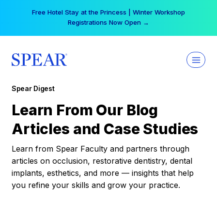
Skip
Free Hotel Stay at the Princess | Winter Workshop
to
Registrations Now Open →
content
Spear Digest
Learn From Our Blog
Articles and Case Studies
Learn from Spear Faculty and partners through
articles on occlusion, restorative dentistry, dental
implants, esthetics, and more — insights that help
you refine your skills and grow your practice.