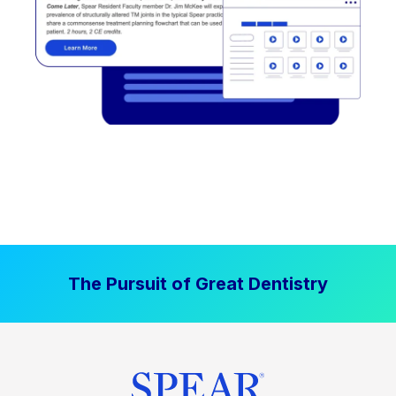
The Pursuit of Great Dentistry