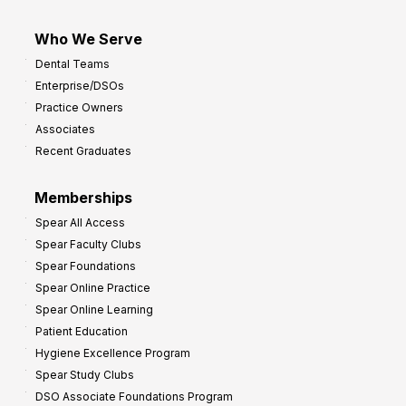
Who We Serve
Dental Teams
Enterprise/DSOs
Practice Owners
Associates
Recent Graduates
Memberships
Spear All Access
Spear Faculty Clubs
Spear Foundations
Spear Online Practice
Spear Online Learning
Patient Education
Hygiene Excellence Program
Spear Study Clubs
DSO Associate Foundations Program