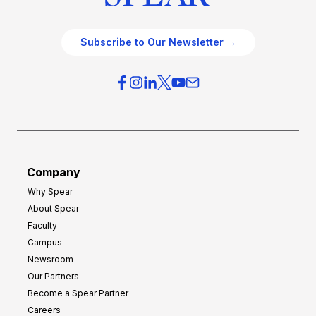
Subscribe to Our Newsletter →
Company
Why Spear
About Spear
Faculty
Campus
Newsroom
Our Partners
Become a Spear Partner
Careers