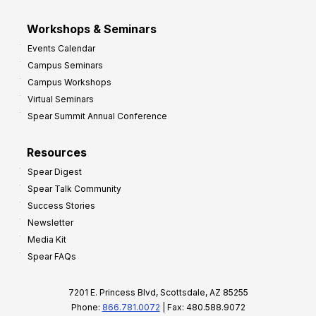
Workshops & Seminars
Events Calendar
Campus Seminars
Campus Workshops
Virtual Seminars
Spear Summit Annual Conference
Resources
Spear Digest
Spear Talk Community
Success Stories
Newsletter
Media Kit
Spear FAQs
7201 E. Princess Blvd, Scottsdale, AZ 85255
Phone:
866.781.0072
| Fax: 480.588.9072