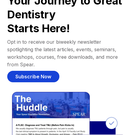
Your Journey to Great
Dentistry
Starts Here!
Opt in to receive our biweekly newsletter
spotlighting the latest articles, events, seminars,
workshops, courses, free downloads, and more
from Spear.
Subscribe Now