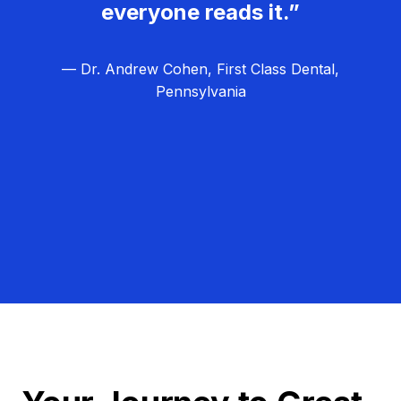
everyone reads it.”
— Dr. Andrew Cohen, First Class Dental,
Pennsylvania