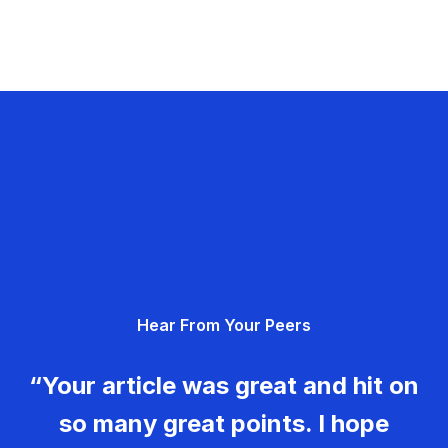
Hear From Your Peers
“Your article was great and hit on
so many great points. I hope