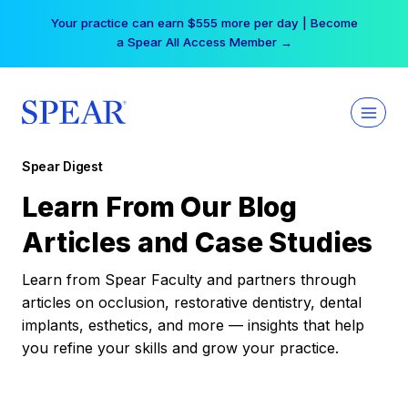
Skip
Your practice can earn $555 more per day | Become
to
a Spear All Access Member →
content
Spear Digest
Learn From Our Blog
Articles and Case Studies
Learn from Spear Faculty and partners through
articles on occlusion, restorative dentistry, dental
implants, esthetics, and more — insights that help
you refine your skills and grow your practice.