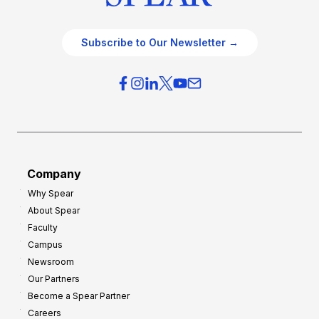
Subscribe to Our Newsletter →
Company
Why Spear
About Spear
Faculty
Campus
Newsroom
Our Partners
Become a Spear Partner
Careers