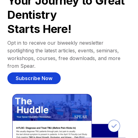
Your Journey to Great
Dentistry
Starts Here!
Opt in to receive our biweekly newsletter
spotlighting the latest articles, events, seminars,
workshops, courses, free downloads, and more
from Spear.
Subscribe Now