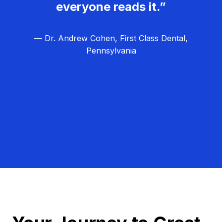
everyone reads it.”
— Dr. Andrew Cohen, First Class Dental,
Pennsylvania