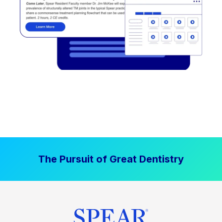
The Pursuit of Great Dentistry