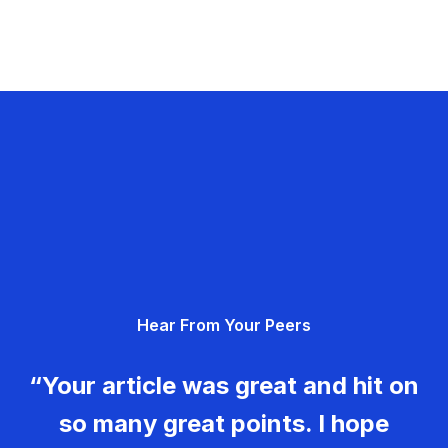
Hear From Your Peers
“Your article was great and hit on
so many great points. I hope