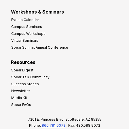
Workshops & Seminars
Events Calendar
Campus Seminars
Campus Workshops
Virtual Seminars
Spear Summit Annual Conference
Resources
Spear Digest
Spear Talk Community
Success Stories
Newsletter
Media Kit
Spear FAQs
7201 E. Princess Blvd, Scottsdale, AZ 85255
Phone:
866.781.0072
| Fax: 480.588.9072