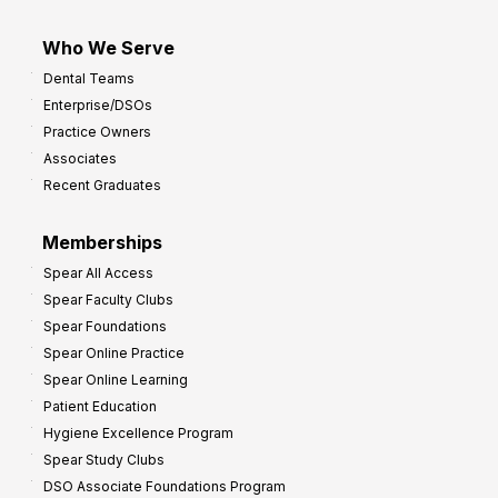
Who We Serve
Dental Teams
Enterprise/DSOs
Practice Owners
Associates
Recent Graduates
Memberships
Spear All Access
Spear Faculty Clubs
Spear Foundations
Spear Online Practice
Spear Online Learning
Patient Education
Hygiene Excellence Program
Spear Study Clubs
DSO Associate Foundations Program