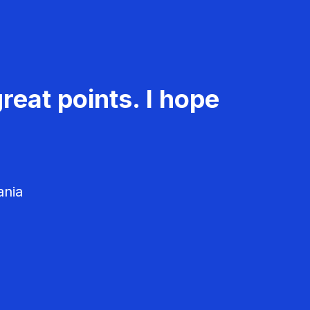
reat points. I hope
ania