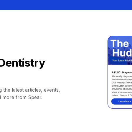
Dentistry
 the latest articles, events,
d more from Spear.