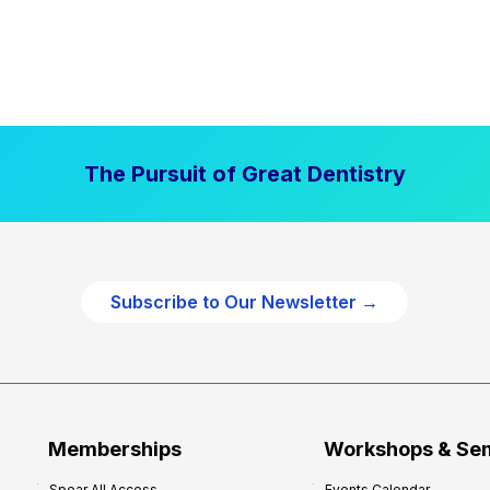
The Pursuit of Great Dentistry
Subscribe to Our Newsletter →
Memberships
Workshops & Se
Spear All Access
Events Calendar