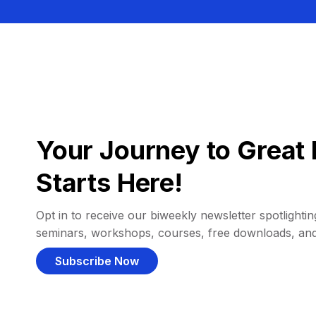
Your Journey to Great 
Starts Here!
Opt in to receive our biweekly newsletter spotlighting
seminars, workshops, courses, free downloads, an
Subscribe Now