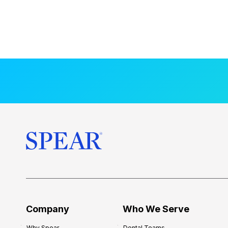
Company
Who We Serve
Why Spear
Dental Teams