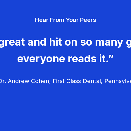
Hear From Your Peers
great and hit on so many g
everyone reads it.”
r. Andrew Cohen, First Class Dental, Pennsylv