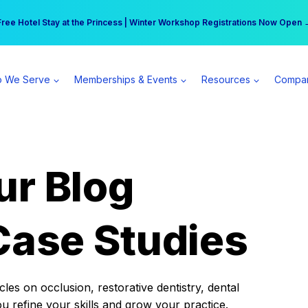
r practice can earn $555 more per day | Become a Spear All Access Memb
Free Hotel Stay at the Princess | Winter Workshop Registrations Now Open 
 We Serve
Memberships & Events
Resources
Compa
ur Blog
Case Studies
es on occlusion, restorative dentistry, dental
ou refine your skills and grow your practice.