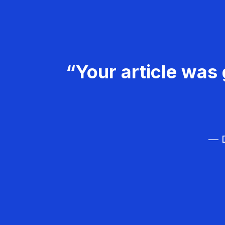
“Your article was 
— D