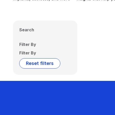
Search
Filter By
Filter By
Reset filters