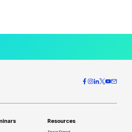
minars
Resources
Spear Digest