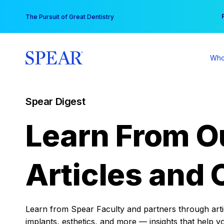
Skip
You
The Pursuit of Great Dentistry
to
content
Who
Spear Digest
Learn From O
Articles and 
Learn from Spear Faculty and partners through articl
implants, esthetics, and more — insights that help y