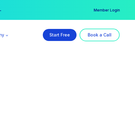
er →
→
Member Login
ny
Start Free
Book a Call