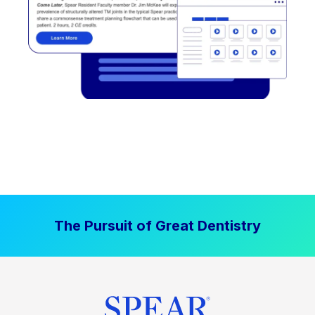
The Pursuit of Great Dentistry