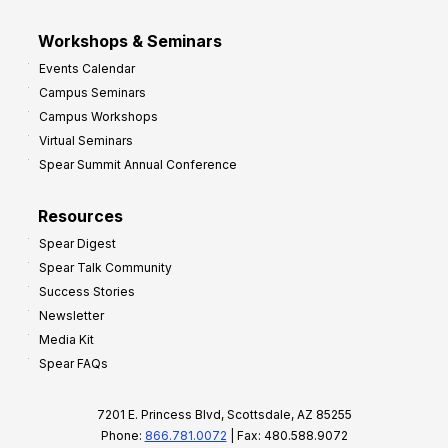
Workshops & Seminars
Events Calendar
Campus Seminars
Campus Workshops
Virtual Seminars
Spear Summit Annual Conference
Resources
Spear Digest
Spear Talk Community
Success Stories
Newsletter
Media Kit
Spear FAQs
7201 E. Princess Blvd, Scottsdale, AZ 85255
Phone:
866.781.0072
| Fax: 480.588.9072