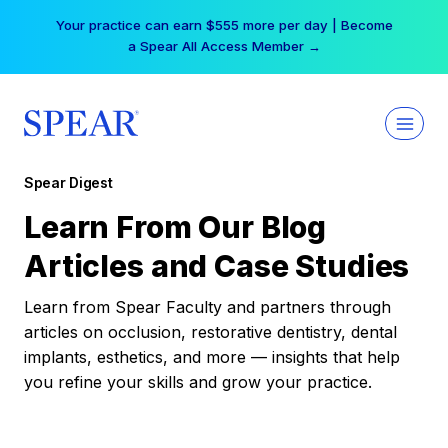
Skip
Your practice can earn $555 more per day | Become
to
a Spear All Access Member →
content
Spear Digest
Learn From Our Blog
Articles and Case Studies
Learn from Spear Faculty and partners through
articles on occlusion, restorative dentistry, dental
implants, esthetics, and more — insights that help
you refine your skills and grow your practice.