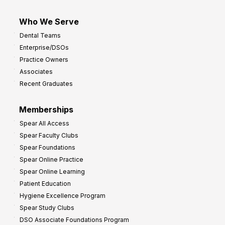
Who We Serve
Dental Teams
Enterprise/DSOs
Practice Owners
Associates
Recent Graduates
Memberships
Spear All Access
Spear Faculty Clubs
Spear Foundations
Spear Online Practice
Spear Online Learning
Patient Education
Hygiene Excellence Program
Spear Study Clubs
DSO Associate Foundations Program