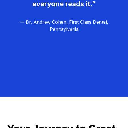
everyone reads it.”
— Dr. Andrew Cohen, First Class Dental,
Pennsylvania