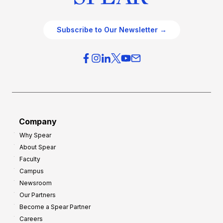
Subscribe to Our Newsletter →
Company
Why Spear
About Spear
Faculty
Campus
Newsroom
Our Partners
Become a Spear Partner
Careers