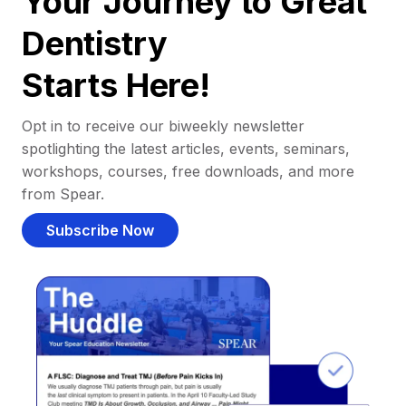
Your Journey to Great
Dentistry
Starts Here!
Opt in to receive our biweekly newsletter
spotlighting the latest articles, events, seminars,
workshops, courses, free downloads, and more
from Spear.
Subscribe Now