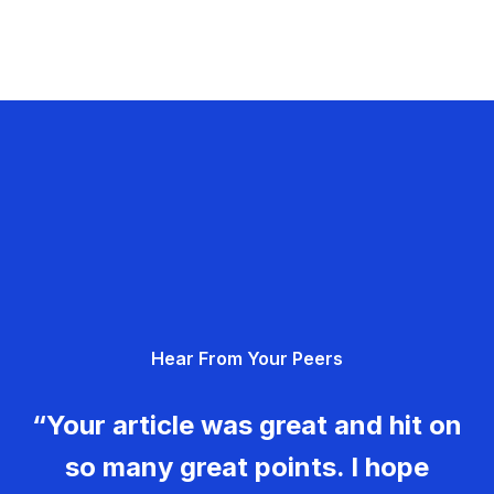
Hear From Your Peers
“Your article was great and hit on
so many great points. I hope