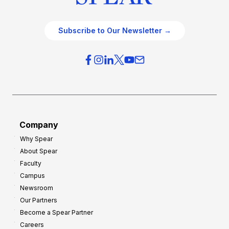
Subscribe to Our Newsletter →
Company
Why Spear
About Spear
Faculty
Campus
Newsroom
Our Partners
Become a Spear Partner
Careers