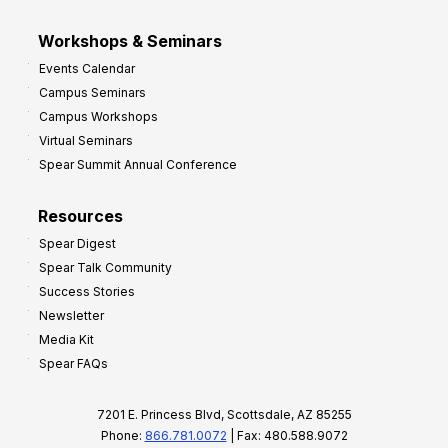
Workshops & Seminars
Events Calendar
Campus Seminars
Campus Workshops
Virtual Seminars
Spear Summit Annual Conference
Resources
Spear Digest
Spear Talk Community
Success Stories
Newsletter
Media Kit
Spear FAQs
7201 E. Princess Blvd, Scottsdale, AZ 85255
Phone:
866.781.0072
| Fax: 480.588.9072