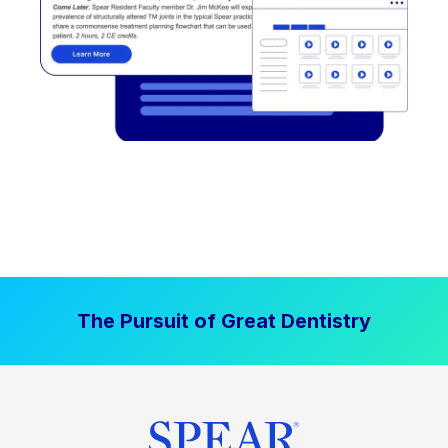
The Pursuit of Great Dentistry