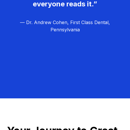
everyone reads it.”
— Dr. Andrew Cohen, First Class Dental,
Pennsylvania