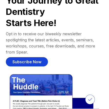
Your Journey to Great
Dentistry
Starts Here!
Opt in to receive our biweekly newsletter
spotlighting the latest articles, events, seminars,
workshops, courses, free downloads, and more
from Spear.
Subscribe Now