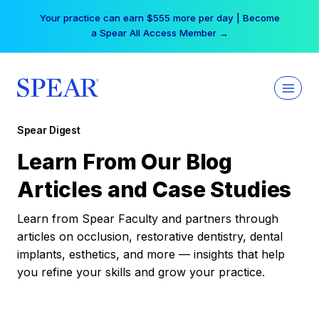
Skip
Your practice can earn $555 more per day | Become
to
a Spear All Access Member →
content
Spear Digest
Learn From Our Blog
Articles and Case Studies
Learn from Spear Faculty and partners through
articles on occlusion, restorative dentistry, dental
implants, esthetics, and more — insights that help
you refine your skills and grow your practice.