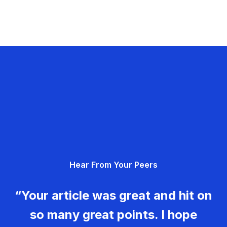
Hear From Your Peers
“Your article was great and hit on
so many great points. I hope