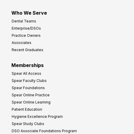
Who We Serve
Dental Teams
Enterprise/DSOs
Practice Owners
Associates
Recent Graduates
Memberships
Spear All Access
Spear Faculty Clubs
Spear Foundations
Spear Online Practice
Spear Online Learning
Patient Education
Hygiene Excellence Program
Spear Study Clubs
DSO Associate Foundations Program