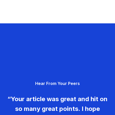
Hear From Your Peers
“Your article was great and hit on
so many great points. I hope