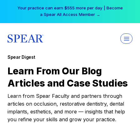
Skip
Your practice can earn $555 more per day | Become
to
a Spear All Access Member →
content
Spear Digest
Learn From Our Blog
Articles and Case Studies
Learn from Spear Faculty and partners through
articles on occlusion, restorative dentistry, dental
implants, esthetics, and more — insights that help
you refine your skills and grow your practice.