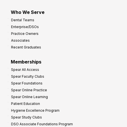
Who We Serve
Dental Teams
Enterprise/DSOs
Practice Owners
Associates
Recent Graduates
Memberships
Spear All Access
Spear Faculty Clubs
Spear Foundations
Spear Online Practice
Spear Online Learning
Patient Education
Hygiene Excellence Program
Spear Study Clubs
DSO Associate Foundations Program