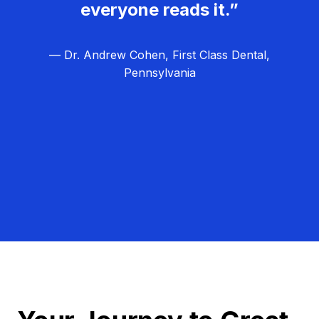
everyone reads it.”
— Dr. Andrew Cohen, First Class Dental,
Pennsylvania