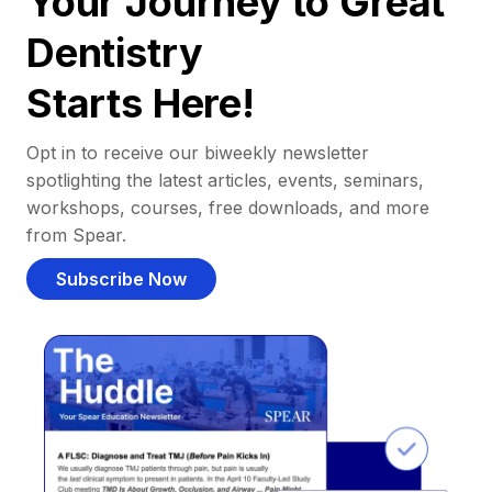
Your Journey to Great
Dentistry
Starts Here!
Opt in to receive our biweekly newsletter
spotlighting the latest articles, events, seminars,
workshops, courses, free downloads, and more
from Spear.
Subscribe Now