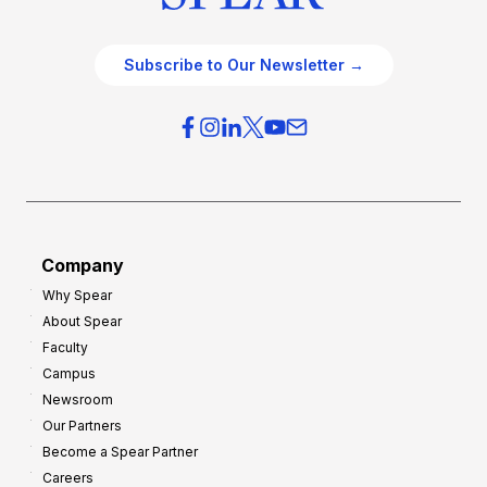
Subscribe to Our Newsletter →
Company
Why Spear
About Spear
Faculty
Campus
Newsroom
Our Partners
Become a Spear Partner
Careers