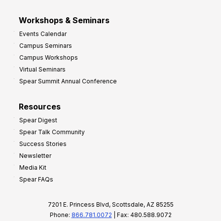
Workshops & Seminars
Events Calendar
Campus Seminars
Campus Workshops
Virtual Seminars
Spear Summit Annual Conference
Resources
Spear Digest
Spear Talk Community
Success Stories
Newsletter
Media Kit
Spear FAQs
7201 E. Princess Blvd, Scottsdale, AZ 85255
Phone:
866.781.0072
| Fax: 480.588.9072