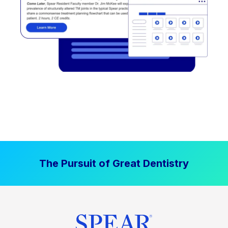
The Pursuit of Great Dentistry