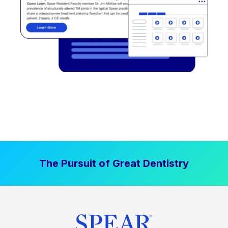
The Pursuit of Great Dentistry