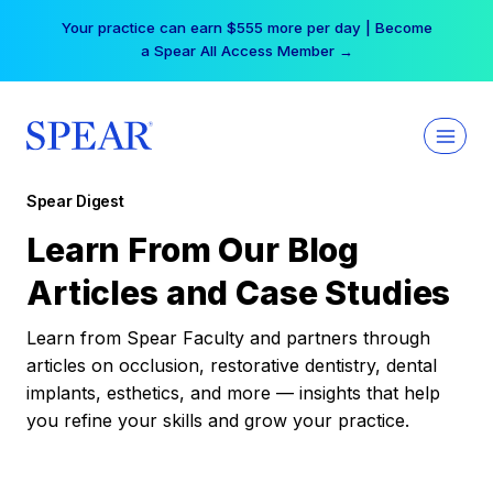
Skip
Your practice can earn $555 more per day | Become
to
a Spear All Access Member →
content
Spear Digest
Learn From Our Blog
Articles and Case Studies
Learn from Spear Faculty and partners through
articles on occlusion, restorative dentistry, dental
implants, esthetics, and more — insights that help
you refine your skills and grow your practice.