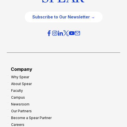
Subscribe to Our Newsletter →
Company
Why Spear
About Spear
Faculty
Campus
Newsroom
Our Partners
Become a Spear Partner
Careers