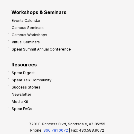
Workshops & Seminars
Events Calendar
Campus Seminars
Campus Workshops
Virtual Seminars
Spear Summit Annual Conference
Resources
Spear Digest
Spear Talk Community
Success Stories
Newsletter
Media Kit
Spear FAQs
7201 E. Princess Blvd, Scottsdale, AZ 85255
Phone:
866.781.0072
| Fax: 480.588.9072