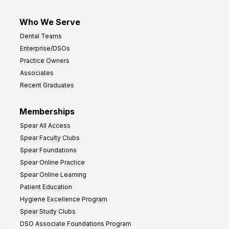
Who We Serve
Dental Teams
Enterprise/DSOs
Practice Owners
Associates
Recent Graduates
Memberships
Spear All Access
Spear Faculty Clubs
Spear Foundations
Spear Online Practice
Spear Online Learning
Patient Education
Hygiene Excellence Program
Spear Study Clubs
DSO Associate Foundations Program