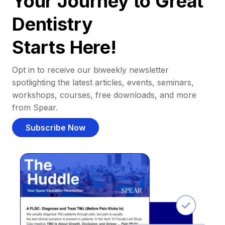
Your Journey to Great
Dentistry
Starts Here!
Opt in to receive our biweekly newsletter
spotlighting the latest articles, events, seminars,
workshops, courses, free downloads, and more
from Spear.
Subscribe Now