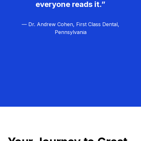
everyone reads it.”
— Dr. Andrew Cohen, First Class Dental,
Pennsylvania