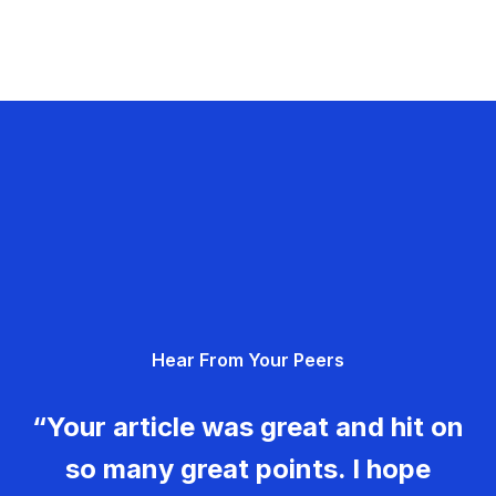
Hear From Your Peers
“Your article was great and hit on
so many great points. I hope