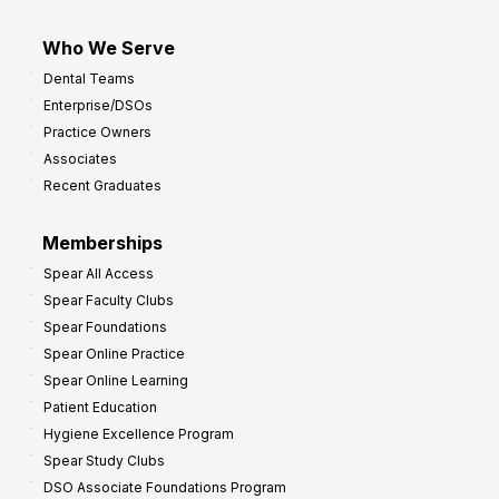
Who We Serve
Dental Teams
Enterprise/DSOs
Practice Owners
Associates
Recent Graduates
Memberships
Spear All Access
Spear Faculty Clubs
Spear Foundations
Spear Online Practice
Spear Online Learning
Patient Education
Hygiene Excellence Program
Spear Study Clubs
DSO Associate Foundations Program