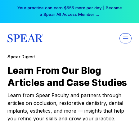
Skip
Your practice can earn $555 more per day | Become
to
a Spear All Access Member →
content
Spear Digest
Learn From Our Blog
Articles and Case Studies
Learn from Spear Faculty and partners through
articles on occlusion, restorative dentistry, dental
implants, esthetics, and more — insights that help
you refine your skills and grow your practice.