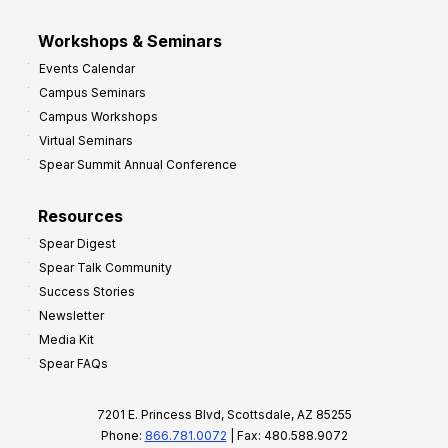
Workshops & Seminars
Events Calendar
Campus Seminars
Campus Workshops
Virtual Seminars
Spear Summit Annual Conference
Resources
Spear Digest
Spear Talk Community
Success Stories
Newsletter
Media Kit
Spear FAQs
7201 E. Princess Blvd, Scottsdale, AZ 85255
Phone:
866.781.0072
| Fax: 480.588.9072