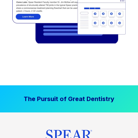
The Pursuit of Great Dentistry