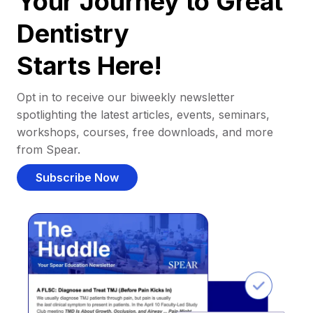
Your Journey to Great
Dentistry
Starts Here!
Opt in to receive our biweekly newsletter
spotlighting the latest articles, events, seminars,
workshops, courses, free downloads, and more
from Spear.
Subscribe Now