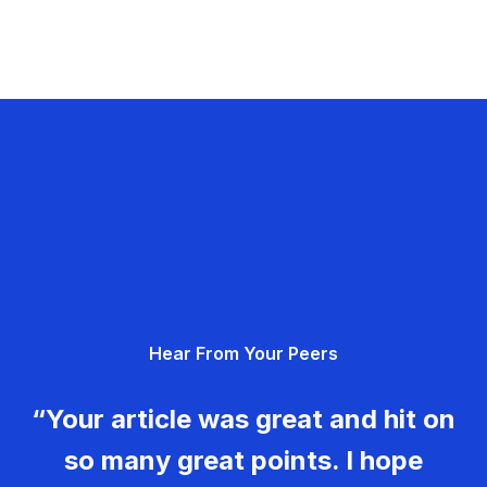
Hear From Your Peers
“Your article was great and hit on
so many great points. I hope