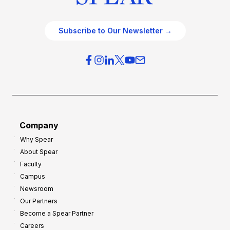
Subscribe to Our Newsletter →
Company
Why Spear
About Spear
Faculty
Campus
Newsroom
Our Partners
Become a Spear Partner
Careers