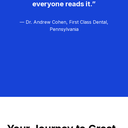
everyone reads it.”
— Dr. Andrew Cohen, First Class Dental,
Pennsylvania