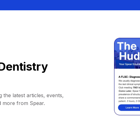
Dentistry
 the latest articles, events,
d more from Spear.