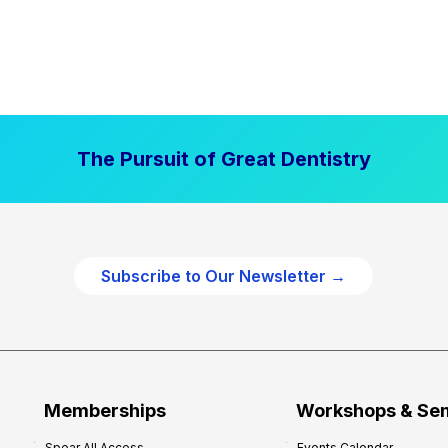
The Pursuit of Great Dentistry
Subscribe to Our Newsletter →
Memberships
Workshops & Se
Spear All Access
Events Calendar