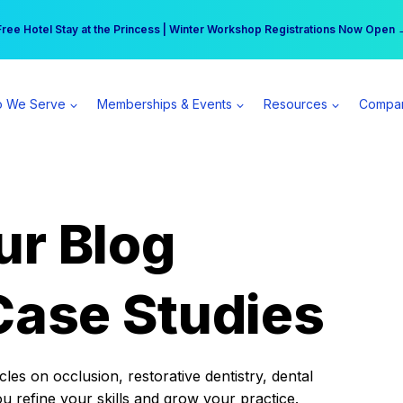
r practice can earn $555 more per day | Become a Spear All Access Memb
Free Hotel Stay at the Princess | Winter Workshop Registrations Now Open 
 We Serve
Memberships & Events
Resources
Compa
ur Blog
Case Studies
es on occlusion, restorative dentistry, dental
ou refine your skills and grow your practice.