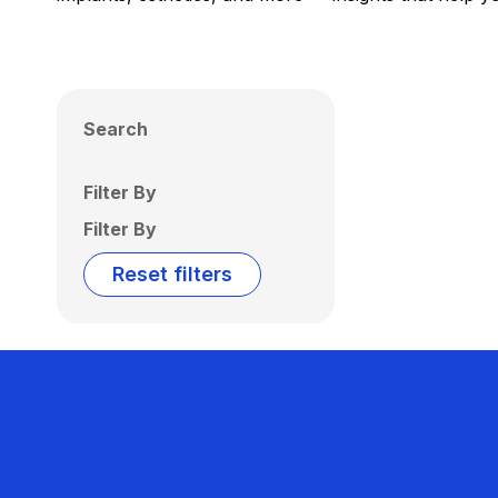
Search
Filter By
Filter By
Reset filters