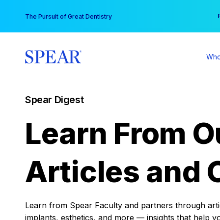
Skip
You
The Pursuit of Great Dentistry
to
content
Who
Spear Digest
Learn From O
Articles and 
Learn from Spear Faculty and partners through articl
implants, esthetics, and more — insights that help y