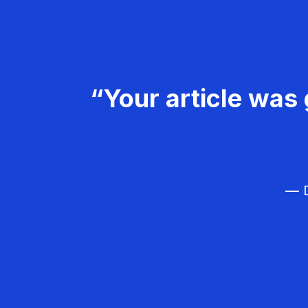
“Your article was 
— D