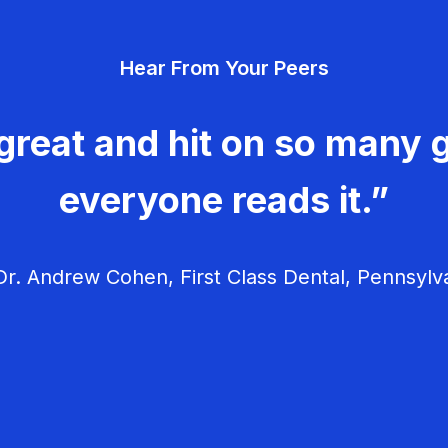
Hear From Your Peers
great and hit on so many g
everyone reads it.”
r. Andrew Cohen, First Class Dental, Pennsylv