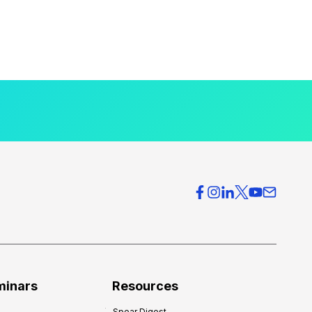
minars
Resources
Spear Digest