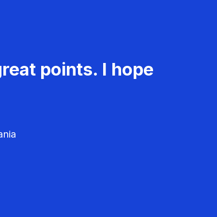
reat points. I hope
ania