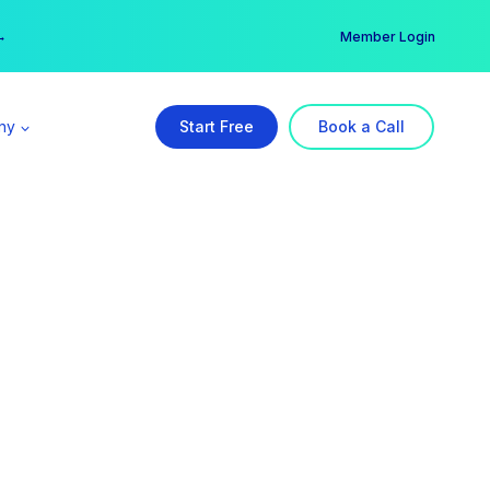
er →
→
Member Login
ny
Start Free
Book a Call