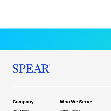
Company
Who We Serve
Why Spear
Dental Teams