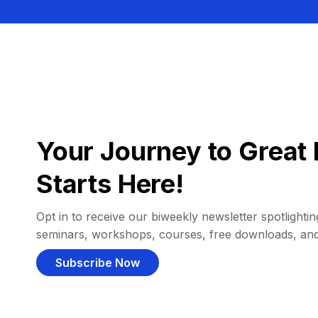
Your Journey to Great 
Starts Here!
Opt in to receive our biweekly newsletter spotlighting
seminars, workshops, courses, free downloads, an
Subscribe Now