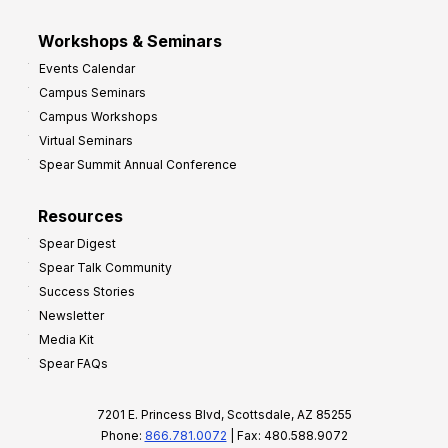
Workshops & Seminars
Events Calendar
Campus Seminars
Campus Workshops
Virtual Seminars
Spear Summit Annual Conference
Resources
Spear Digest
Spear Talk Community
Success Stories
Newsletter
Media Kit
Spear FAQs
7201 E. Princess Blvd, Scottsdale, AZ 85255
Phone:
866.781.0072
| Fax: 480.588.9072