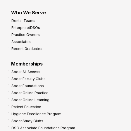
Who We Serve
Dental Teams
Enterprise/DSOs
Practice Owners
Associates
Recent Graduates
Memberships
Spear All Access
Spear Faculty Clubs
Spear Foundations
Spear Online Practice
Spear Online Learning
Patient Education
Hygiene Excellence Program
Spear Study Clubs
DSO Associate Foundations Program