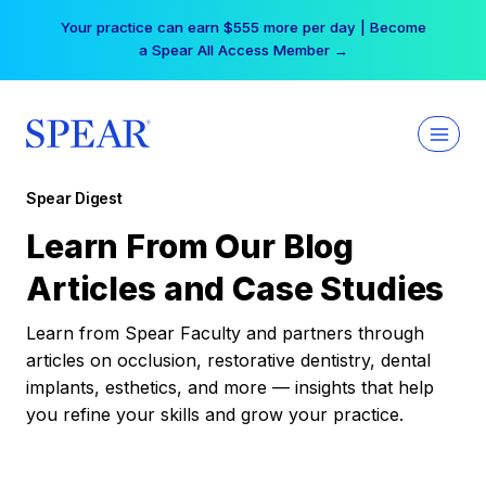
Skip
Your practice can earn $555 more per day | Become
to
a Spear All Access Member →
content
Spear Digest
Learn From Our Blog
Articles and Case Studies
Learn from Spear Faculty and partners through
articles on occlusion, restorative dentistry, dental
implants, esthetics, and more — insights that help
you refine your skills and grow your practice.