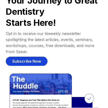
Your Journey to Great
Dentistry
Starts Here!
Opt in to receive our biweekly newsletter
spotlighting the latest articles, events, seminars,
workshops, courses, free downloads, and more
from Spear.
Subscribe Now