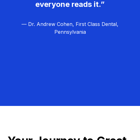
everyone reads it.”
— Dr. Andrew Cohen, First Class Dental,
Pennsylvania