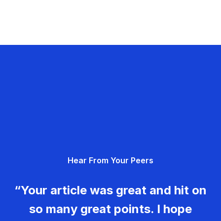
Hear From Your Peers
“Your article was great and hit on
so many great points. I hope