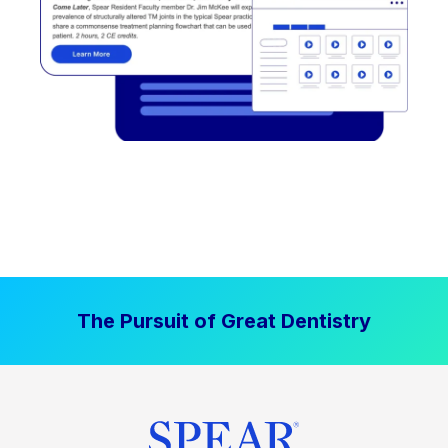
The Pursuit of Great Dentistry