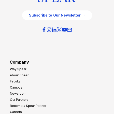
Subscribe to Our Newsletter →
Company
Why Spear
About Spear
Faculty
Campus
Newsroom
Our Partners
Become a Spear Partner
Careers