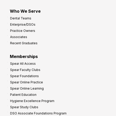
Who We Serve
Dental Teams
Enterprise/DSOs
Practice Owners
Associates
Recent Graduates
Memberships
Spear All Access
Spear Faculty Clubs
Spear Foundations
Spear Online Practice
Spear Online Learning
Patient Education
Hygiene Excellence Program
Spear Study Clubs
DSO Associate Foundations Program