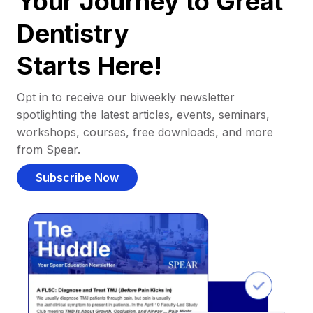
Your Journey to Great
Dentistry
Starts Here!
Opt in to receive our biweekly newsletter
spotlighting the latest articles, events, seminars,
workshops, courses, free downloads, and more
from Spear.
Subscribe Now