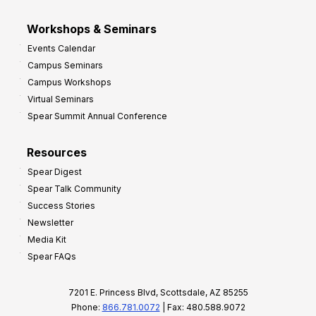
Workshops & Seminars
Events Calendar
Campus Seminars
Campus Workshops
Virtual Seminars
Spear Summit Annual Conference
Resources
Spear Digest
Spear Talk Community
Success Stories
Newsletter
Media Kit
Spear FAQs
7201 E. Princess Blvd, Scottsdale, AZ 85255
Phone:
866.781.0072
| Fax: 480.588.9072