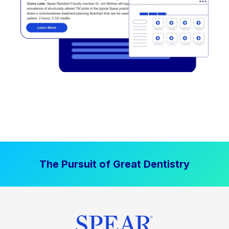
The Pursuit of Great Dentistry