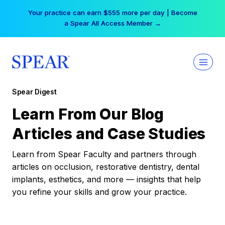
Skip
Your practice can earn $555 more per day | Become
to
a Spear All Access Member →
content
Spear Digest
Learn From Our Blog
Articles and Case Studies
Learn from Spear Faculty and partners through
articles on occlusion, restorative dentistry, dental
implants, esthetics, and more — insights that help
you refine your skills and grow your practice.