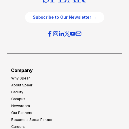
Subscribe to Our Newsletter →
Company
Why Spear
About Spear
Faculty
Campus
Newsroom
Our Partners
Become a Spear Partner
Careers