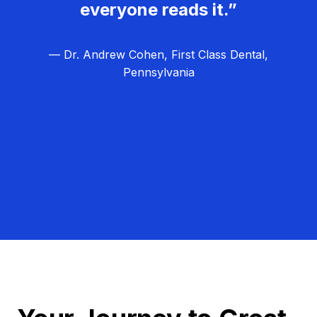
everyone reads it.”
— Dr. Andrew Cohen, First Class Dental,
Pennsylvania