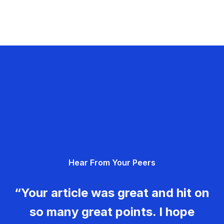
Hear From Your Peers
“Your article was great and hit on
so many great points. I hope