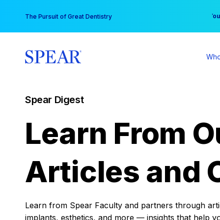
Skip
You
The Pursuit of Great Dentistry
to
content
Who
Spear Digest
Learn From O
Articles and 
Learn from Spear Faculty and partners through articl
implants, esthetics, and more — insights that help y