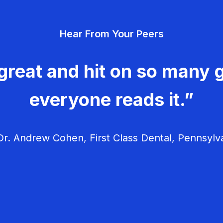
Hear From Your Peers
great and hit on so many g
everyone reads it.”
r. Andrew Cohen, First Class Dental, Pennsylv