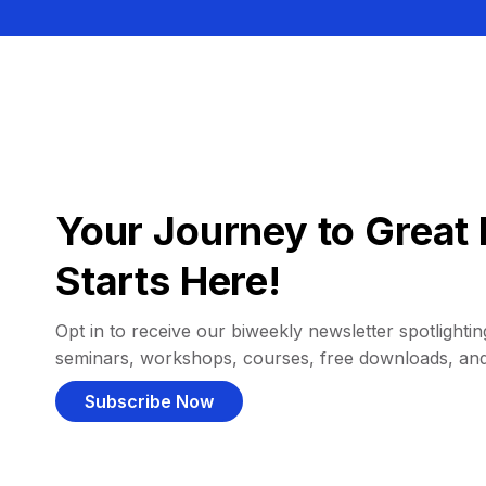
Your Journey to Great 
Starts Here!
Opt in to receive our biweekly newsletter spotlighting
seminars, workshops, courses, free downloads, an
Subscribe Now