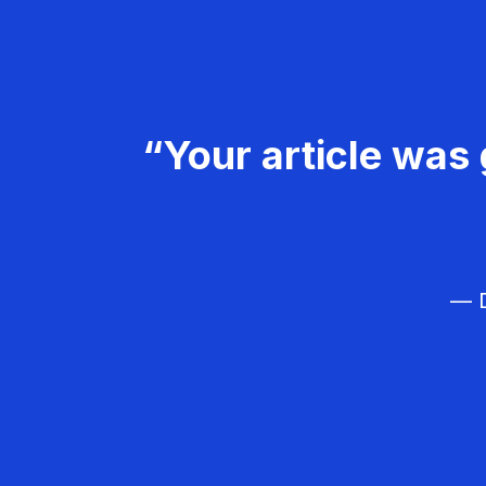
“Your article was 
— D