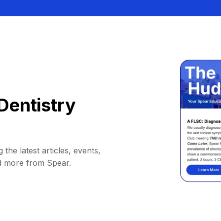
Dentistry
 the latest articles, events,
d more from Spear.