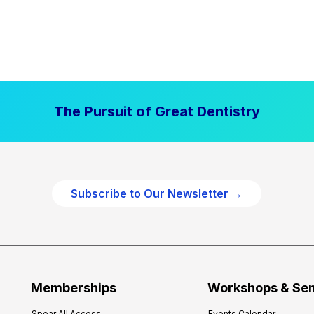
The Pursuit of Great Dentistry
Subscribe to Our Newsletter →
Memberships
Workshops & Se
Spear All Access
Events Calendar