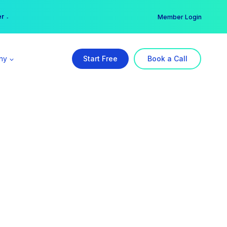
er →
→
Member Login
ny
Start Free
Book a Call