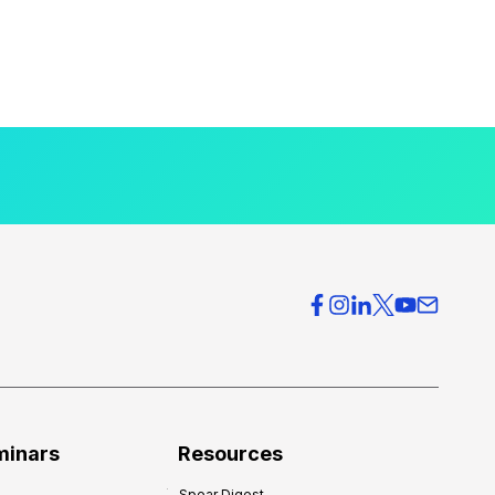
minars
Resources
Spear Digest