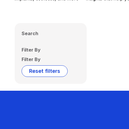
Search
Filter By
Filter By
Reset filters