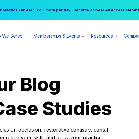
r practice can earn $555 more per day | Become a Spear All Access Memb
Free Hotel Stay at the Princess | Winter Workshop Registrations Now Open 
 We Serve
Memberships & Events
Resources
Compa
ur Blog
Case Studies
es on occlusion, restorative dentistry, dental
ou refine your skills and grow your practice.