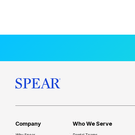
Company
Who We Serve
Why Spear
Dental Teams