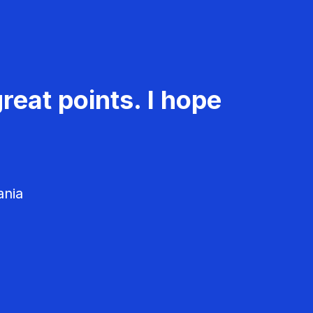
reat points. I hope
ania