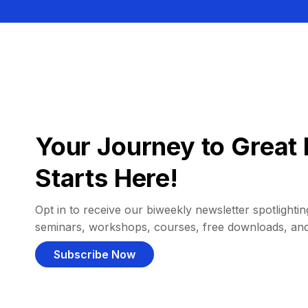
Your Journey to Great 
Starts Here!
Opt in to receive our biweekly newsletter spotlighting
seminars, workshops, courses, free downloads, an
Subscribe Now