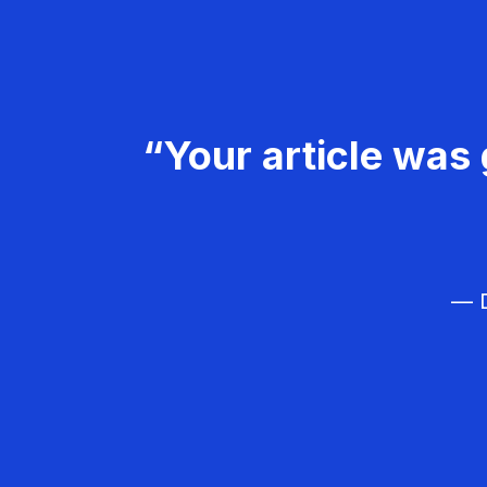
“Your article was 
— D