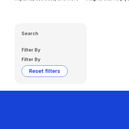
Search
Filter By
Filter By
Reset filters