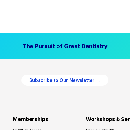
The Pursuit of Great Dentistry
Subscribe to Our Newsletter →
Memberships
Workshops & Se
Spear All Access
Events Calendar