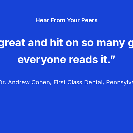
Hear From Your Peers
great and hit on so many g
everyone reads it.”
r. Andrew Cohen, First Class Dental, Pennsylv