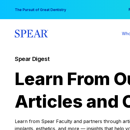
Skip
You
The Pursuit of Great Dentistry
to
content
Who
Spear Digest
Learn From O
Articles and 
Learn from Spear Faculty and partners through articl
implants, esthetics, and more — insights that help y