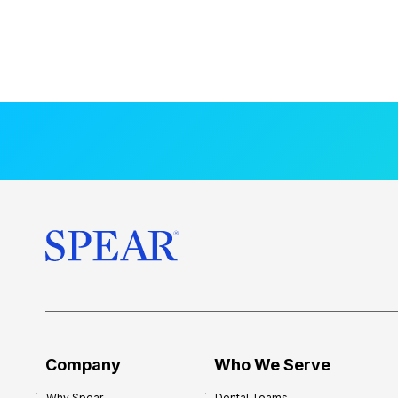
Company
Who We Serve
Why Spear
Dental Teams