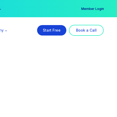
er →
→
Member Login
ny
Start Free
Book a Call