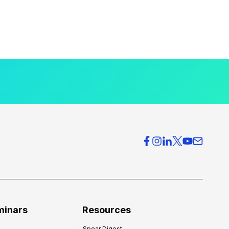
minars
Resources
Spear Digest