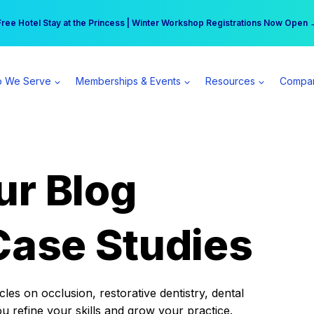
r practice can earn $555 more per day | Become a Spear All Access Memb
Free Hotel Stay at the Princess | Winter Workshop Registrations Now Open 
 We Serve
Memberships & Events
Resources
Compa
ur Blog
Case Studies
es on occlusion, restorative dentistry, dental
ou refine your skills and grow your practice.