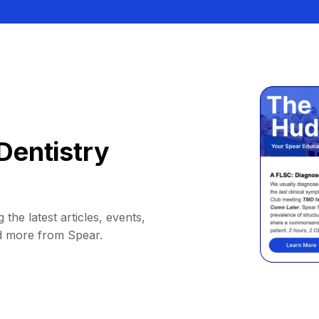
Dentistry
 the latest articles, events,
d more from Spear.