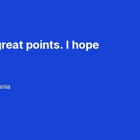
reat points. I hope
ania