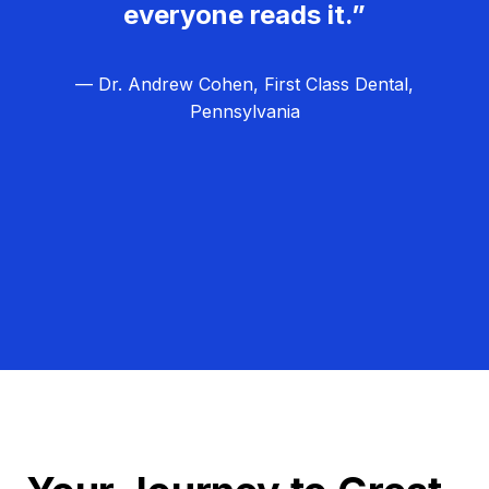
everyone reads it.”
— Dr. Andrew Cohen, First Class Dental,
Pennsylvania