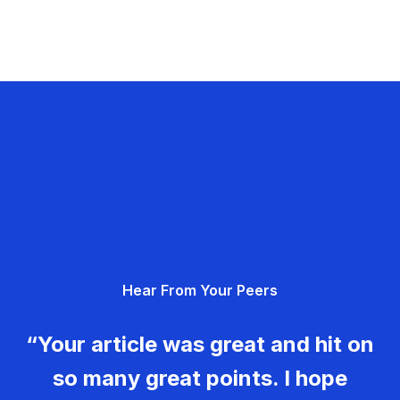
Hear From Your Peers
“Your article was great and hit on
so many great points. I hope