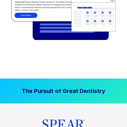
The Pursuit of Great Dentistry