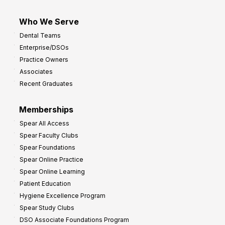
Who We Serve
Dental Teams
Enterprise/DSOs
Practice Owners
Associates
Recent Graduates
Memberships
Spear All Access
Spear Faculty Clubs
Spear Foundations
Spear Online Practice
Spear Online Learning
Patient Education
Hygiene Excellence Program
Spear Study Clubs
DSO Associate Foundations Program