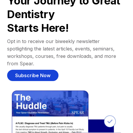
Your Journey to Great
Dentistry
Starts Here!
Opt in to receive our biweekly newsletter
spotlighting the latest articles, events, seminars,
workshops, courses, free downloads, and more
from Spear.
Subscribe Now