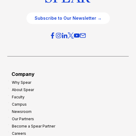
Subscribe to Our Newsletter →
Company
Why Spear
About Spear
Faculty
Campus
Newsroom
Our Partners
Become a Spear Partner
Careers