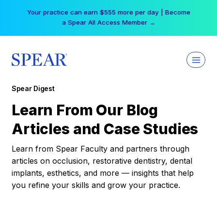
Skip
Your practice can earn $555 more per day | Become
to
a Spear All Access Member →
content
Spear Digest
Learn From Our Blog
Articles and Case Studies
Learn from Spear Faculty and partners through
articles on occlusion, restorative dentistry, dental
implants, esthetics, and more — insights that help
you refine your skills and grow your practice.