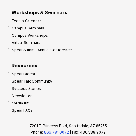
Workshops & Seminars
Events Calendar
Campus Seminars
Campus Workshops
Virtual Seminars
Spear Summit Annual Conference
Resources
Spear Digest
Spear Talk Community
Success Stories
Newsletter
Media Kit
Spear FAQs
7201 E. Princess Blvd, Scottsdale, AZ 85255
Phone:
866.781.0072
| Fax: 480.588.9072