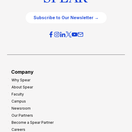
Subscribe to Our Newsletter →
Company
Why Spear
About Spear
Faculty
Campus
Newsroom
Our Partners
Become a Spear Partner
Careers