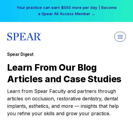
Skip
Your practice can earn $555 more per day | Become
to
a Spear All Access Member →
content
Spear Digest
Learn From Our Blog
Articles and Case Studies
Learn from Spear Faculty and partners through
articles on occlusion, restorative dentistry, dental
implants, esthetics, and more — insights that help
you refine your skills and grow your practice.