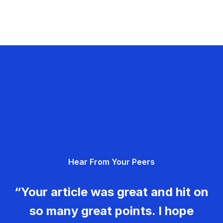
Hear From Your Peers
“Your article was great and hit on
so many great points. I hope