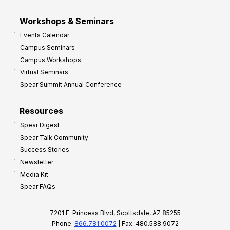
Workshops & Seminars
Events Calendar
Campus Seminars
Campus Workshops
Virtual Seminars
Spear Summit Annual Conference
Resources
Spear Digest
Spear Talk Community
Success Stories
Newsletter
Media Kit
Spear FAQs
7201 E. Princess Blvd, Scottsdale, AZ 85255
Phone:
866.781.0072
| Fax: 480.588.9072