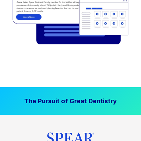
The Pursuit of Great Dentistry