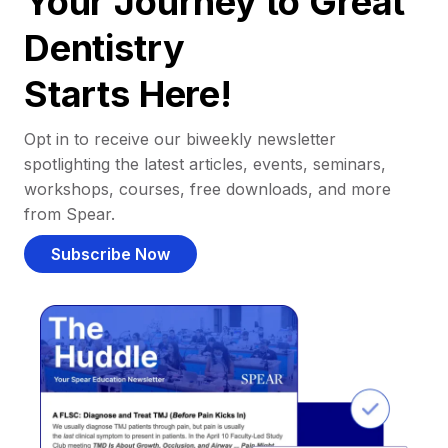
Your Journey to Great
Dentistry
Starts Here!
Opt in to receive our biweekly newsletter
spotlighting the latest articles, events, seminars,
workshops, courses, free downloads, and more
from Spear.
Subscribe Now