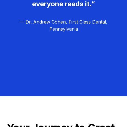
everyone reads it.”
— Dr. Andrew Cohen, First Class Dental,
Pennsylvania