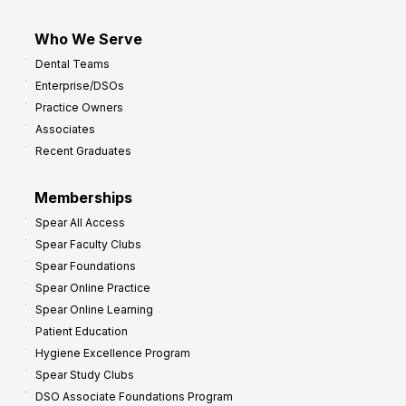
Who We Serve
Dental Teams
Enterprise/DSOs
Practice Owners
Associates
Recent Graduates
Memberships
Spear All Access
Spear Faculty Clubs
Spear Foundations
Spear Online Practice
Spear Online Learning
Patient Education
Hygiene Excellence Program
Spear Study Clubs
DSO Associate Foundations Program