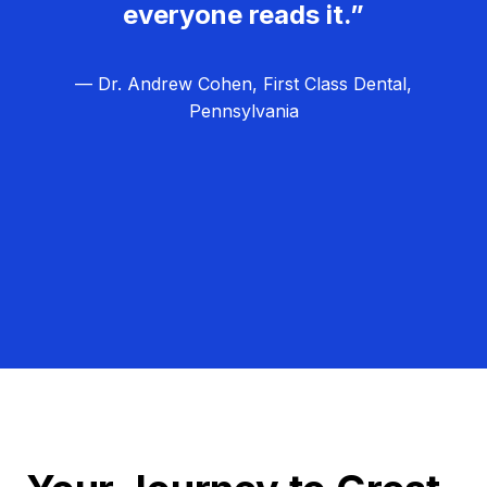
everyone reads it.”
— Dr. Andrew Cohen, First Class Dental,
Pennsylvania