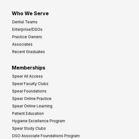
Who We Serve
Dental Teams
Enterprise/DSOs
Practice Owners
Associates
Recent Graduates
Memberships
Spear All Access
Spear Faculty Clubs
Spear Foundations
Spear Online Practice
Spear Online Learning
Patient Education
Hygiene Excellence Program
Spear Study Clubs
DSO Associate Foundations Program