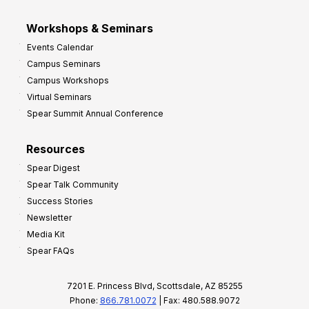
Workshops & Seminars
Events Calendar
Campus Seminars
Campus Workshops
Virtual Seminars
Spear Summit Annual Conference
Resources
Spear Digest
Spear Talk Community
Success Stories
Newsletter
Media Kit
Spear FAQs
7201 E. Princess Blvd, Scottsdale, AZ 85255
Phone:
866.781.0072
| Fax: 480.588.9072