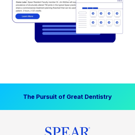
The Pursuit of Great Dentistry