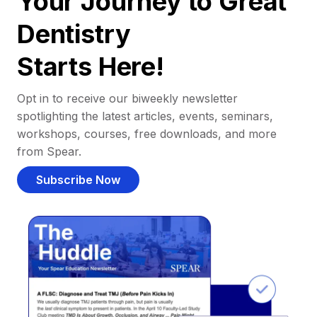
Your Journey to Great
Dentistry
Starts Here!
Opt in to receive our biweekly newsletter
spotlighting the latest articles, events, seminars,
workshops, courses, free downloads, and more
from Spear.
Subscribe Now