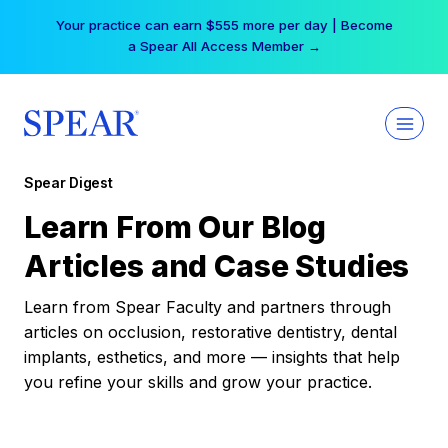
Skip
Your practice can earn $555 more per day | Become
to
a Spear All Access Member →
content
Spear Digest
Learn From Our Blog
Articles and Case Studies
Learn from Spear Faculty and partners through
articles on occlusion, restorative dentistry, dental
implants, esthetics, and more — insights that help
you refine your skills and grow your practice.