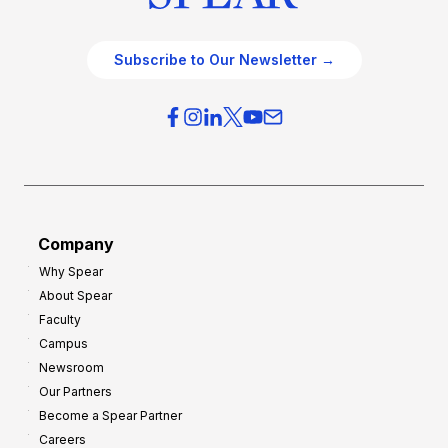
Subscribe to Our Newsletter →
Company
Why Spear
About Spear
Faculty
Campus
Newsroom
Our Partners
Become a Spear Partner
Careers