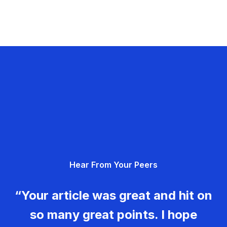
Hear From Your Peers
“Your article was great and hit on
so many great points. I hope