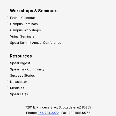
Workshops & Seminars
Events Calendar
Campus Seminars
Campus Workshops
Virtual Seminars
Spear Summit Annual Conference
Resources
Spear Digest
Spear Talk Community
Success Stories
Newsletter
Media Kit
Spear FAQs
7201 E. Princess Blvd, Scottsdale, AZ 85255
Phone:
866.781.0072
| Fax: 480.588.9072