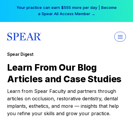
Skip
Your practice can earn $555 more per day | Become
to
a Spear All Access Member →
content
Spear Digest
Learn From Our Blog
Articles and Case Studies
Learn from Spear Faculty and partners through
articles on occlusion, restorative dentistry, dental
implants, esthetics, and more — insights that help
you refine your skills and grow your practice.