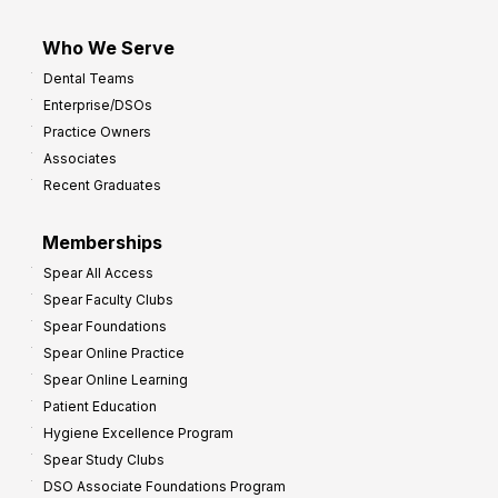
Who We Serve
Dental Teams
Enterprise/DSOs
Practice Owners
Associates
Recent Graduates
Memberships
Spear All Access
Spear Faculty Clubs
Spear Foundations
Spear Online Practice
Spear Online Learning
Patient Education
Hygiene Excellence Program
Spear Study Clubs
DSO Associate Foundations Program