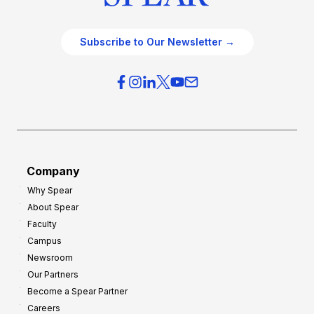
Subscribe to Our Newsletter →
Company
Why Spear
About Spear
Faculty
Campus
Newsroom
Our Partners
Become a Spear Partner
Careers