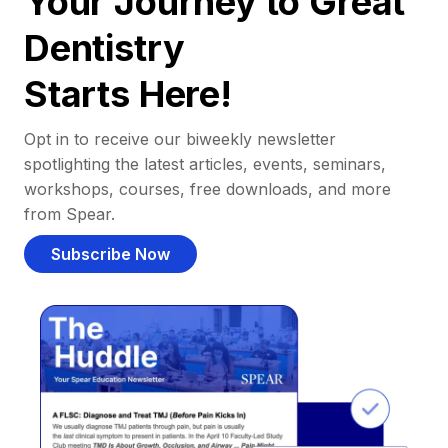
Your Journey to Great
Dentistry
Starts Here!
Opt in to receive our biweekly newsletter
spotlighting the latest articles, events, seminars,
workshops, courses, free downloads, and more
from Spear.
Subscribe Now