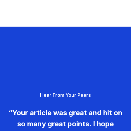
Hear From Your Peers
“Your article was great and hit on
so many great points. I hope