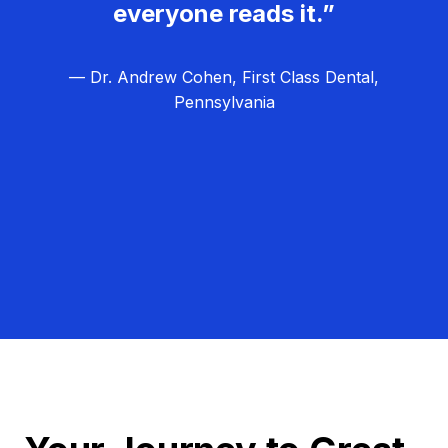
everyone reads it.”
— Dr. Andrew Cohen, First Class Dental,
Pennsylvania