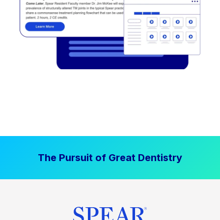
The Pursuit of Great Dentistry