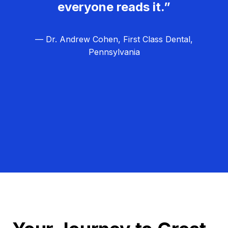
everyone reads it.”
— Dr. Andrew Cohen, First Class Dental,
Pennsylvania