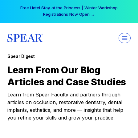
Skip
Free Hotel Stay at the Princess | Winter Workshop
to
Registrations Now Open →
content
Spear Digest
Learn From Our Blog
Articles and Case Studies
Learn from Spear Faculty and partners through
articles on occlusion, restorative dentistry, dental
implants, esthetics, and more — insights that help
you refine your skills and grow your practice.