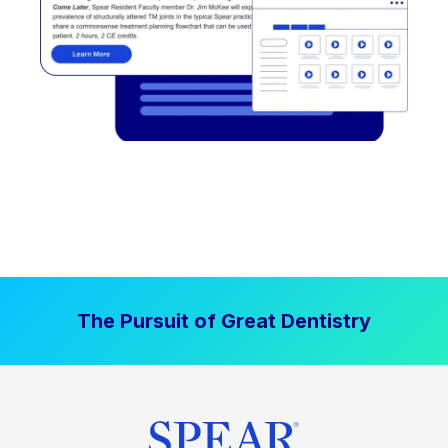
The Pursuit of Great Dentistry