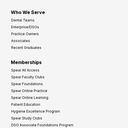
Who We Serve
Dental Teams
Enterprise/DSOs
Practice Owners
Associates
Recent Graduates
Memberships
Spear All Access
Spear Faculty Clubs
Spear Foundations
Spear Online Practice
Spear Online Learning
Patient Education
Hygiene Excellence Program
Spear Study Clubs
DSO Associate Foundations Program