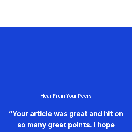
Hear From Your Peers
“Your article was great and hit on
so many great points. I hope