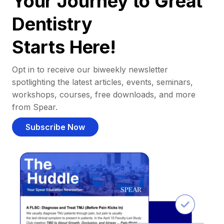
Your Journey to Great
Dentistry
Starts Here!
Opt in to receive our biweekly newsletter
spotlighting the latest articles, events, seminars,
workshops, courses, free downloads, and more
from Spear.
Subscribe Now