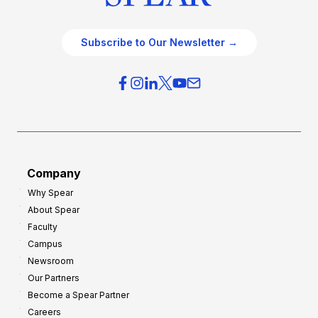
Subscribe to Our Newsletter →
Company
Why Spear
About Spear
Faculty
Campus
Newsroom
Our Partners
Become a Spear Partner
Careers