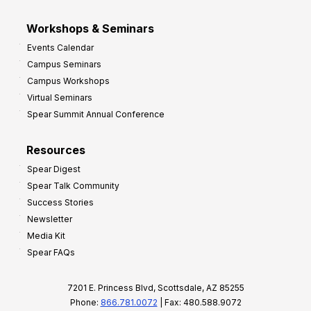
Workshops & Seminars
Events Calendar
Campus Seminars
Campus Workshops
Virtual Seminars
Spear Summit Annual Conference
Resources
Spear Digest
Spear Talk Community
Success Stories
Newsletter
Media Kit
Spear FAQs
7201 E. Princess Blvd, Scottsdale, AZ 85255
Phone:
866.781.0072
| Fax: 480.588.9072